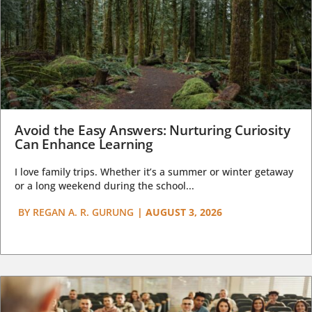
Avoid the Easy Answers: Nurturing Curiosity
Can Enhance Learning
I love family trips. Whether it’s a summer or winter getaway
or a long weekend during the school...
BY
REGAN A. R. GURUNG
|
AUGUST 3, 2026