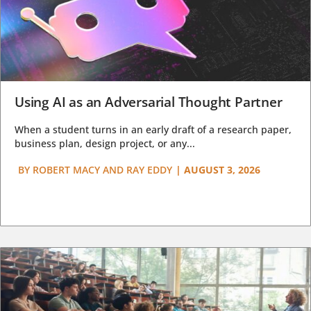
Using AI as an Adversarial Thought Partner
When a student turns in an early draft of a research paper,
business plan, design project, or any...
BY
ROBERT MACY AND RAY EDDY
|
AUGUST 3, 2026