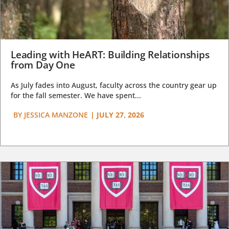
Leading with HeART: Building Relationships
from Day One
As July fades into August, faculty across the country gear up
for the fall semester. We have spent...
BY
JESSICA MANZONE
|
JULY 27, 2026