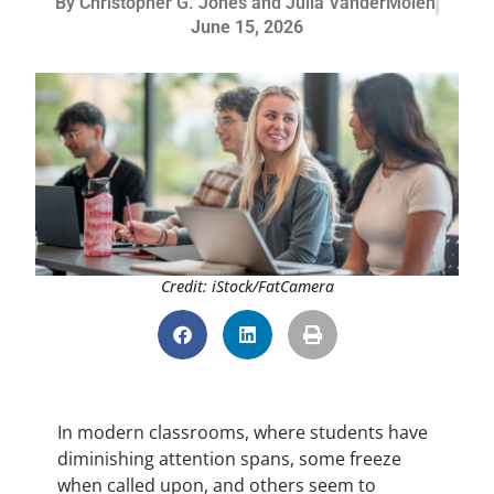
By
Christopher G. Jones and Julia VanderMolen
June 15, 2026
Credit: iStock/FatCamera
In modern classrooms, where students have
diminishing attention spans, some freeze
when called upon, and others seem to