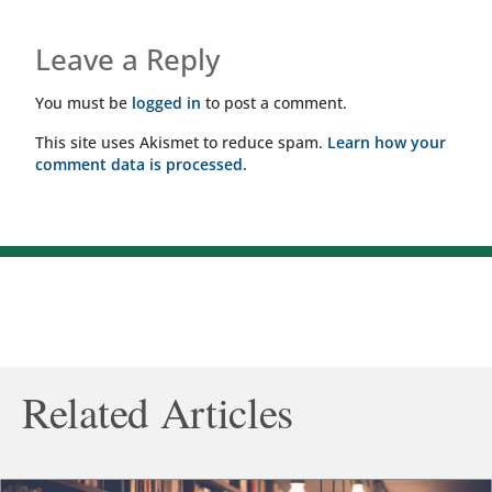
Leave a Reply
You must be
logged in
to post a comment.
This site uses Akismet to reduce spam.
Learn how your
comment data is processed.
Related Articles