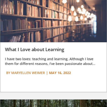
What I Love about Learning
I have two loves: teaching and learning. Although I love
them for different reasons, I’ve been passionate about...
BY
MARYELLEN WEIMER
|
MAY 16, 2022