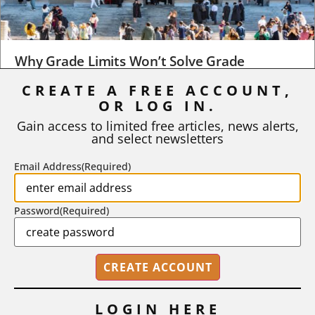
Why Grade Limits Won’t Solve Grade
Inflation
CREATE A FREE ACCOUNT,
OR LOG IN.
As I write, the faculty at Harvard have just voted to limit the
number of A grades they...
Gain access to limited free articles, news alerts,
and select newsletters
BY
STEPHEN L. CHEW
|
JULY 20, 2026
Email Address
(Required)
Password
(Required)
LOGIN HERE