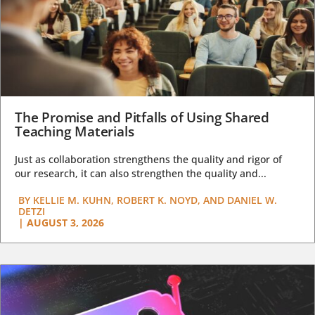
The Promise and Pitfalls of Using Shared
Teaching Materials
Just as collaboration strengthens the quality and rigor of
our research, it can also strengthen the quality and...
BY
KELLIE M. KUHN, ROBERT K. NOYD, AND DANIEL W.
DETZI
|
AUGUST 3, 2026