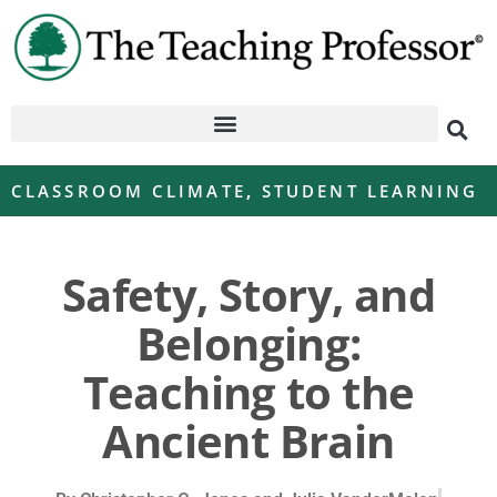
CLASSROOM CLIMATE
,
STUDENT LEARNING
Safety, Story, and
Belonging:
Teaching to the
Ancient Brain