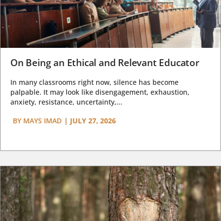
On Being an Ethical and Relevant Educator
In many classrooms right now, silence has become
palpable. It may look like disengagement, exhaustion,
anxiety, resistance, uncertainty,...
BY
MAYS IMAD
|
JULY 27, 2026