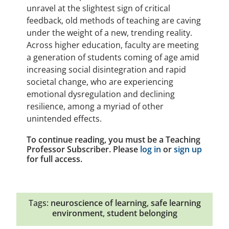
unravel at the slightest sign of critical
feedback, old methods of teaching are caving
under the weight of a new, trending reality.
Across higher education, faculty are meeting
a generation of students coming of age amid
increasing social disintegration and rapid
societal change, who are experiencing
emotional dysregulation and declining
resilience, among a myriad of other
unintended effects.
To continue reading, you must be a Teaching
Professor Subscriber. Please
log in
or
sign up
for full access.
Tags:
neuroscience of learning
,
safe learning
environment
,
student belonging