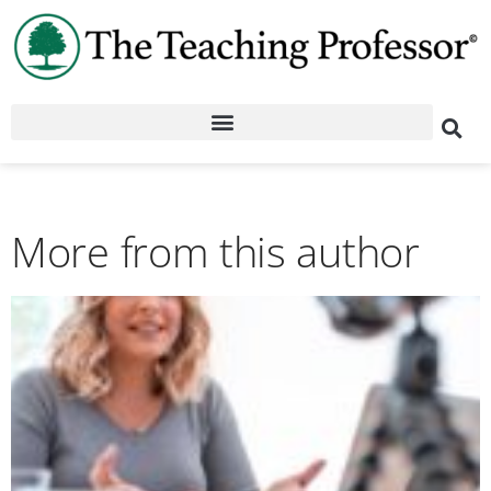
More from this author