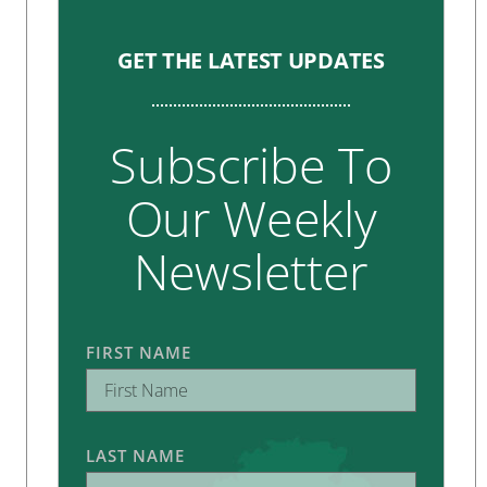
GET THE LATEST UPDATES
Subscribe To
Our Weekly
Newsletter
FIRST NAME
LAST NAME