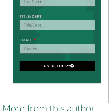
TITLE/DEPT.
EMAIL
SIGN UP TODAY!
More from this author