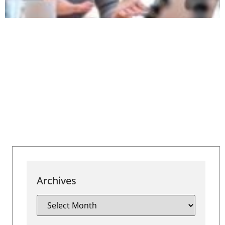
Archives