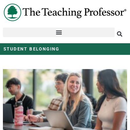
STUDENT BELONGING