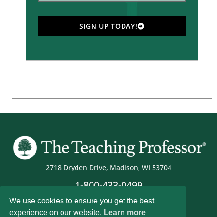
SIGN UP TODAY!
2718 Dryden Drive, Madison, WI 53704
1-800-433-0499
We use cookies to ensure you get the best
experience on our website.
Learn more