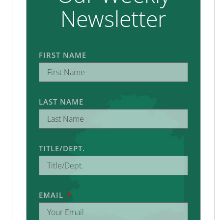
Newsletter
FIRST NAME
LAST NAME
TITLE/DEPT.
EMAIL