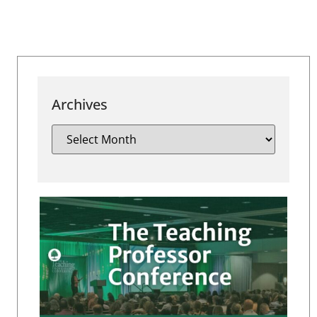
Archives