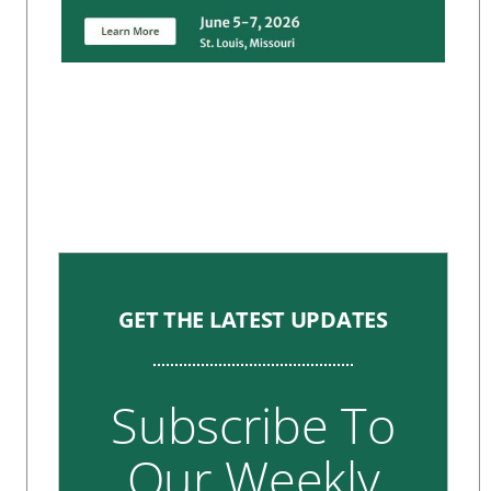
GET THE LATEST UPDATES
Subscribe To
Our Weekly