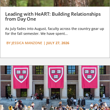
Leading with HeART: Building Relationships
from Day One
As July fades into August, faculty across the country gear up
for the fall semester. We have spent...
BY
JESSICA MANZONE
|
JULY 27, 2026