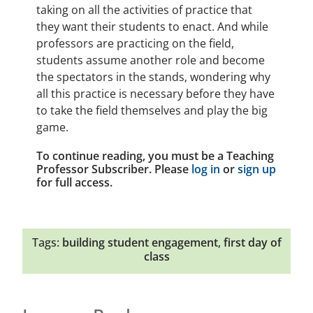
taking on all the activities of practice that
they want their students to enact. And while
professors are practicing on the field,
students assume another role and become
the spectators in the stands, wondering why
all this practice is necessary before they have
to take the field themselves and play the big
game.
To continue reading, you must be a Teaching
Professor Subscriber. Please
log in
or
sign up
for full access.
Tags:
building student engagement
,
first day of
class