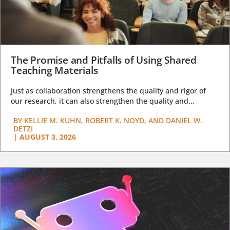
The Promise and Pitfalls of Using Shared
Teaching Materials
Just as collaboration strengthens the quality and rigor of
our research, it can also strengthen the quality and...
BY
KELLIE M. KUHN, ROBERT K. NOYD, AND DANIEL W.
DETZI
|
AUGUST 3, 2026