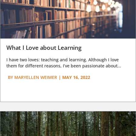
What I Love about Learning
I have two loves: teaching and learning. Although I love
them for different reasons, I’ve been passionate about...
BY
MARYELLEN WEIMER
|
MAY 16, 2022