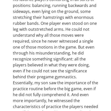
positions: balancing, running backwards and
sideways, even lying on the ground, some
stretching their hamstrings with enormous
rubber bands. One player even stood on one
leg with outstretched arms. He could not
understand why all those moves were
required, since he never witnessed a single
one of those motions in the game. But even
through his misunderstanding, he did
recognize something significant: all the
players believed in what they were doing,
even if he could not see the significance
behind their pregame gymnastics.
Essentially, my son saw the importance of the
practice routine before the big game, even if
he did not fully comprehend it. And even
more importantly, he witnessed the
characteristics of practice the players needed