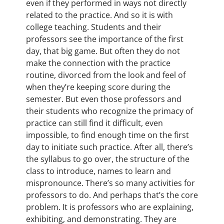
even if they performed in ways not directly
related to the practice. And so it is with
college teaching. Students and their
professors see the importance of the first
day, that big game. But often they do not
make the connection with the practice
routine, divorced from the look and feel of
when they’re keeping score during the
semester. But even those professors and
their students who recognize the primacy of
practice can still find it difficult, even
impossible, to find enough time on the first
day to initiate such practice. After all, there’s
the syllabus to go over, the structure of the
class to introduce, names to learn and
mispronounce. There’s so many activities for
professors to do. And perhaps that’s the core
problem. It is professors who are explaining,
exhibiting, and demonstrating. They are