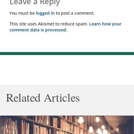
Leave a Reply
You must be
logged in
to post a comment.
This site uses Akismet to reduce spam.
Learn how your
comment data is processed.
Related Articles