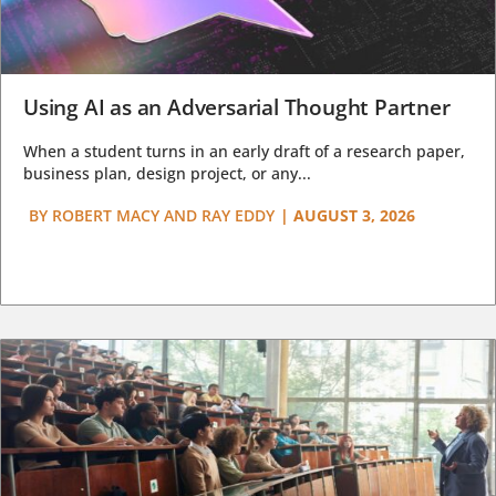
Using AI as an Adversarial Thought Partner
When a student turns in an early draft of a research paper,
business plan, design project, or any...
BY
ROBERT MACY AND RAY EDDY
|
AUGUST 3, 2026