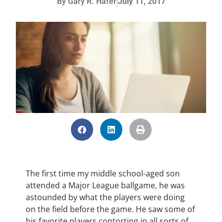
By
Gary R. Hafer
July 11, 2017
The first time my middle school-aged son
attended a Major League ballgame, he was
astounded by what the players were doing
on the field before the game. He saw some of
his favorite players contorting in all sorts of