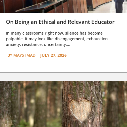
On Being an Ethical and Relevant Educator
In many classrooms right now, silence has become
palpable. It may look like disengagement, exhaustion,
anxiety, resistance, uncertainty,...
BY
MAYS IMAD
|
JULY 27, 2026