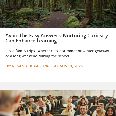
Avoid the Easy Answers: Nurturing Curiosity
Can Enhance Learning
I love family trips. Whether it’s a summer or winter getaway
or a long weekend during the school...
BY
REGAN A. R. GURUNG
|
AUGUST 3, 2026