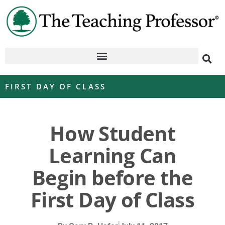
FIRST DAY OF CLASS
How Student
Learning Can
Begin before the
First Day of Class