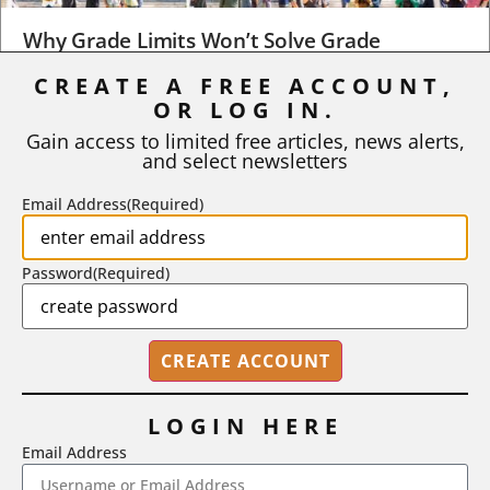
Why Grade Limits Won’t Solve Grade
Inflation
CREATE A FREE ACCOUNT,
OR LOG IN.
As I write, the faculty at Harvard have just voted to limit the
number of A grades they...
Gain access to limited free articles, news alerts,
and select newsletters
BY
STEPHEN L. CHEW
|
JULY 20, 2026
Email Address
(Required)
Password
(Required)
LOGIN HERE
Email Address
2718 Dryden Drive, Madison, WI 53704