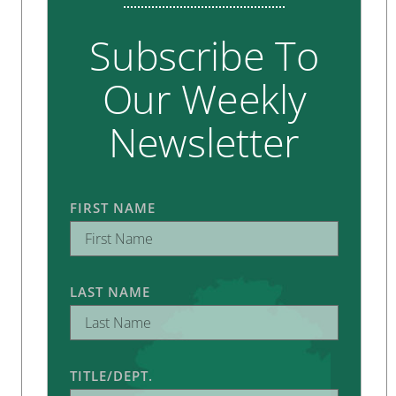
Subscribe To
Our Weekly
Newsletter
FIRST NAME
LAST NAME
TITLE/DEPT.