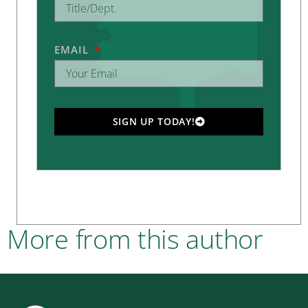
EMAIL
SIGN UP TODAY!
More from this author