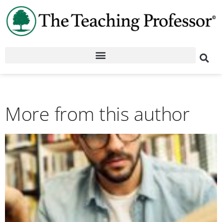
More from this author