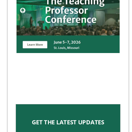
GET THE LATEST UPDATES