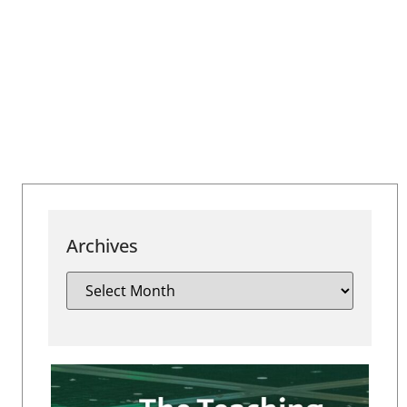
Archives