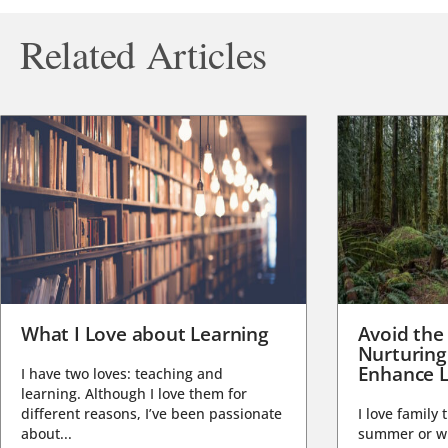
Related Articles
What I Love about Learning
Avoid the
Nurturing
Enhance L
I have two loves: teaching and
learning. Although I love them for
different reasons, I’ve been passionate
I love family 
about...
summer or wi