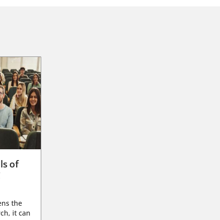
ls of
g
ens the
ch, it can