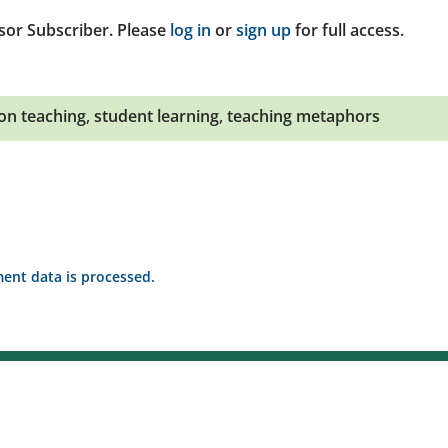
sor Subscriber. Please
log in
or
sign up
for full access.
 on teaching
,
student learning
,
teaching metaphors
nt data is processed.