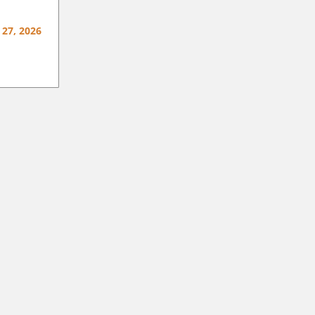
 27, 2026