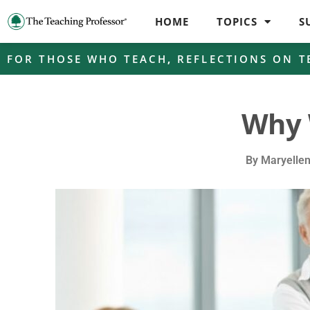
HOME
TOPICS
S
FOR THOSE WHO TEACH
,
REFLECTIONS ON T
Why 
By
Maryelle