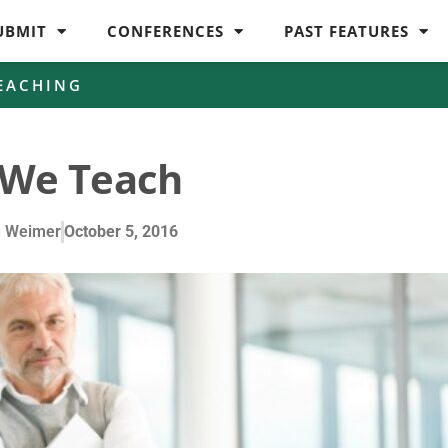
UBMIT
CONFERENCES
PAST FEATURES
EACHING
We Teach
n Weimer
October 5, 2016