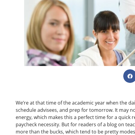
We’re at that time of the academic year when the dail
schedule advisees, and prep for tomorrow. It may not f
energy, which makes this a perfect time for a quick re
paycheck necessity. But for readers of a blog on teac
more than the bucks, which tend to be pretty modes