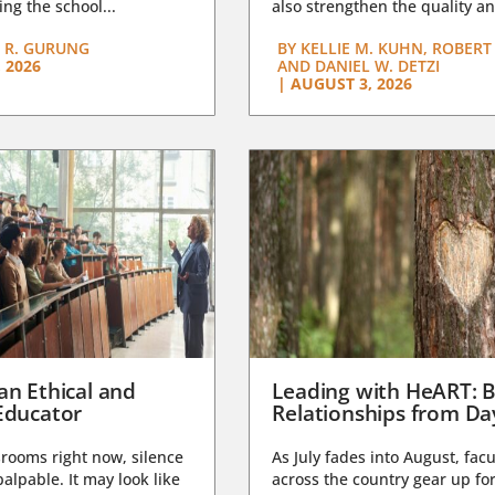
ng the school...
also strengthen the quality an
 R. GURUNG
BY
KELLIE M. KUHN, ROBERT 
 2026
AND DANIEL W. DETZI
|
AUGUST 3, 2026
an Ethical and
Leading with HeART: B
Educator
Relationships from D
rooms right now, silence
As July fades into August, facu
lpable. It may look like
across the country gear up for