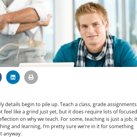
y details begin to pile up. Teach a class, grade assignments
eel like a grind just yet, but it does require lots of focuse
flection on why we teach. For some, teaching is just a job; it
hing and learning, I’m pretty sure we’re in it for something
t anyway.