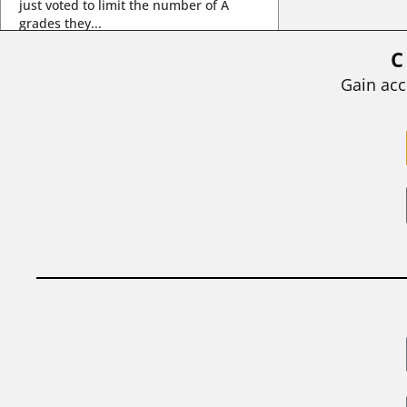
just voted to limit the number of A
grades they...
C
BY
STEPHEN L. CHEW
|
JULY 20, 2026
Gain acc