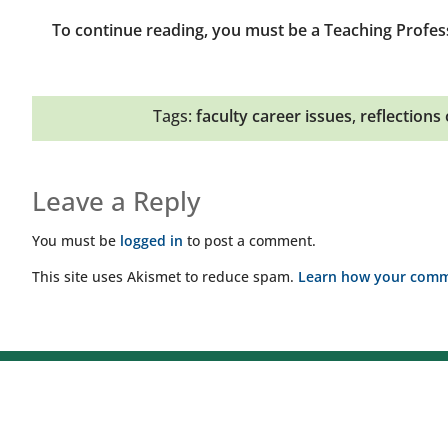
To continue reading, you must be a Teaching Profes
Tags:
faculty career issues
,
reflections
Leave a Reply
You must be
logged in
to post a comment.
This site uses Akismet to reduce spam.
Learn how your comme