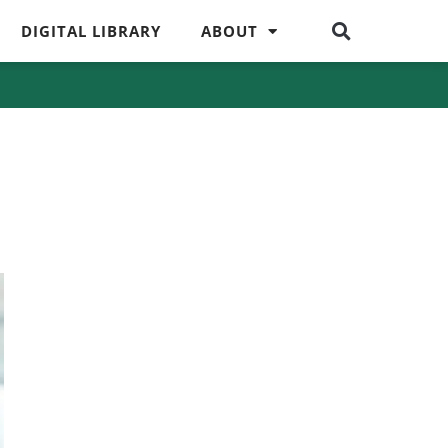
DIGITAL LIBRARY
ABOUT