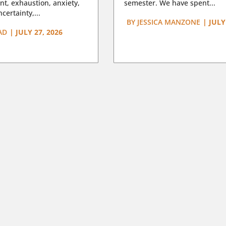
t, exhaustion, anxiety,
semester. We have spent...
certainty,...
BY
JESSICA MANZONE
|
JULY
AD
|
JULY 27, 2026