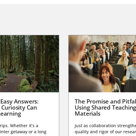
 Easy Answers:
The Promise and Pitfal
 Curiosity Can
Using Shared Teachin
earning
Materials
trips. Whether it’s a
Just as collaboration strength
nter getaway or a long
quality and rigor of our resear