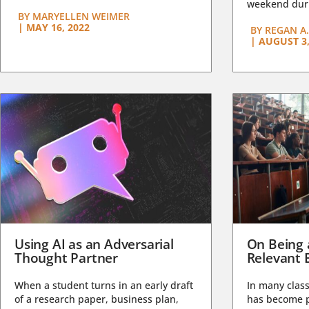
weekend duri
BY
MARYELLEN WEIMER
|
MAY 16, 2022
BY
REGAN A.
|
AUGUST 3,
Using AI as an Adversarial
On Being 
Thought Partner
Relevant 
When a student turns in an early draft
In many class
of a research paper, business plan,
has become pa