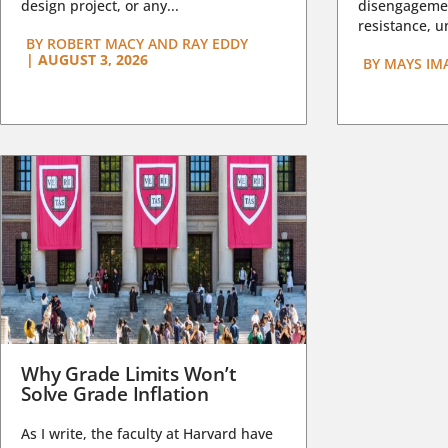
design project, or any...
disengagemen
resistance, un
BY
ROBERT MACY AND RAY EDDY
|
AUGUST 3, 2026
BY
MAYS IM
Why Grade Limits Won’t
Solve Grade Inflation
As I write, the faculty at Harvard have