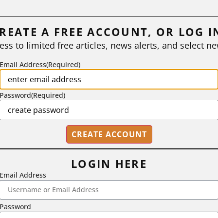
REATE A FREE ACCOUNT, OR LOG I
ess to limited free articles, news alerts, and select ne
Email Address
(Required)
Password
(Required)
LOGIN HERE
Email Address
2718 Dryden Drive, Madison, WI 53704
1-800-433-0499
Password