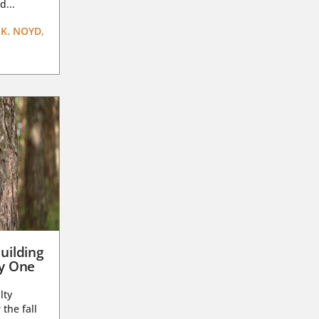
d...
K. NOYD,
uilding
ay One
lty
 the fall