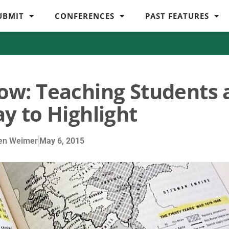
UBMIT
CONFERENCES
PAST FEATURES
llow: Teaching Students 
y to Highlight
en Weimer
May 6, 2015