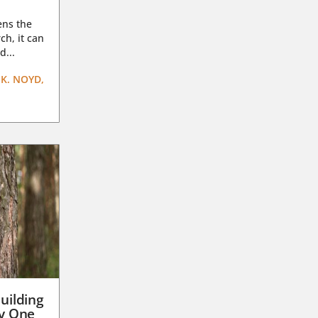
ens the
ch, it can
d...
K. NOYD,
uilding
ay One