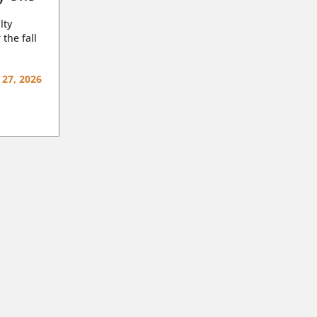
lty
 the fall
 27, 2026