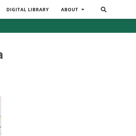
DIGITAL LIBRARY
ABOUT
a