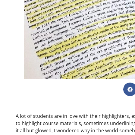
A lot of students are in love with their highlighters,
to highlight course materials, sometimes underlining 
it all but glowed, I wondered why in the world some