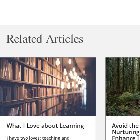
Related Articles
What I Love about Learning
Avoid the
Nurturing
Enhance L
I have two loves: teaching and