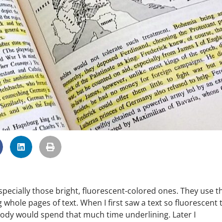
 especially those bright, fluorescent-colored ones. They use 
whole pages of text. When I first saw a text so fluorescent 
body would spend that much time underlining. Later I