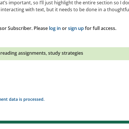
at’s important, so I’ll just highlight the entire section so I do
interacting with text, but it needs to be done in a thoughtfu
sor Subscriber. Please
log in
or
sign up
for full access.
,
reading assignments
,
study strategies
nt data is processed.