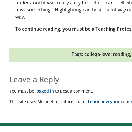
understood it was really a cry for help. “I can’t tell wh
miss something.” Highlighting can be a useful way of 
way.
To continue reading, you must be a Teaching Profes
Tags:
college-level reading
Leave a Reply
You must be
logged in
to post a comment.
This site uses Akismet to reduce spam.
Learn how your comme