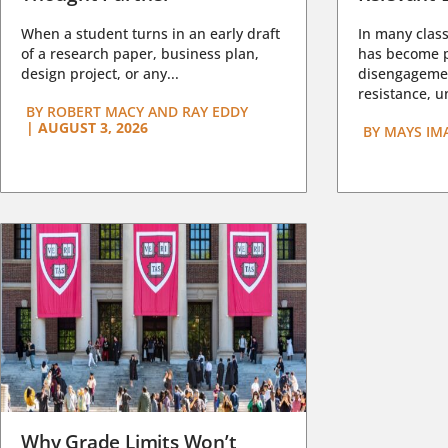
When a student turns in an early draft
In many class
of a research paper, business plan,
has become pa
design project, or any...
disengagemen
resistance, un
BY
ROBERT MACY AND RAY EDDY
|
AUGUST 3, 2026
BY
MAYS IM
Why Grade Limits Won’t