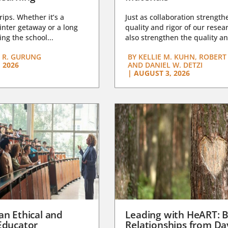
trips. Whether it’s a
Just as collaboration strength
nter getaway or a long
quality and rigor of our resear
ng the school...
also strengthen the quality an
 R. GURUNG
BY
KELLIE M. KUHN, ROBERT 
 2026
AND DANIEL W. DETZI
|
AUGUST 3, 2026
an Ethical and
Leading with HeART: B
Educator
Relationships from D