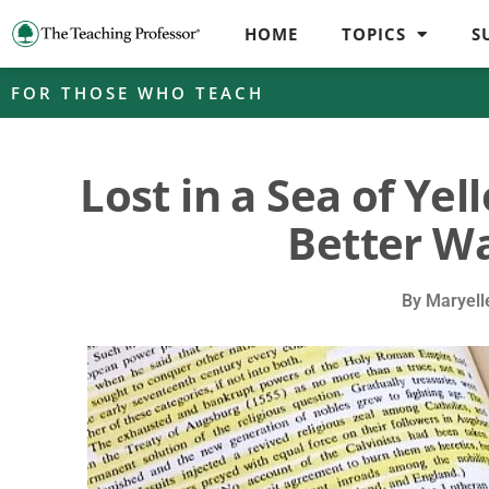
HOME
TOPICS
S
FOR THOSE WHO TEACH
Lost in a Sea of Ye
Better Wa
By
Maryell