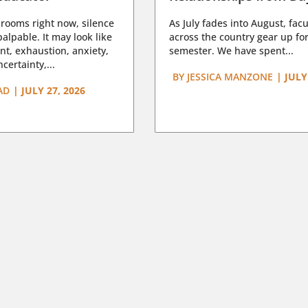
rooms right now, silence
As July fades into August, facu
lpable. It may look like
across the country gear up for
t, exhaustion, anxiety,
semester. We have spent...
certainty,...
BY
JESSICA MANZONE
|
JULY
AD
|
JULY 27, 2026