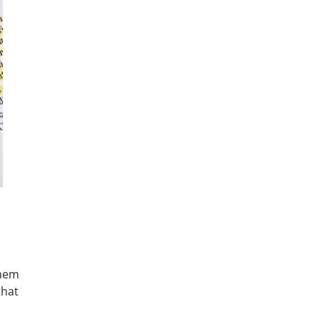
them
that