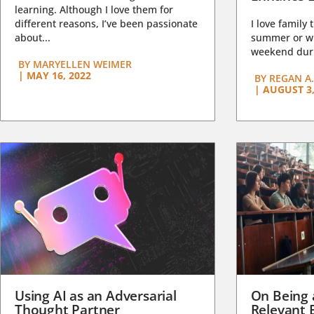
learning. Although I love them for
different reasons, I’ve been passionate
I love family 
about...
summer or wi
weekend duri
BY
MARYELLEN WEIMER
|
MAY 16, 2022
BY
REGAN A.
|
AUGUST 3,
Using AI as an Adversarial
On Being 
Thought Partner
Relevant 