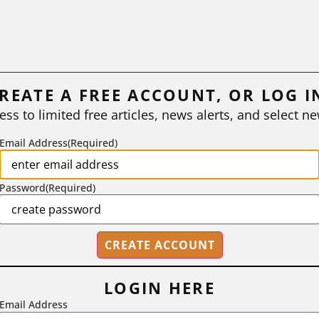
REATE A FREE ACCOUNT, OR LOG I
ess to limited free articles, news alerts, and select ne
Email Address
(Required)
Password
(Required)
LOGIN HERE
Email Address
2718 Dryden Drive, Madison, WI 53704