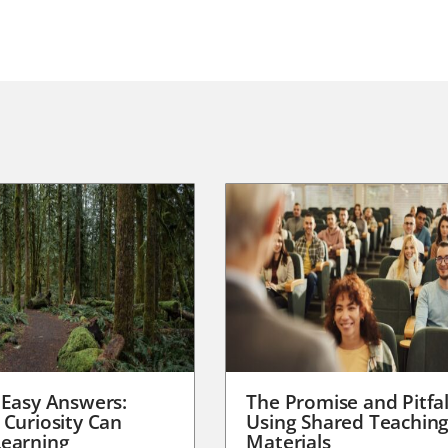
 Easy Answers:
The Promise and Pitfal
 Curiosity Can
Using Shared Teachin
earning
Materials