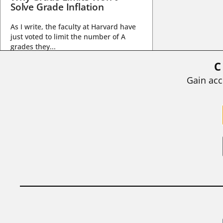
Solve Grade Inflation
As I write, the faculty at Harvard have
just voted to limit the number of A
grades they...
C
BY
STEPHEN L. CHEW
|
JULY 20, 2026
Gain acc