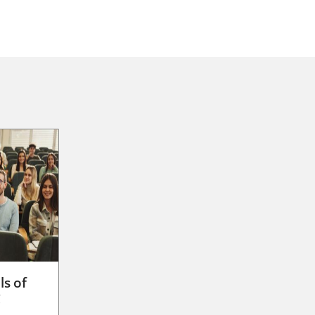
ls of
g