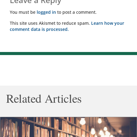
Leave a Reply
You must be
logged in
to post a comment.
This site uses Akismet to reduce spam.
Learn how your
comment data is processed.
Related Articles