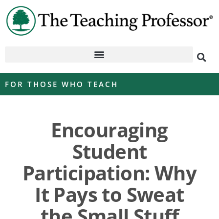
FOR THOSE WHO TEACH
Encouraging
Student
Participation: Why
It Pays to Sweat
the Small Stuff