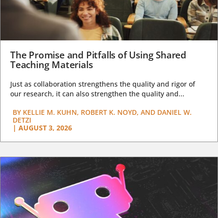
The Promise and Pitfalls of Using Shared
Teaching Materials
Just as collaboration strengthens the quality and rigor of
our research, it can also strengthen the quality and...
BY
KELLIE M. KUHN, ROBERT K. NOYD, AND DANIEL W.
DETZI
|
AUGUST 3, 2026