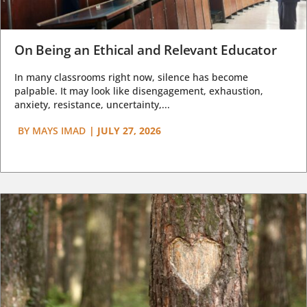
On Being an Ethical and Relevant Educator
In many classrooms right now, silence has become
palpable. It may look like disengagement, exhaustion,
anxiety, resistance, uncertainty,...
BY
MAYS IMAD
|
JULY 27, 2026