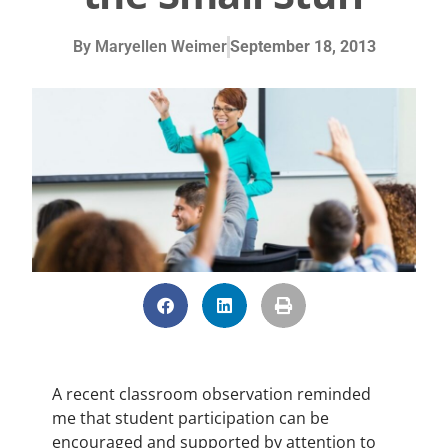
By
Maryellen Weimer
September 18, 2013
A recent classroom observation reminded
me that student participation can be
encouraged and supported by attention to