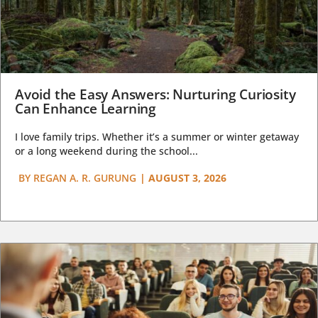
Avoid the Easy Answers: Nurturing Curiosity
Can Enhance Learning
I love family trips. Whether it’s a summer or winter getaway
or a long weekend during the school...
BY
REGAN A. R. GURUNG
|
AUGUST 3, 2026