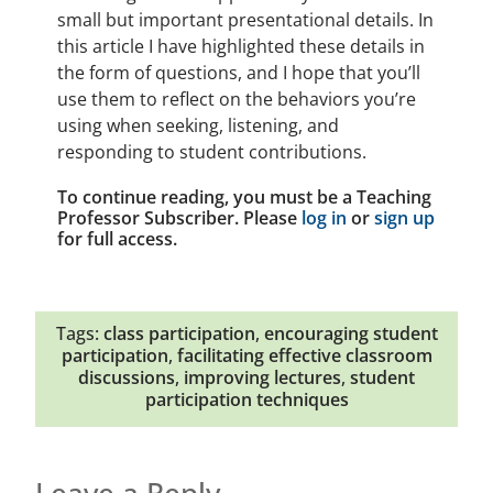
small but important presentational details. In
this article I have highlighted these details in
the form of questions, and I hope that you’ll
use them to reflect on the behaviors you’re
using when seeking, listening, and
responding to student contributions.
To continue reading, you must be a Teaching
Professor Subscriber. Please
log in
or
sign up
for full access.
Tags:
class participation
,
encouraging student
participation
,
facilitating effective classroom
discussions
,
improving lectures
,
student
participation techniques