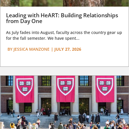
Leading with HeART: Building Relationships
from Day One
As July fades into August, faculty across the country gear up
for the fall semester. We have spent...
BY
JESSICA MANZONE
|
JULY 27, 2026