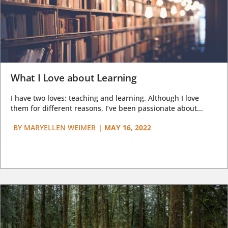
What I Love about Learning
I have two loves: teaching and learning. Although I love
them for different reasons, I’ve been passionate about...
BY
MARYELLEN WEIMER
|
MAY 16, 2022