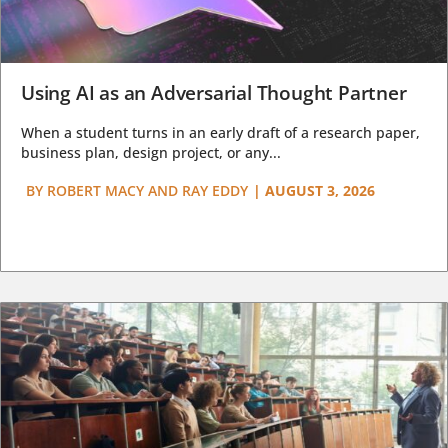
Using AI as an Adversarial Thought Partner
When a student turns in an early draft of a research paper,
business plan, design project, or any...
BY
ROBERT MACY AND RAY EDDY
|
AUGUST 3, 2026