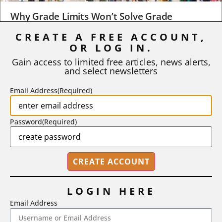
Why Grade Limits Won’t Solve Grade
Inflation
CREATE A FREE ACCOUNT,
OR LOG IN.
As I write, the faculty at Harvard have just voted to limit the
number of A grades they...
Gain access to limited free articles, news alerts,
and select newsletters
BY
STEPHEN L. CHEW
|
JULY 20, 2026
Email Address
(Required)
Password
(Required)
LOGIN HERE
Email Address
2718 Dryden Drive, Madison, WI 53704