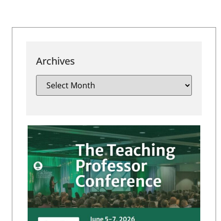
Archives