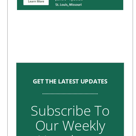
GET THE LATEST UPDATES
Subscribe To
Our Weekly