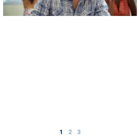
1
2
3