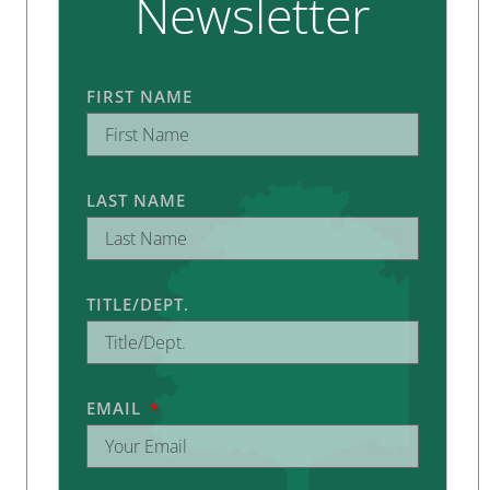
Newsletter
FIRST NAME
LAST NAME
TITLE/DEPT.
EMAIL