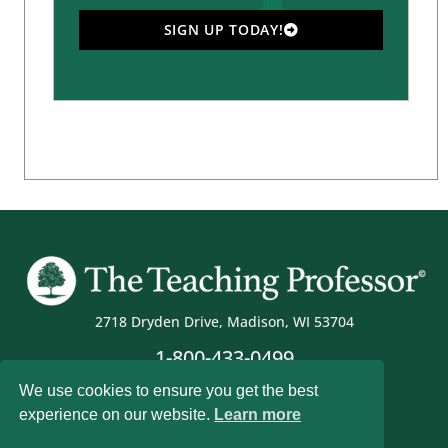
SIGN UP TODAY!
2718 Dryden Drive, Madison, WI 53704
1-800-433-0499
We use cookies to ensure you get the best
experience on our website.
Learn more