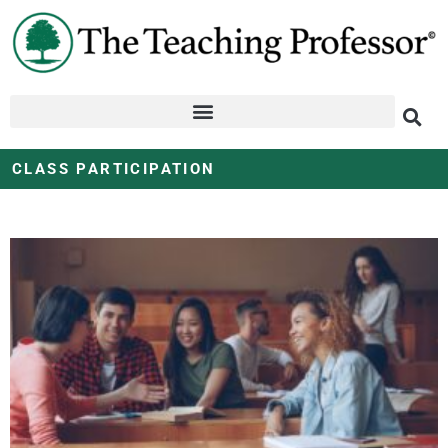
CLASS PARTICIPATION