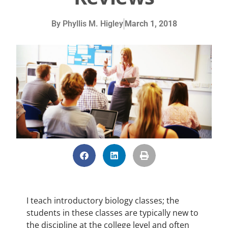
By
Phyllis M. Higley
March 1, 2018
I teach introductory biology classes; the
students in these classes are typically new to
the discipline at the college level and often