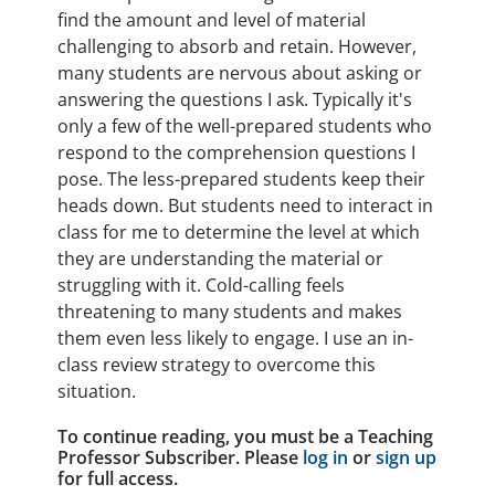
find the amount and level of material
challenging to absorb and retain. However,
many students are nervous about asking or
answering the questions I ask. Typically it's
only a few of the well-prepared students who
respond to the comprehension questions I
pose. The less-prepared students keep their
heads down. But students need to interact in
class for me to determine the level at which
they are understanding the material or
struggling with it. Cold-calling feels
threatening to many students and makes
them even less likely to engage. I use an in-
class review strategy to overcome this
situation.
To continue reading, you must be a Teaching
Professor Subscriber. Please
log in
or
sign up
for full access.