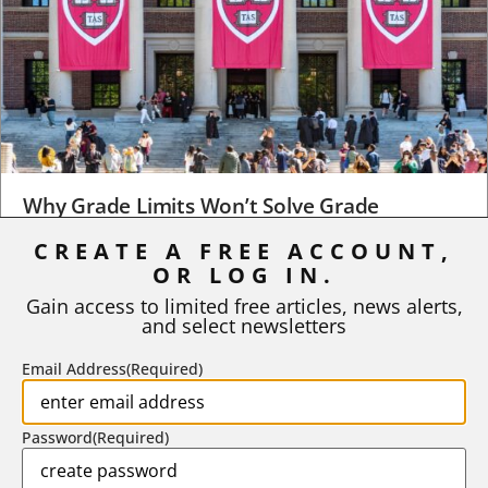
Why Grade Limits Won’t Solve Grade
Inflation
CREATE A FREE ACCOUNT,
OR LOG IN.
As I write, the faculty at Harvard have just voted to limit the
number of A grades they...
Gain access to limited free articles, news alerts,
and select newsletters
BY
STEPHEN L. CHEW
|
JULY 20, 2026
Email Address
(Required)
Password
(Required)