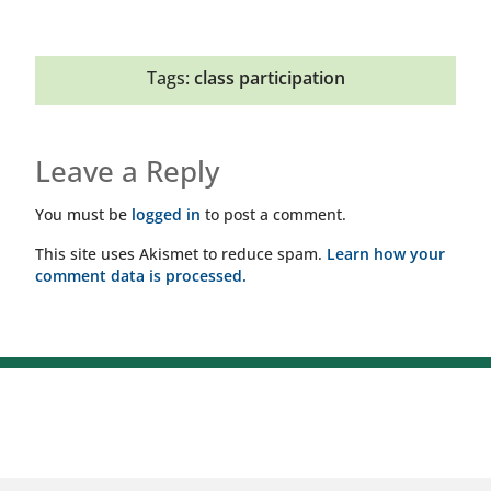
Tags:
class participation
Leave a Reply
You must be
logged in
to post a comment.
This site uses Akismet to reduce spam.
Learn how your
comment data is processed.