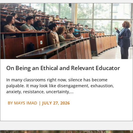
On Being an Ethical and Relevant Educator
In many classrooms right now, silence has become
palpable. It may look like disengagement, exhaustion,
anxiety, resistance, uncertainty,...
BY
MAYS IMAD
|
JULY 27, 2026