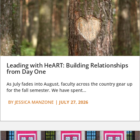
Leading with HeART: Building Relationships
from Day One
As July fades into August, faculty across the country gear up
for the fall semester. We have spent...
BY
JESSICA MANZONE
|
JULY 27, 2026