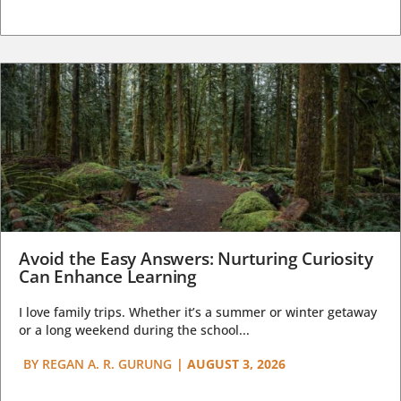
Avoid the Easy Answers: Nurturing Curiosity
Can Enhance Learning
I love family trips. Whether it’s a summer or winter getaway
or a long weekend during the school...
BY
REGAN A. R. GURUNG
|
AUGUST 3, 2026