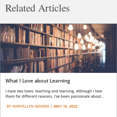
Related Articles
What I Love about Learning
I have two loves: teaching and learning. Although I love
them for different reasons, I’ve been passionate about...
BY
MARYELLEN WEIMER
|
MAY 16, 2022