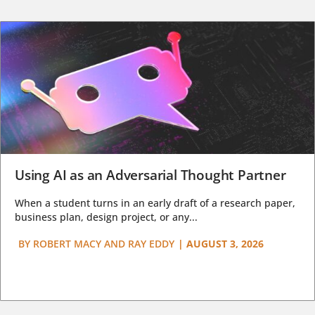
Using AI as an Adversarial Thought Partner
When a student turns in an early draft of a research paper,
business plan, design project, or any...
BY
ROBERT MACY AND RAY EDDY
|
AUGUST 3, 2026