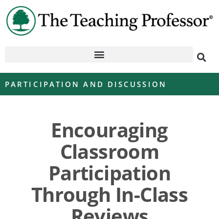
PARTICIPATION AND DISCUSSION
Encouraging
Classroom
Participation
Through In-Class
Reviews