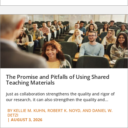
The Promise and Pitfalls of Using Shared
Teaching Materials
Just as collaboration strengthens the quality and rigor of
our research, it can also strengthen the quality and...
BY
KELLIE M. KUHN, ROBERT K. NOYD, AND DANIEL W.
DETZI
|
AUGUST 3, 2026