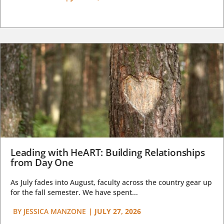
Leading with HeART: Building Relationships
from Day One
As July fades into August, faculty across the country gear up
for the fall semester. We have spent...
BY
JESSICA MANZONE
|
JULY 27, 2026