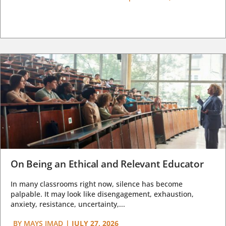
On Being an Ethical and Relevant Educator
In many classrooms right now, silence has become
palpable. It may look like disengagement, exhaustion,
anxiety, resistance, uncertainty,...
BY
MAYS IMAD
|
JULY 27, 2026