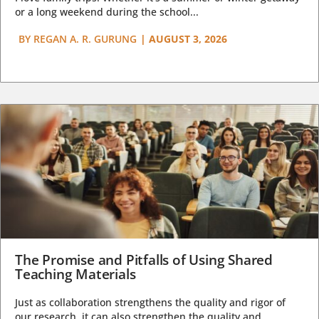
or a long weekend during the school...
BY
REGAN A. R. GURUNG
|
AUGUST 3, 2026
The Promise and Pitfalls of Using Shared
Teaching Materials
Just as collaboration strengthens the quality and rigor of
our research, it can also strengthen the quality and...