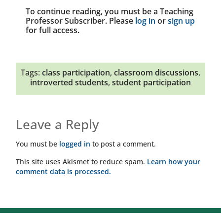
To continue reading, you must be a Teaching
Professor Subscriber. Please
log in
or
sign up
for full access.
Tags:
class participation
,
classroom discussions
,
introverted students
,
student participation
Leave a Reply
You must be
logged in
to post a comment.
This site uses Akismet to reduce spam.
Learn how your
comment data is processed.