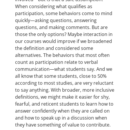
When considering what qualifies as
participation, some behaviors come to mind
quickly—asking questions, answering
questions, and making comments. But are
those the only options? Maybe interaction in
our courses would improve if we broadened
the definition and considered some
alternatives. The behaviors that most often
count as participation relate to verbal
communication—what students say. And we
all know that some students, close to 50%
according to most studies, are very reluctant
to say anything. With broader, more inclusive
definitions, we might make it easier for shy,
fearful, and reticent students to learn how to
answer confidently when they are called on
and how to speak up in a discussion when
they have something of value to contribute.