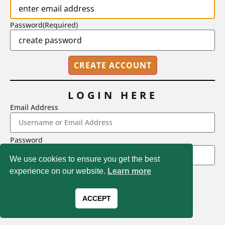
Password
(Required)
LOGIN HERE
Email Address
2718 Dryden Drive, Madison, WI 53704
Password
1-800-433-0499
We use cookies to ensure you get the best
experience on our website.
Learn more
LOGIN
Magna Publications © 2026 All rights reserved
Forgot Password
ACCEPT