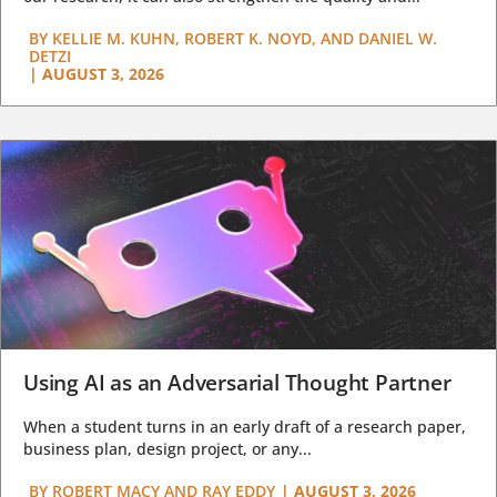
BY
KELLIE M. KUHN, ROBERT K. NOYD, AND DANIEL W.
DETZI
|
AUGUST 3, 2026
Using AI as an Adversarial Thought Partner
When a student turns in an early draft of a research paper,
business plan, design project, or any...
BY
ROBERT MACY AND RAY EDDY
|
AUGUST 3, 2026