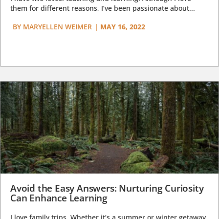
them for different reasons, I’ve been passionate about...
BY
MARYELLEN WEIMER
|
MAY 16, 2022
Avoid the Easy Answers: Nurturing Curiosity
Can Enhance Learning
I love family trips. Whether it’s a summer or winter getaway