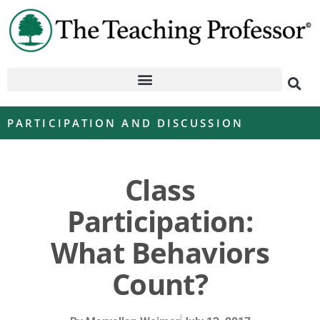
PARTICIPATION AND DISCUSSION
Class
Participation:
What Behaviors
Count?