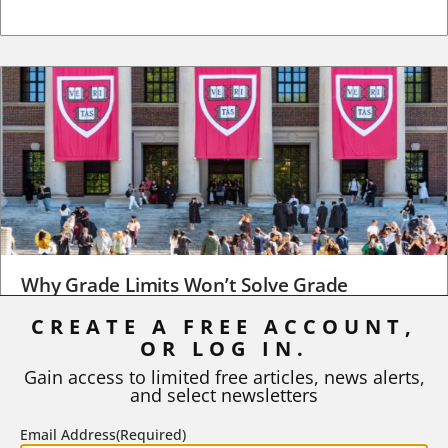
Why Grade Limits Won’t Solve Grade
Inflation
CREATE A FREE ACCOUNT,
OR LOG IN.
As I write, the faculty at Harvard have just voted to limit the
number of A grades they...
Gain access to limited free articles, news alerts,
and select newsletters
BY
STEPHEN L. CHEW
|
JULY 20, 2026
Email Address
(Required)