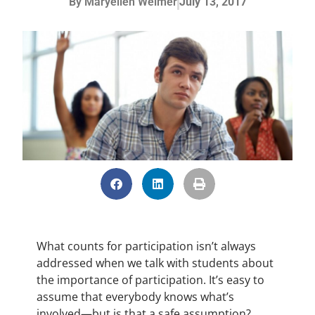
By
Maryellen Weimer
July 13, 2017
What counts for participation isn’t always
addressed when we talk with students about
the importance of participation. It’s easy to
assume that everybody knows what’s
involved—but is that a safe assumption?