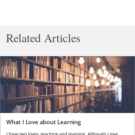
Related Articles
What I Love about Learning
I have two loves: teaching and learning. Although I love