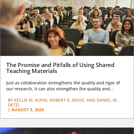
The Promise and Pitfalls of Using Shared
Teaching Materials
Just as collaboration strengthens the quality and rigor of
our research, it can also strengthen the quality and...
BY
KELLIE M. KUHN, ROBERT K. NOYD, AND DANIEL W.
DETZI
|
AUGUST 3, 2026