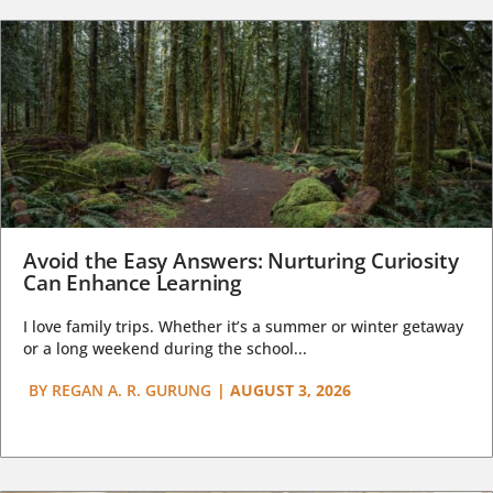
Avoid the Easy Answers: Nurturing Curiosity
Can Enhance Learning
I love family trips. Whether it’s a summer or winter getaway
or a long weekend during the school...
BY
REGAN A. R. GURUNG
|
AUGUST 3, 2026