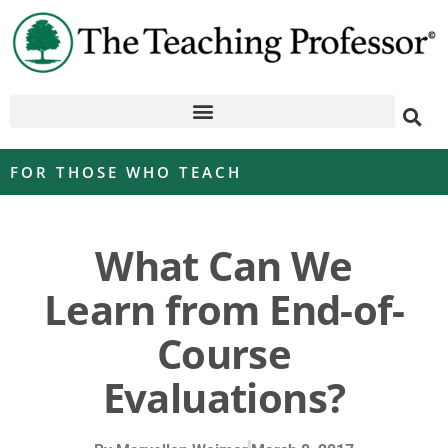
FOR THOSE WHO TEACH
What Can We
Learn from End-of-
Course
Evaluations?