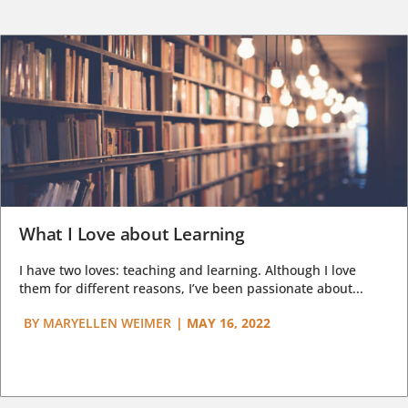
What I Love about Learning
I have two loves: teaching and learning. Although I love
them for different reasons, I’ve been passionate about...
BY
MARYELLEN WEIMER
|
MAY 16, 2022