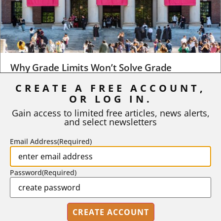
Why Grade Limits Won’t Solve Grade
Inflation
CREATE A FREE ACCOUNT,
OR LOG IN.
As I write, the faculty at Harvard have just voted to limit the
number of A grades they...
Gain access to limited free articles, news alerts,
and select newsletters
BY
STEPHEN L. CHEW
|
JULY 20, 2026
Email Address
(Required)
Password
(Required)