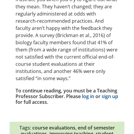
they mean. They haven’t changed; they are
regularly administered at odds with
research-recommended practices. And
faculty aren’t happy with the feedback they
provide. A survey (Brickman et al., 2016) of
biology faculty members found that 41% of
them (from a wide range of institutions) were
not satisfied with the current official end-of-
course student evaluations at their
institutions, and another 46% were only
satisfied “in some ways.”
To continue reading, you must be a Teaching
Professor Subscriber. Please
log in
or
sign up
for full access.
Tags:
course evaluations
,
end of semester
evaluations
,
improving teaching
,
student