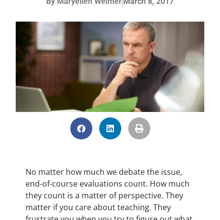
By
Maryellen Weimer
March 8, 2017
No matter how much we debate the issue,
end-of-course evaluations count. How much
they count is a matter of perspective. They
matter if you care about teaching. They
frustrate you when you try to figure out what