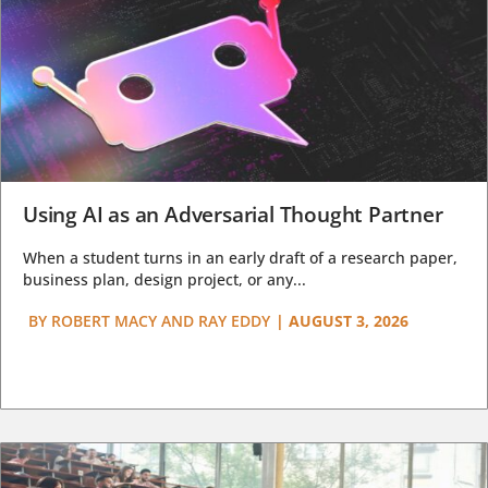
Using AI as an Adversarial Thought Partner
When a student turns in an early draft of a research paper,
business plan, design project, or any...
BY
ROBERT MACY AND RAY EDDY
|
AUGUST 3, 2026