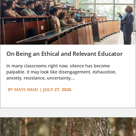
On Being an Ethical and Relevant Educator
In many classrooms right now, silence has become
palpable. It may look like disengagement, exhaustion,
anxiety, resistance, uncertainty,...
BY
MAYS IMAD
|
JULY 27, 2026