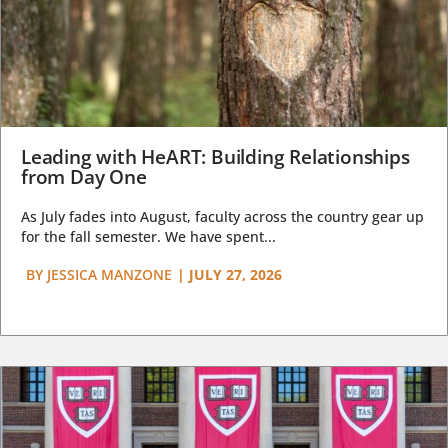
Leading with HeART: Building Relationships
from Day One
As July fades into August, faculty across the country gear up
for the fall semester. We have spent...
BY
JESSICA MANZONE
|
JULY 27, 2026