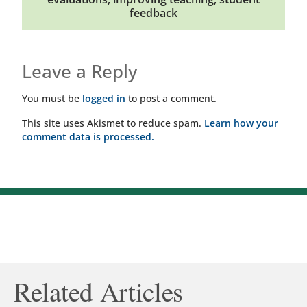
feedback
Leave a Reply
You must be
logged in
to post a comment.
This site uses Akismet to reduce spam.
Learn how your
comment data is processed.
Related Articles