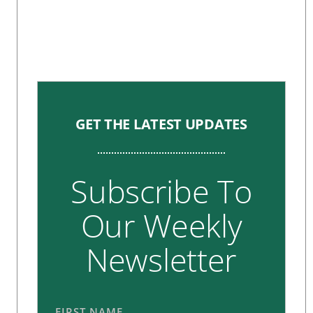
GET THE LATEST UPDATES
Subscribe To
Our Weekly
Newsletter
FIRST NAME