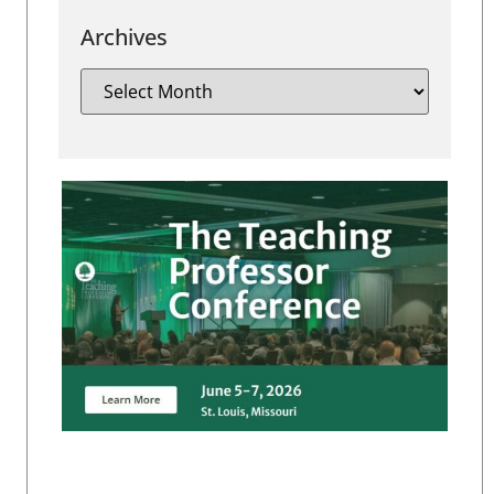
Archives