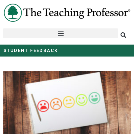
STUDENT FEEDBACK