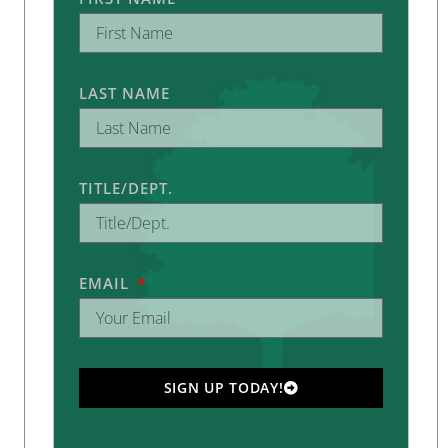
LAST NAME
TITLE/DEPT.
EMAIL
SIGN UP TODAY!