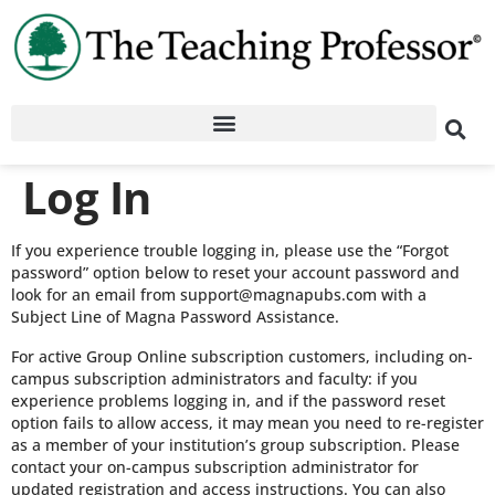
Log In
If you experience trouble logging in, please use the “Forgot
password” option below to reset your account password and
look for an email from support@magnapubs.com with a
Subject Line of Magna Password Assistance.
For active Group Online subscription customers, including on-
campus subscription administrators and faculty: if you
experience problems logging in, and if the password reset
option fails to allow access, it may mean you need to re-register
as a member of your institution’s group subscription. Please
contact your on-campus subscription administrator for
updated registration and access instructions. You can also