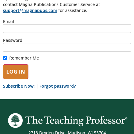
contact Magna Publications Customer Service at
support@magnapubs.com
for assistance.
Email
Password
Remember Me
Subscribe Now!
|
Forgot password?
2718 Dryden Drive, Madison, WI 53704