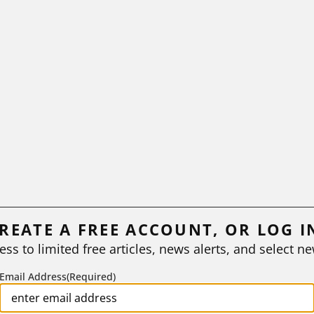
REATE A FREE ACCOUNT, OR LOG I
ess to limited free articles, news alerts, and select ne
Email Address
(Required)