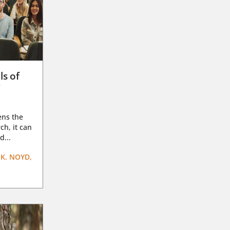
ls of
g
ens the
ch, it can
d...
K. NOYD,