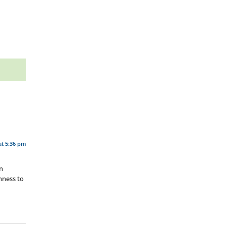
at 5:36 pm
en
nness to