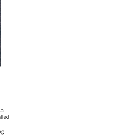
es
alled
,
ng