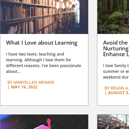
What I Love about Learning
Avoid the
Nurturing
Enhance L
I have two loves: teaching and
learning. Although I love them for
different reasons, I’ve been passionate
I love family 
about...
summer or wi
weekend duri
BY
MARYELLEN WEIMER
|
MAY 16, 2022
BY
REGAN A.
|
AUGUST 3,