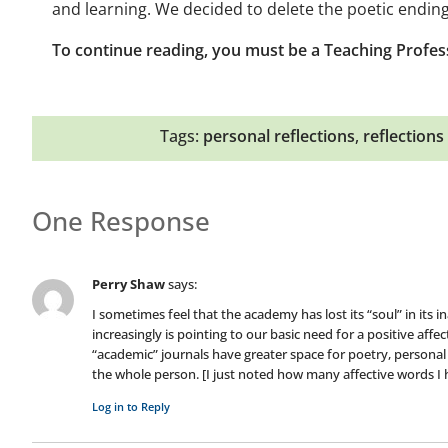
and learning. We decided to delete the poetic ending
To continue reading, you must be a Teaching Profes
Tags:
personal reflections
,
reflections
One Response
Perry Shaw
says:
I sometimes feel that the academy has lost its “soul” in its 
increasingly is pointing to our basic need for a positive aff
“academic” journals have greater space for poetry, persona
the whole person. [I just noted how many affective words I h
Log in to Reply