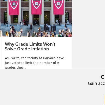
Why Grade Limits Won’t
Solve Grade Inflation
As I write, the faculty at Harvard have
just voted to limit the number of A
grades they...
C
BY
STEPHEN L. CHEW
|
JULY 20, 2026
Gain acc