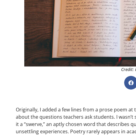
Credit:
Originally, I added a few lines from a prose poem at
about the questions teachers ask students. I wasn’t su
it a “swerve,” an aptly chosen word that describes q
unsettling experiences. Poetry rarely appears in aca