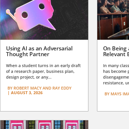
Using AI as an Adversarial
On Being 
Thought Partner
Relevant 
When a student turns in an early draft
In many class
of a research paper, business plan,
has become pa
design project, or any...
disengagemen
resistance, un
BY
ROBERT MACY AND RAY EDDY
|
AUGUST 3, 2026
BY
MAYS IM