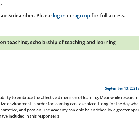
.
sor Subscriber. Please
log in
or
sign up
for full access.
 on teaching
,
scholarship of teaching and learning
September 13, 2021 
inability to embrace the affective dimension of learning. Meanwhile research
ective environment in order for learning can take place. I long for the day wh
l narrative, and passion. The academy can only be enriched by a greater ope
ave included in this response! :)]