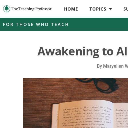
HOME
TOPICS
S
FOR THOSE WHO TEACH
Awakening to Al
By
Maryellen 