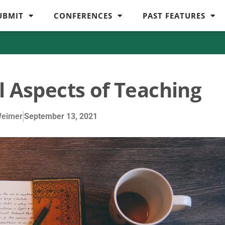
UBMIT
CONFERENCES
PAST FEATURES
l Aspects of Teaching
Weimer
September 13, 2021