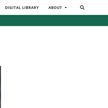
DIGITAL LIBRARY
ABOUT