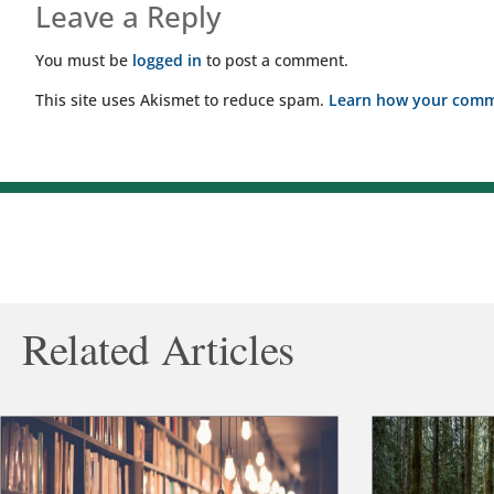
Leave a Reply
You must be
logged in
to post a comment.
This site uses Akismet to reduce spam.
Learn how your comme
Related Articles