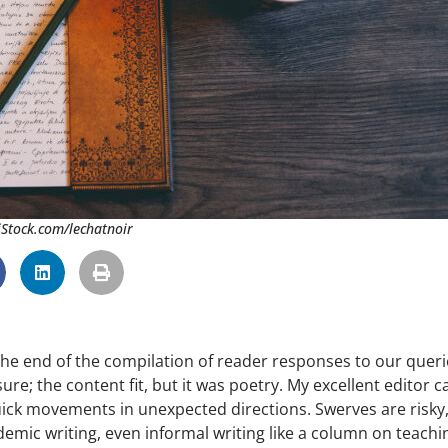
 iStock.com/lechatnoir
 the end of the compilation of reader responses to our queri
re; the content fit, but it was poetry. My excellent editor c
uick movements in unexpected directions. Swerves are risky
demic writing, even informal writing like a column on teachi