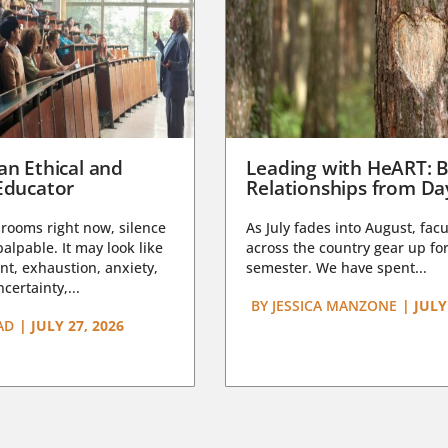
an Ethical and
Leading with HeART: B
Educator
Relationships from D
rooms right now, silence
As July fades into August, facu
lpable. It may look like
across the country gear up for
t, exhaustion, anxiety,
semester. We have spent...
certainty,...
BY
JESSICA MANZONE
|
JULY
AD
|
JULY 27, 2026