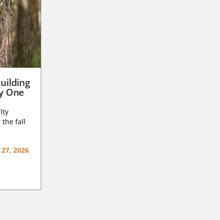
uilding
ay One
lty
 the fall
 27, 2026