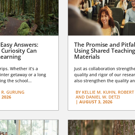
 Easy Answers:
The Promise and Pitfal
 Curiosity Can
Using Shared Teachin
earning
Materials
trips. Whether it’s a
Just as collaboration strength
nter getaway or a long
quality and rigor of our resear
ng the school...
also strengthen the quality an
 R. GURUNG
BY
KELLIE M. KUHN, ROBERT 
 2026
AND DANIEL W. DETZI
|
AUGUST 3, 2026