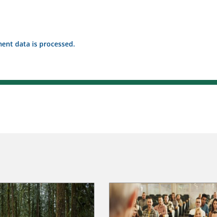
nt data is processed.