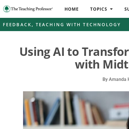
HOME
TOPICS
S
FEEDBACK
,
TEACHING WITH TECHNOLOGY
Using AI to Transf
with Mid
By
Amanda H