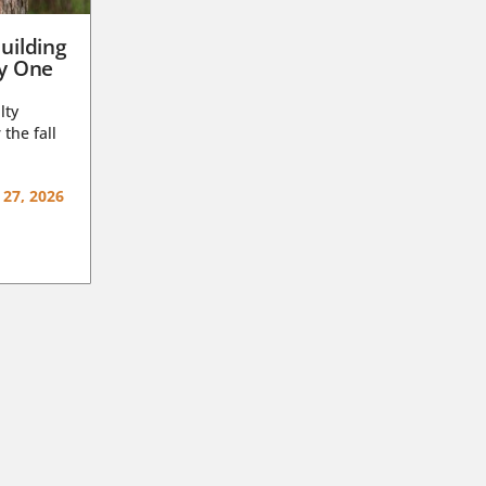
uilding
ay One
lty
 the fall
 27, 2026