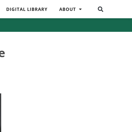
DIGITAL LIBRARY
ABOUT
e