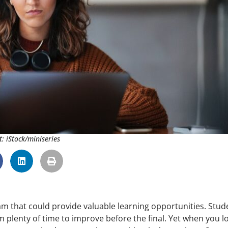
t: iStock/miniseries
am that could provide valuable learning opportunities. Stud
m plenty of time to improve before the final. Yet when you l