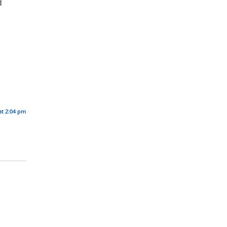
d
at 2:04 pm