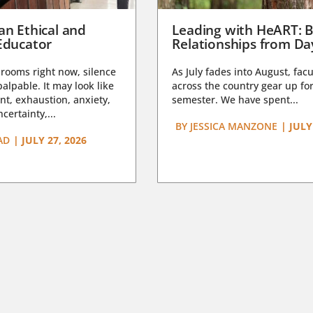
an Ethical and
Leading with HeART: B
Educator
Relationships from D
rooms right now, silence
As July fades into August, facu
lpable. It may look like
across the country gear up for
t, exhaustion, anxiety,
semester. We have spent...
certainty,...
BY
JESSICA MANZONE
|
JULY
AD
|
JULY 27, 2026