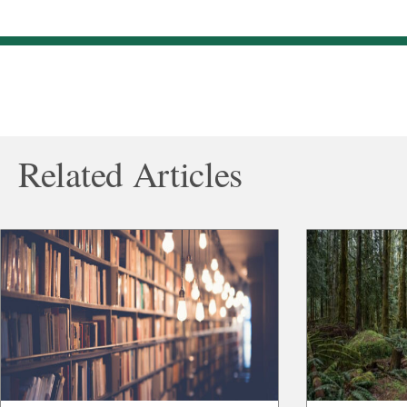
Related Articles