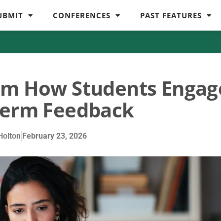
UBMIT
CONFERENCES
PAST FEATURES
orm How Students Engag
term Feedback
olton
February 23, 2026