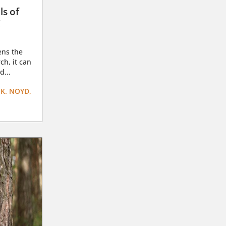
ls of
g
ens the
ch, it can
d...
K. NOYD,