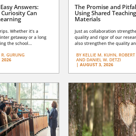
 Easy Answers:
The Promise and Pitfal
 Curiosity Can
Using Shared Teachin
earning
Materials
trips. Whether it’s a
Just as collaboration strength
nter getaway or a long
quality and rigor of our resear
ng the school...
also strengthen the quality an
 R. GURUNG
BY
KELLIE M. KUHN, ROBERT 
 2026
AND DANIEL W. DETZI
|
AUGUST 3, 2026