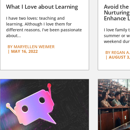
What I Love about Learning
Avoid the
Nurturing
Enhance L
I have two loves: teaching and
learning. Although I love them for
different reasons, I’ve been passionate
I love family 
about...
summer or wi
weekend duri
BY
MARYELLEN WEIMER
|
MAY 16, 2022
BY
REGAN A.
|
AUGUST 3,