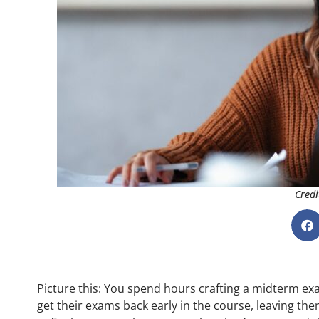
Credi
Picture this: You spend hours crafting a midterm ex
get their exams back early in the course, leaving the