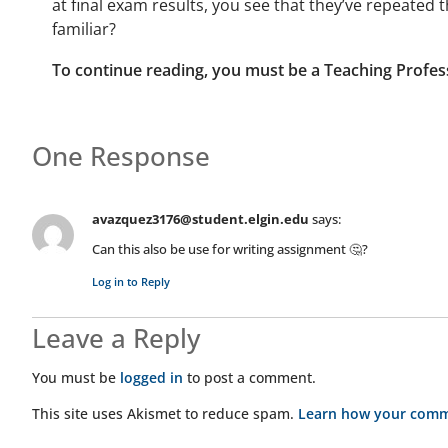
at final exam results, you see that they’ve repeate
familiar?
To continue reading, you must be a Teaching Profes
One Response
avazquez3176@student.elgin.edu
says:
Can this also be use for writing assignment 🤔?
Log in to Reply
Leave a Reply
You must be
logged in
to post a comment.
This site uses Akismet to reduce spam.
Learn how your comme