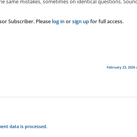
d the same mistakes, sometimes on identical questions. Soun
sor Subscriber. Please
log in
or
sign up
for full access.
February 23, 2026 
nt data is processed.