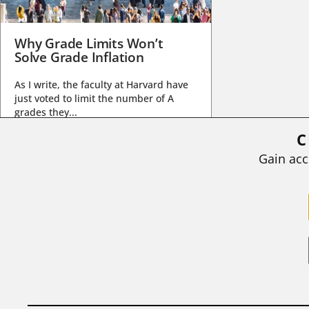
Why Grade Limits Won’t
Solve Grade Inflation
As I write, the faculty at Harvard have
just voted to limit the number of A
grades they...
C
BY
STEPHEN L. CHEW
|
JULY 20, 2026
Gain acc