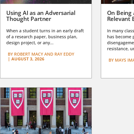
Using AI as an Adversarial
On Being 
Thought Partner
Relevant 
When a student turns in an early draft
In many class
of a research paper, business plan,
has become pa
design project, or any...
disengagemen
resistance, un
BY
ROBERT MACY AND RAY EDDY
|
AUGUST 3, 2026
BY
MAYS IM