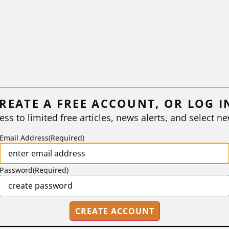
REATE A FREE ACCOUNT, OR LOG I
ess to limited free articles, news alerts, and select ne
Email Address
(Required)
Password
(Required)