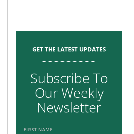
GET THE LATEST UPDATES
Subscribe To
Our Weekly
Newsletter
FIRST NAME