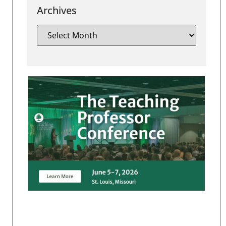
Archives