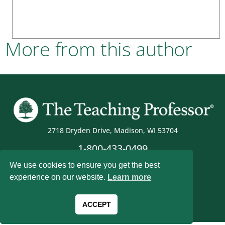
More from this author
2718 Dryden Drive, Madison, WI 53704
1-800-433-0499
We use cookies to ensure you get the best
experience on our website.
Learn more
Magna Publications © 2026 All rights reserved
ACCEPT