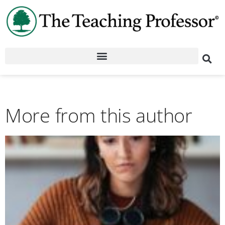
More from this author