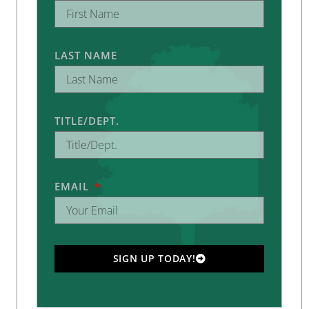
LAST NAME
TITLE/DEPT.
EMAIL
SIGN UP TODAY!