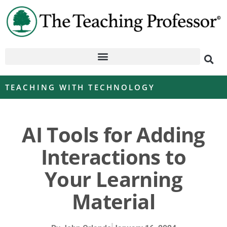
TEACHING WITH TECHNOLOGY
AI Tools for Adding
Interactions to
Your Learning
Material