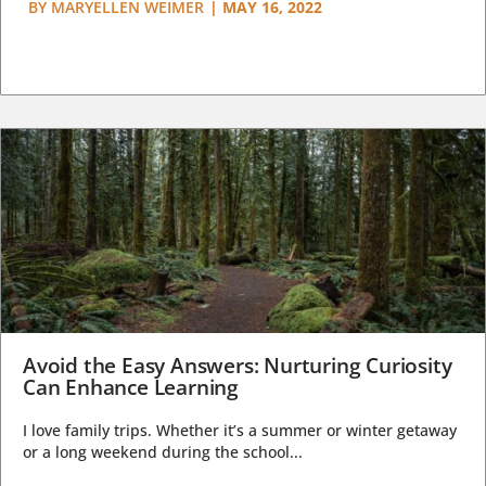
BY
MARYELLEN WEIMER
|
MAY 16, 2022
Avoid the Easy Answers: Nurturing Curiosity
Can Enhance Learning
I love family trips. Whether it’s a summer or winter getaway
or a long weekend during the school...