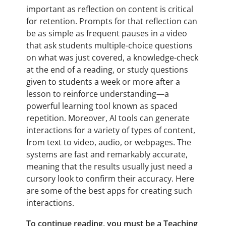
important as reflection on content is critical
for retention. Prompts for that reflection can
be as simple as frequent pauses in a video
that ask students multiple-choice questions
on what was just covered, a knowledge-check
at the end of a reading, or study questions
given to students a week or more after a
lesson to reinforce understanding—a
powerful learning tool known as spaced
repetition. Moreover, AI tools can generate
interactions for a variety of types of content,
from text to video, audio, or webpages. The
systems are fast and remarkably accurate,
meaning that the results usually just need a
cursory look to confirm their accuracy. Here
are some of the best apps for creating such
interactions.
To continue reading, you must be a Teaching