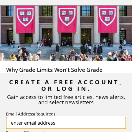
Why Grade Limits Won’t Solve Grade
Inflation
CREATE A FREE ACCOUNT,
OR LOG IN.
As I write, the faculty at Harvard have just voted to limit the
number of A grades they...
Gain access to limited free articles, news alerts,
and select newsletters
BY
STEPHEN L. CHEW
|
JULY 20, 2026
Email Address
(Required)