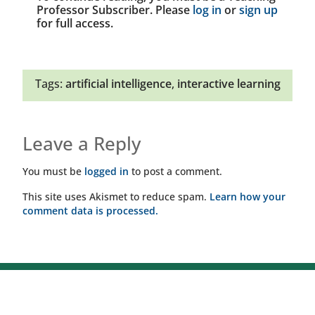
Professor Subscriber. Please
log in
or
sign up
for full access.
Tags:
artificial intelligence
,
interactive learning
Leave a Reply
You must be
logged in
to post a comment.
This site uses Akismet to reduce spam.
Learn how your
comment data is processed.