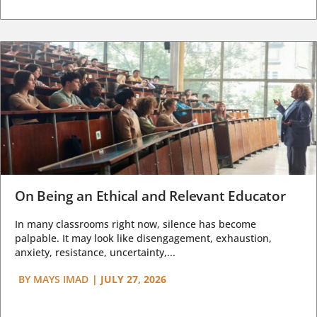
On Being an Ethical and Relevant Educator
In many classrooms right now, silence has become
palpable. It may look like disengagement, exhaustion,
anxiety, resistance, uncertainty,...
BY
MAYS IMAD
|
JULY 27, 2026