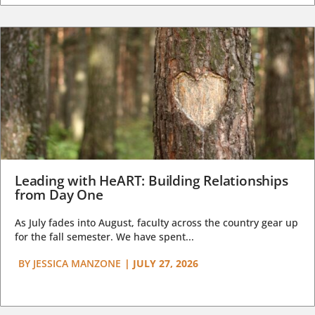
Leading with HeART: Building Relationships
from Day One
As July fades into August, faculty across the country gear up
for the fall semester. We have spent...
BY
JESSICA MANZONE
|
JULY 27, 2026