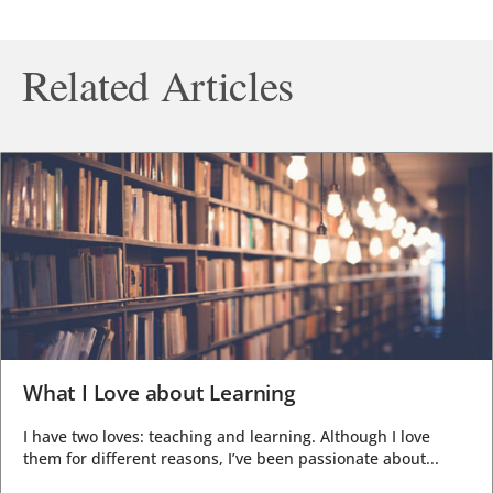
Related Articles
What I Love about Learning
I have two loves: teaching and learning. Although I love
them for different reasons, I’ve been passionate about...