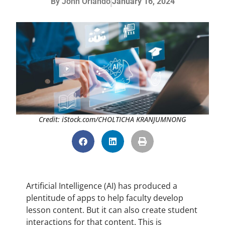
By
John Orlando
January 16, 2024
Credit: iStock.com/CHOLTICHA KRANJUMNONG
Artificial Intelligence (AI) has produced a
plentitude of apps to help faculty develop
lesson content. But it can also create student
interactions for that content. This is