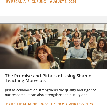
BY
REGAN A. R. GURUNG
|
AUGUST 3, 2026
The Promise and Pitfalls of Using Shared
Teaching Materials
Just as collaboration strengthens the quality and rigor of
our research, it can also strengthen the quality and...
BY
KELLIE M. KUHN, ROBERT K. NOYD, AND DANIEL W.