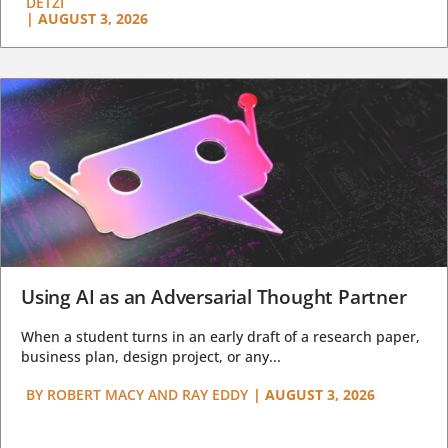
DETZI
|
AUGUST 3, 2026
Using AI as an Adversarial Thought Partner
When a student turns in an early draft of a research paper,
business plan, design project, or any...
BY
ROBERT MACY AND RAY EDDY
|
AUGUST 3, 2026