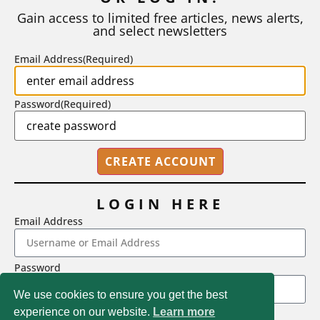
number of A grades they...
Gain access to limited free articles, news alerts,
and select newsletters
BY
STEPHEN L. CHEW
|
JULY 20, 2026
Email Address
(Required)
Password
(Required)
LOGIN HERE
Email Address
2718 Dryden Drive, Madison, WI 53704
Password
1-800-433-0499
We use cookies to ensure you get the best
experience on our website.
Learn more