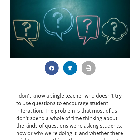
I don't know a single teacher who doesn't try
to use questions to encourage student
interaction. The problem is that most of us
don't spend a whole of time thinking about
the kinds of questions we're asking students,
how or why we're doing it, and whether there