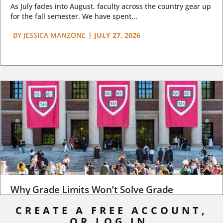
As July fades into August, faculty across the country gear up
for the fall semester. We have spent...
BY
JESSICA MANZONE
|
JULY 27, 2026
Why Grade Limits Won’t Solve Grade
Inflation
CREATE A FREE ACCOUNT,
OR LOG IN.
As I write, the faculty at Harvard have just voted to limit the