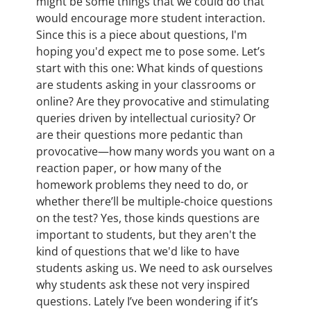
might be some things that we could do that
would encourage more student interaction.
Since this is a piece about questions, I'm
hoping you'd expect me to pose some. Let’s
start with this one: What kinds of questions
are students asking in your classrooms or
online? Are they provocative and stimulating
queries driven by intellectual curiosity? Or
are their questions more pedantic than
provocative—how many words you want on a
reaction paper, or how many of the
homework problems they need to do, or
whether there’ll be multiple-choice questions
on the test? Yes, those kinds questions are
important to students, but they aren't the
kind of questions that we'd like to have
students asking us. We need to ask ourselves
why students ask these not very inspired
questions. Lately I’ve been wondering if it’s