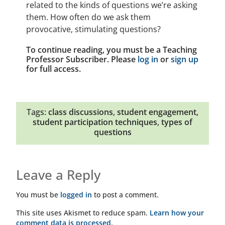
related to the kinds of questions we’re asking
them. How often do we ask them
provocative, stimulating questions?
To continue reading, you must be a Teaching
Professor Subscriber. Please
log in
or
sign up
for full access.
Tags:
class discussions
,
student engagement
,
student participation techniques
,
types of
questions
Leave a Reply
You must be
logged in
to post a comment.
This site uses Akismet to reduce spam.
Learn how your
comment data is processed.