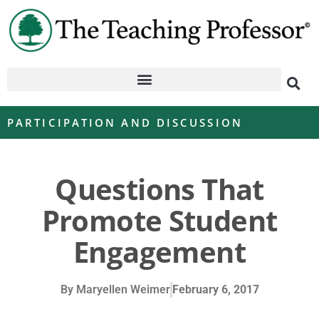
PARTICIPATION AND DISCUSSION
Questions That
Promote Student
Engagement
By
Maryellen Weimer
February 6, 2017