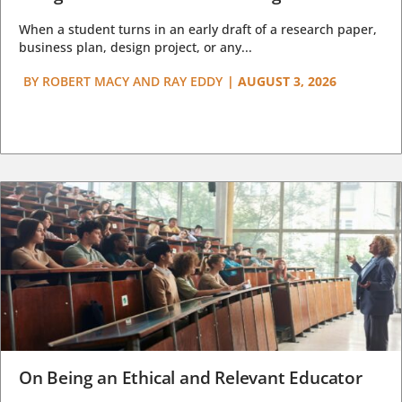
When a student turns in an early draft of a research paper,
business plan, design project, or any...
BY
ROBERT MACY AND RAY EDDY
|
AUGUST 3, 2026
On Being an Ethical and Relevant Educator