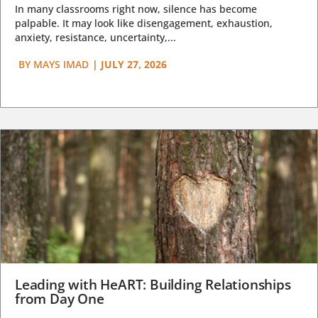
In many classrooms right now, silence has become
palpable. It may look like disengagement, exhaustion,
anxiety, resistance, uncertainty,...
BY
MAYS IMAD
|
JULY 27, 2026
Leading with HeART: Building Relationships
from Day One