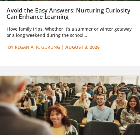
Avoid the Easy Answers: Nurturing Curiosity
Can Enhance Learning
I love family trips. Whether it’s a summer or winter getaway
or a long weekend during the school...
BY
REGAN A. R. GURUNG
|
AUGUST 3, 2026