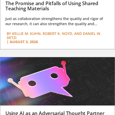
The Promise and Pitfalls of Using Shared
Teaching Materials
Just as collaboration strengthens the quality and rigor of
our research, it can also strengthen the quality and...
BY
KELLIE M. KUHN, ROBERT K. NOYD, AND DANIEL W.
DETZI
|
AUGUST 3, 2026
Using AI as an Adversarial Thought Partner