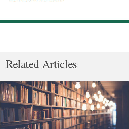
Related Articles