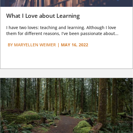
What I Love about Learning
I have two loves: teaching and learning. Although I love
them for different reasons, I’ve been passionate about...
BY
MARYELLEN WEIMER
|
MAY 16, 2022