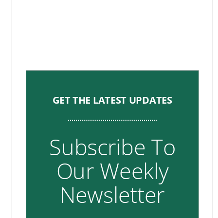
GET THE LATEST UPDATES
Subscribe To
Our Weekly
Newsletter