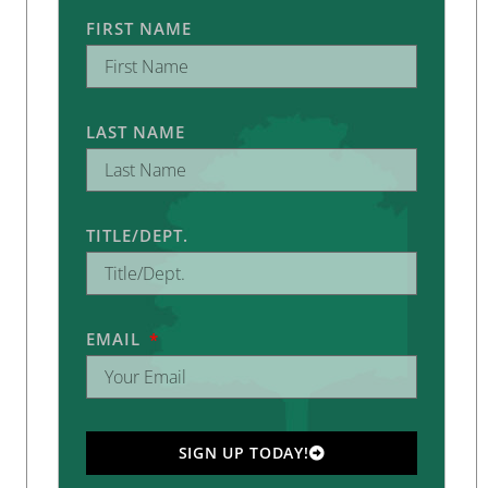
FIRST NAME
LAST NAME
TITLE/DEPT.
EMAIL
SIGN UP TODAY!