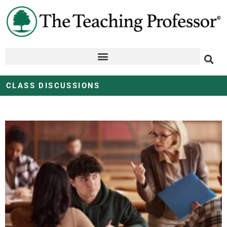
CLASS DISCUSSIONS