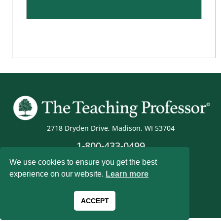
2718 Dryden Drive, Madison, WI 53704
1-800-433-0499
We use cookies to ensure you get the best
experience on our website.
Learn more
Magna Publications © 2026 All rights reserved
ACCEPT