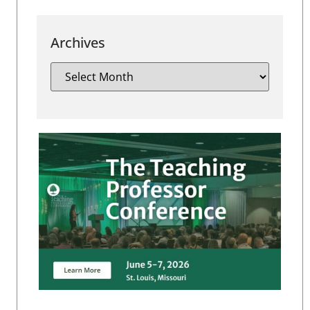
Archives