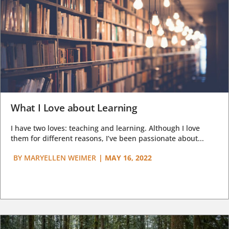
What I Love about Learning
I have two loves: teaching and learning. Although I love
them for different reasons, I’ve been passionate about...
BY
MARYELLEN WEIMER
|
MAY 16, 2022