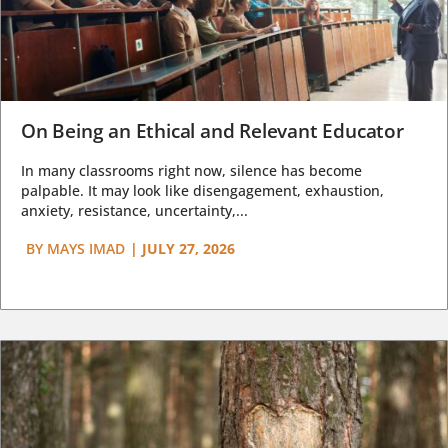
On Being an Ethical and Relevant Educator
In many classrooms right now, silence has become
palpable. It may look like disengagement, exhaustion,
anxiety, resistance, uncertainty,...
BY
MAYS IMAD
|
JULY 27, 2026