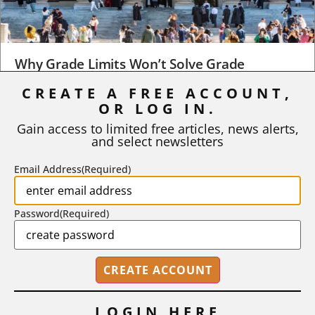
Why Grade Limits Won’t Solve Grade
Inflation
CREATE A FREE ACCOUNT,
OR LOG IN.
As I write, the faculty at Harvard have just voted to limit the
number of A grades they...
Gain access to limited free articles, news alerts,
and select newsletters
BY
STEPHEN L. CHEW
|
JULY 20, 2026
Email Address
(Required)
Password
(Required)
LOGIN HERE