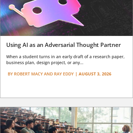
Using AI as an Adversarial Thought Partner
When a student turns in an early draft of a research paper,
business plan, design project, or any...
BY
ROBERT MACY AND RAY EDDY
|
AUGUST 3, 2026