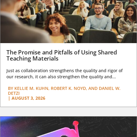
The Promise and Pitfalls of Using Shared
Teaching Materials
Just as collaboration strengthens the quality and rigor of
our research, it can also strengthen the quality and...
BY
KELLIE M. KUHN, ROBERT K. NOYD, AND DANIEL W.
DETZI
|
AUGUST 3, 2026