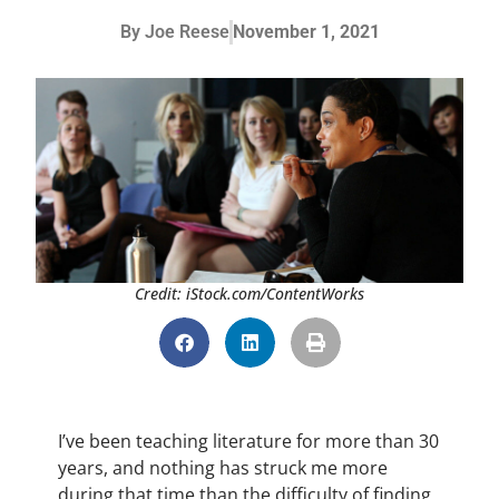
By
Joe Reese
November 1, 2021
Credit: iStock.com/ContentWorks
I’ve been teaching literature for more than 30
years, and nothing has struck me more
during that time than the difficulty of finding