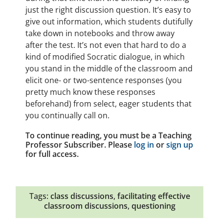
just the right discussion question. It’s easy to
give out information, which students dutifully
take down in notebooks and throw away
after the test. It’s not even that hard to do a
kind of modified Socratic dialogue, in which
you stand in the middle of the classroom and
elicit one- or two-sentence responses (you
pretty much know these responses
beforehand) from select, eager students that
you continually call on.
To continue reading, you must be a Teaching
Professor Subscriber. Please
log in
or
sign up
for full access.
Tags:
class discussions
,
facilitating effective
classroom discussions
,
questioning