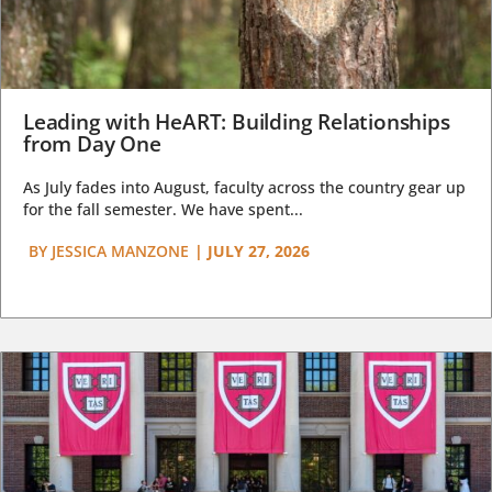
Leading with HeART: Building Relationships
from Day One
As July fades into August, faculty across the country gear up
for the fall semester. We have spent...
BY
JESSICA MANZONE
|
JULY 27, 2026