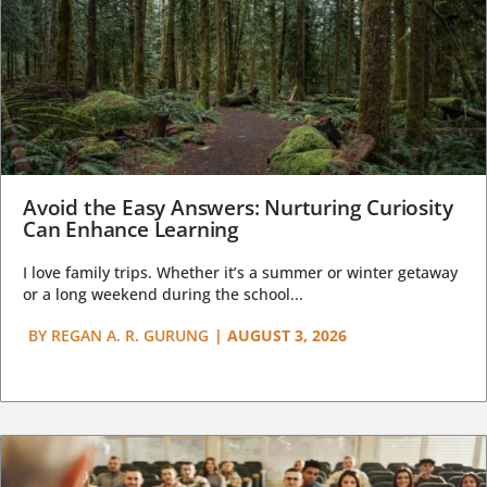
Avoid the Easy Answers: Nurturing Curiosity
Can Enhance Learning
I love family trips. Whether it’s a summer or winter getaway
or a long weekend during the school...
BY
REGAN A. R. GURUNG
|
AUGUST 3, 2026