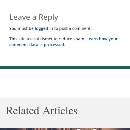
Leave a Reply
You must be
logged in
to post a comment.
This site uses Akismet to reduce spam.
Learn how your
comment data is processed.
Related Articles