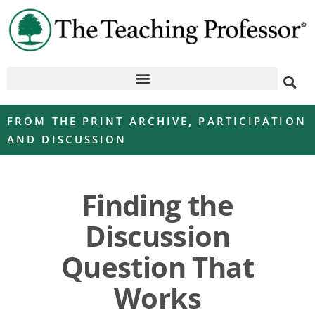
FROM THE PRINT ARCHIVE
,
PARTICIPATION
AND DISCUSSION
Finding the
Discussion
Question That
Works