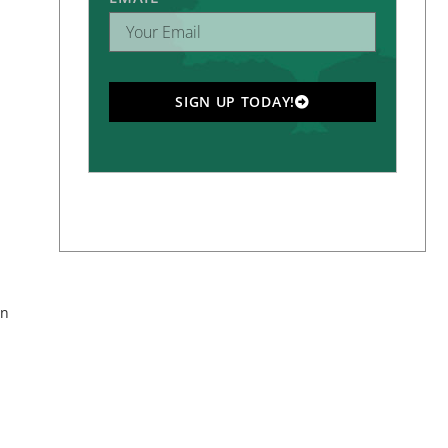
SIGN UP TODAY!
on