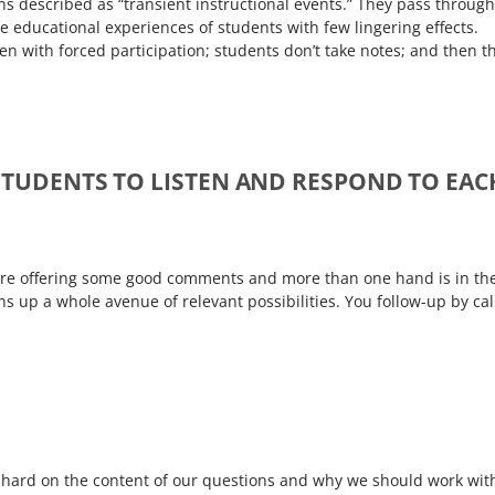
ns described as “transient instructional events.” They pass through
he educational experiences of students with few lingering effects.
en with forced participation; students don’t take notes; and then t
STUDENTS TO LISTEN AND RESPOND TO EAC
s are offering some good comments and more than one hand is in th
ns up a whole avenue of relevant possibilities. You follow-up by cal
hard on the content of our questions and why we should work wit