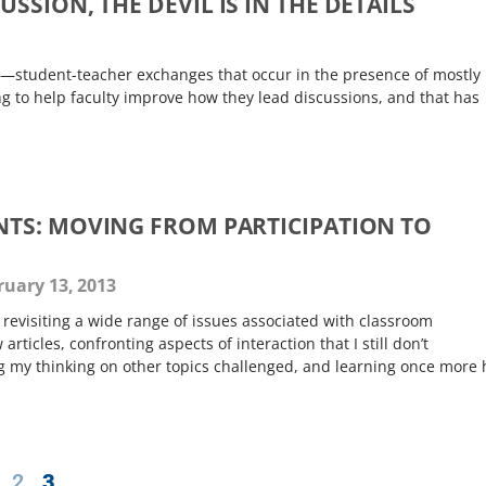
SSION, THE DEVIL IS IN THE DETAILS
s—student-teacher exchanges that occur in the presence of mostly
ng to help faculty improve how they lead discussions, and that has
TS: MOVING FROM PARTICIPATION TO
uary 13, 2013
revisiting a wide range of issues associated with classroom
articles, confronting aspects of interaction that I still don’t
g my thinking on other topics challenged, and learning once more
2
3