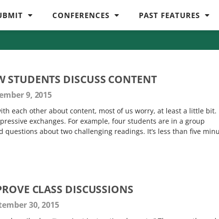
UBMIT
CONFERENCES
PAST FEATURES
W STUDENTS DISCUSS CONTENT
ember 9, 2015
h each other about content, most of us worry, at least a little bit.
mpressive exchanges. For example, four students are in a group
 questions about two challenging readings. It’s less than five min
PROVE CLASS DISCUSSIONS
tember 30, 2015