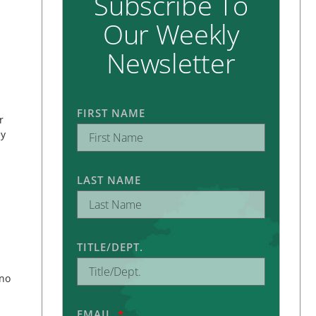
Subscribe To
Our Weekly
Newsletter
FIRST NAME
r
ey
LAST NAME
TITLE/DEPT.
 no
EMAIL