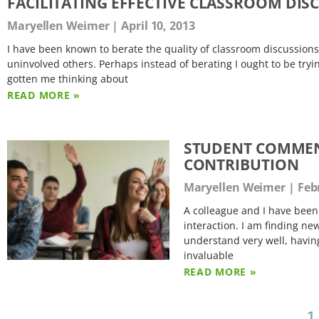
FACILITATING EFFECTIVE CLASSROOM DISCU
Maryellen Weimer
April 10, 2013
I have been known to berate the quality of classroom discussion
uninvolved others. Perhaps instead of berating I ought to be tryi
gotten me thinking about
READ MORE »
STUDENT COMMEN
CONTRIBUTION
Maryellen Weimer
Febr
A colleague and I have been 
interaction. I am finding new 
understand very well, havin
invaluable
READ MORE »
1