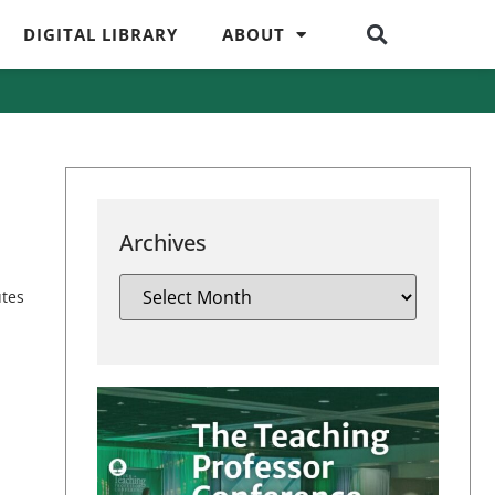
DIGITAL LIBRARY
ABOUT
Archives
utes