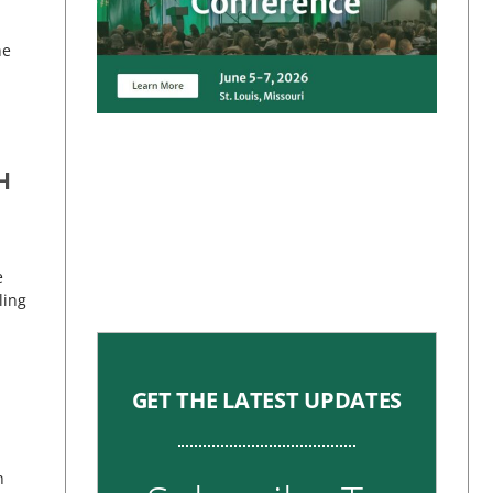
he
H
e
ling
GET THE LATEST UPDATES
h