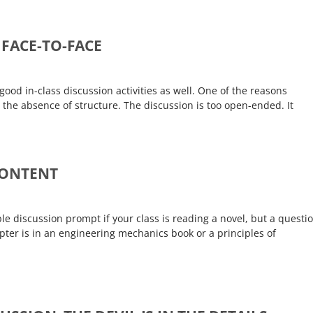
 FACE-TO-FACE
 good in-class discussion activities as well. One of the reasons
is the absence of structure. The discussion is too open-ended. It
CONTENT
e discussion prompt if your class is reading a novel, but a questi
ter is in an engineering mechanics book or a principles of