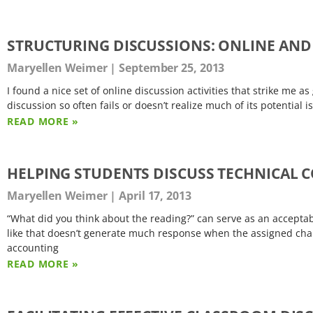
STRUCTURING DISCUSSIONS: ONLINE AND
Maryellen Weimer
September 25, 2013
I found a nice set of online discussion activities that strike me as
discussion so often fails or doesn’t realize much of its potential 
READ MORE »
HELPING STUDENTS DISCUSS TECHNICAL 
Maryellen Weimer
April 17, 2013
“What did you think about the reading?” can serve as an acceptabl
like that doesn’t generate much response when the assigned chap
accounting
READ MORE »