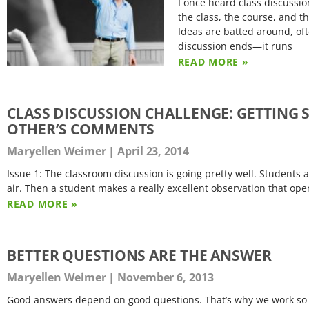
I once heard class discussio
the class, the course, and t
Ideas are batted around, oft
discussion ends—it runs
READ MORE »
CLASS DISCUSSION CHALLENGE: GETTING 
OTHER’S COMMENTS
Maryellen Weimer
April 23, 2014
Issue 1: The classroom discussion is going pretty well. Student
air. Then a student makes a really excellent observation that ope
READ MORE »
BETTER QUESTIONS ARE THE ANSWER
Maryellen Weimer
November 6, 2013
Good answers depend on good questions. That’s why we work so 