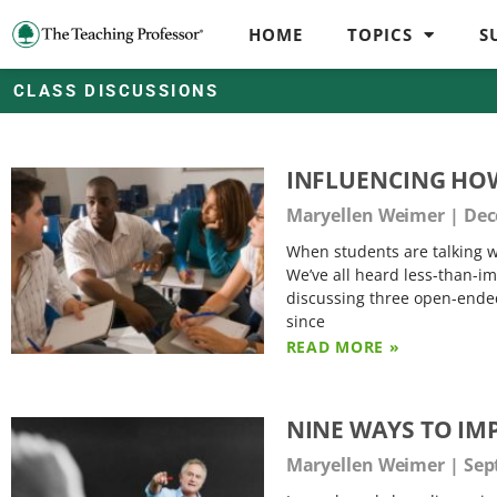
HOME
TOPICS
S
CLASS DISCUSSIONS
INFLUENCING HO
Maryellen Weimer
Dec
When students are talking wit
We’ve all heard less-than-i
discussing three open-ended
since
READ MORE »
NINE WAYS TO IM
Maryellen Weimer
Sep