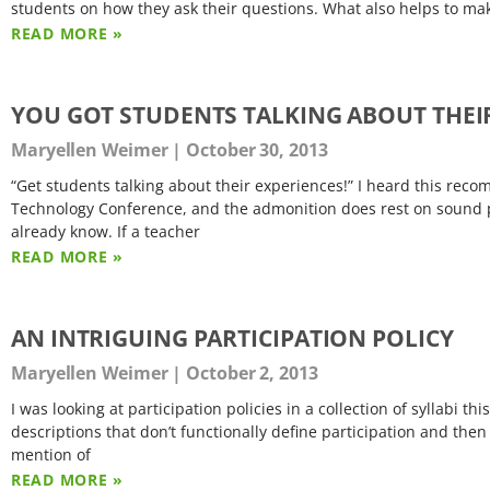
students on how they ask their questions. What also helps to mak
READ MORE »
YOU GOT STUDENTS TALKING ABOUT THEI
Maryellen Weimer
October 30, 2013
“Get students talking about their experiences!” I heard this rec
Technology Conference, and the admonition does rest on sound p
already know. If a teacher
READ MORE »
AN INTRIGUING PARTICIPATION POLICY
Maryellen Weimer
October 2, 2013
I was looking at participation policies in a collection of syllabi 
descriptions that don’t functionally define participation and then
mention of
READ MORE »