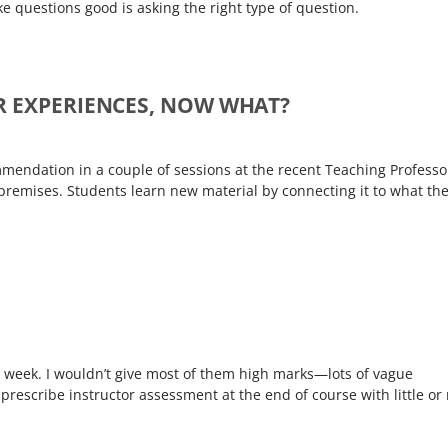
e questions good is asking the right type of question.
R EXPERIENCES, NOW WHAT?
ommendation in a couple of sessions at the recent Teaching Professo
remises. Students learn new material by connecting it to what th
this week. I wouldn’t give most of them high marks—lots of vague
 prescribe instructor assessment at the end of course with little or