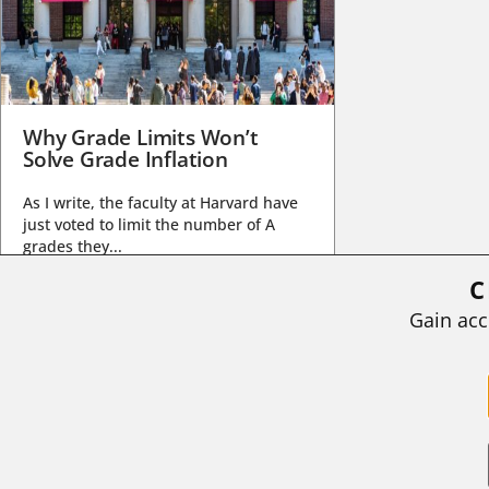
Why Grade Limits Won’t
Solve Grade Inflation
As I write, the faculty at Harvard have
just voted to limit the number of A
grades they...
C
BY
STEPHEN L. CHEW
|
JULY 20, 2026
Gain acc