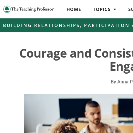
HOME
TOPICS
S
BUILDING RELATIONSHIPS
,
PARTICIPATION
Courage and Consis
Eng
By
Anna P