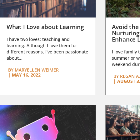
What I Love about Learning
Avoid the
Nurturing
Enhance L
I have two loves: teaching and
learning. Although I love them for
different reasons, I’ve been passionate
I love family 
about...
summer or wi
weekend duri
BY
MARYELLEN WEIMER
|
MAY 16, 2022
BY
REGAN A.
|
AUGUST 3,