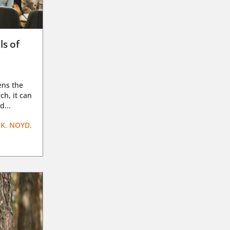
ls of
g
ens the
ch, it can
d...
K. NOYD,