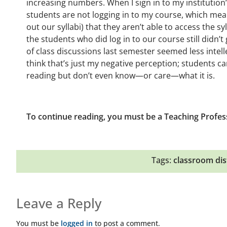
increasing numbers. When I sign in to my institutio
students are not logging in to my course, which mea
out our syllabi) that they aren’t able to access the sy
the students who did log in to our course still didn’t
of class discussions last semester seemed less intelle
think that’s just my negative perception; students ca
reading but don’t even know—or care—what it is.
To continue reading, you must be a Teaching Profes
Tags:
classroom dis
Leave a Reply
You must be
logged in
to post a comment.