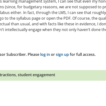
n’s learning management system, I can see that even my hon
ns (since, for budgetary reasons, we are not supposed to pr
llabus either. In fact, through the LMS, I can see that roughly
 go to the syllabus page or open the PDF. Of course, the qual
ctual than usual, and with facts like these in evidence, I don
n’t intellectually engage when they not only haven’t done th
sor Subscriber. Please
log in
or
sign up
for full access.
tractions
,
student engagement