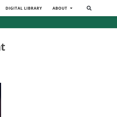
DIGITAL LIBRARY
ABOUT
t