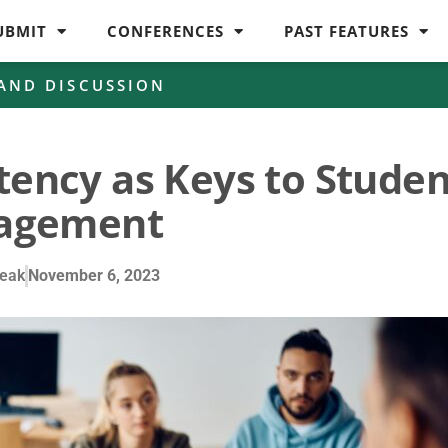
UBMIT
CONFERENCES
PAST FEATURES
 AND DISCUSSION
tency as Keys to Studen
agement
eak
November 6, 2023