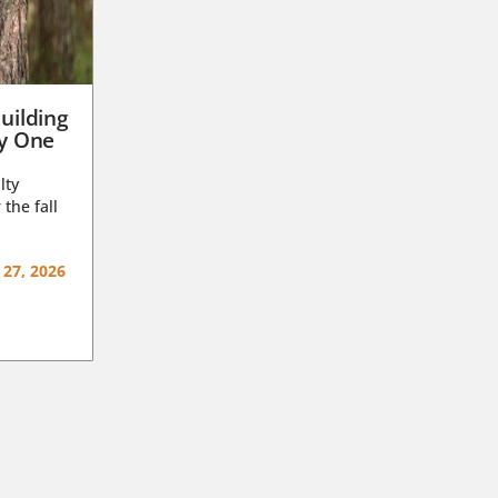
uilding
ay One
lty
 the fall
 27, 2026