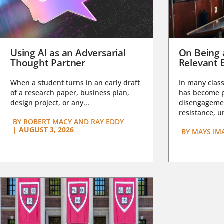
Using AI as an Adversarial
On Being 
Thought Partner
Relevant 
When a student turns in an early draft
In many class
of a research paper, business plan,
has become pa
design project, or any...
disengagemen
resistance, un
BY
ROBERT MACY AND RAY EDDY
|
AUGUST 3, 2026
BY
MAYS IM