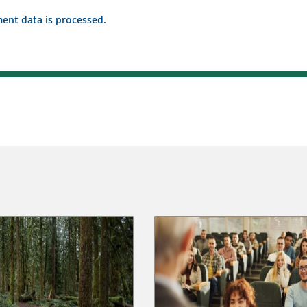
nt data is processed.