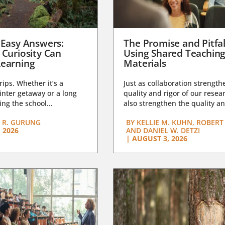
 Easy Answers:
The Promise and Pitfal
 Curiosity Can
Using Shared Teachin
earning
Materials
trips. Whether it’s a
Just as collaboration strength
nter getaway or a long
quality and rigor of our resear
ng the school...
also strengthen the quality an
 R. GURUNG
BY
KELLIE M. KUHN, ROBERT 
 2026
AND DANIEL W. DETZI
|
AUGUST 3, 2026