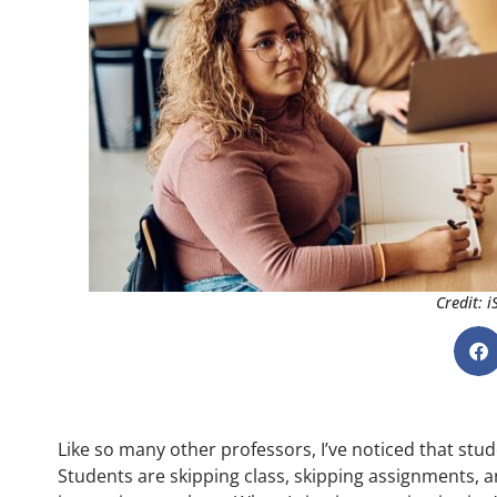
Credit: 
Like so many other professors, I’ve noticed that stu
Students are skipping class, skipping assignments, an