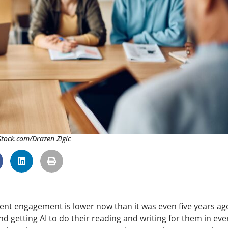
iStock.com/Drazen Zigic
dent engagement is lower now than it was even five years ag
d getting AI to do their reading and writing for them in eve