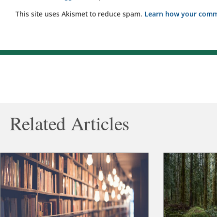
This site uses Akismet to reduce spam.
Learn how your comme
Related Articles