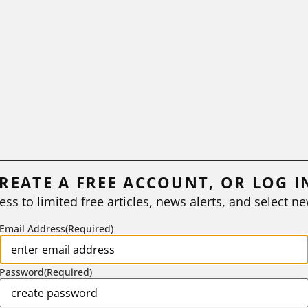
REATE A FREE ACCOUNT, OR LOG I
ess to limited free articles, news alerts, and select ne
Email Address
(Required)
Password
(Required)