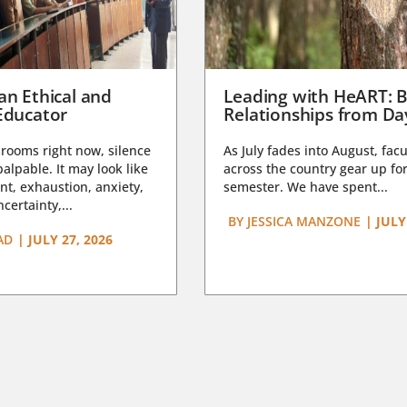
an Ethical and
Leading with HeART: B
Educator
Relationships from D
rooms right now, silence
As July fades into August, facu
lpable. It may look like
across the country gear up for
t, exhaustion, anxiety,
semester. We have spent...
certainty,...
BY
JESSICA MANZONE
|
JULY
AD
|
JULY 27, 2026