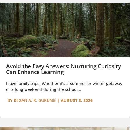
Avoid the Easy Answers: Nurturing Curiosity
Can Enhance Learning
I love family trips. Whether it’s a summer or winter getaway
or a long weekend during the school...
BY
REGAN A. R. GURUNG
|
AUGUST 3, 2026