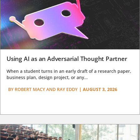
Using AI as an Adversarial Thought Partner
When a student turns in an early draft of a research paper,
business plan, design project, or any...
BY
ROBERT MACY AND RAY EDDY
|
AUGUST 3, 2026