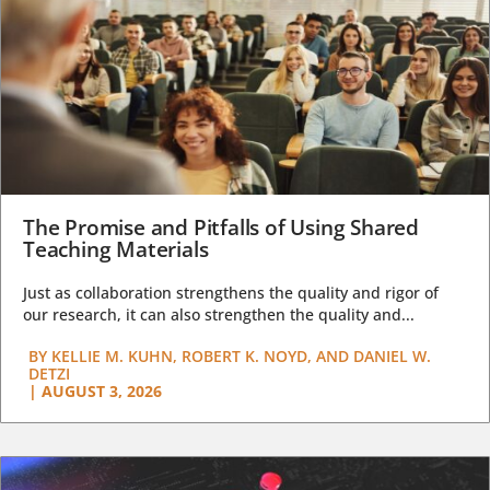
The Promise and Pitfalls of Using Shared
Teaching Materials
Just as collaboration strengthens the quality and rigor of
our research, it can also strengthen the quality and...
BY
KELLIE M. KUHN, ROBERT K. NOYD, AND DANIEL W.
DETZI
|
AUGUST 3, 2026