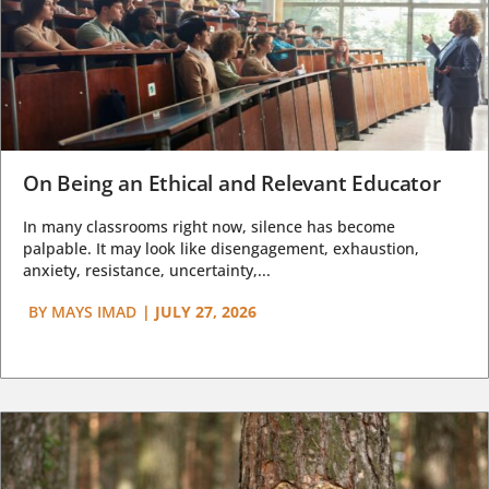
On Being an Ethical and Relevant Educator
In many classrooms right now, silence has become
palpable. It may look like disengagement, exhaustion,
anxiety, resistance, uncertainty,...
BY
MAYS IMAD
|
JULY 27, 2026