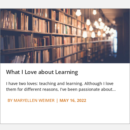
What I Love about Learning
I have two loves: teaching and learning. Although I love
them for different reasons, I’ve been passionate about...
BY
MARYELLEN WEIMER
|
MAY 16, 2022