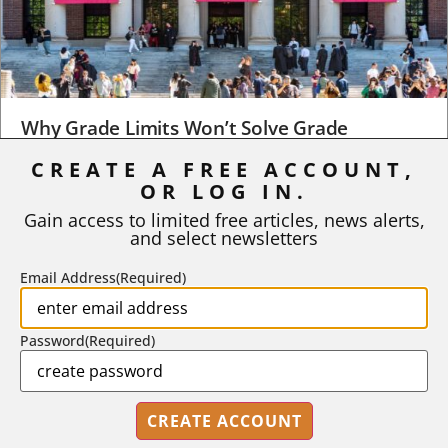
Why Grade Limits Won’t Solve Grade
Inflation
CREATE A FREE ACCOUNT,
As I write, the faculty at Harvard have just voted to limit the
OR LOG IN.
number of A grades they...
Gain access to limited free articles, news alerts,
and select newsletters
BY
STEPHEN L. CHEW
|
JULY 20, 2026
Email Address
(Required)
Password
(Required)