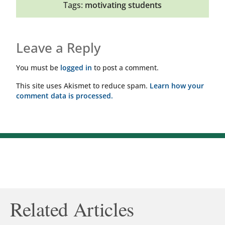
Tags:
motivating students
Leave a Reply
You must be
logged in
to post a comment.
This site uses Akismet to reduce spam.
Learn how your
comment data is processed.
Related Articles