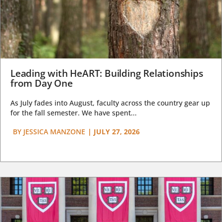
Leading with HeART: Building Relationships
from Day One
As July fades into August, faculty across the country gear up
for the fall semester. We have spent...
BY
JESSICA MANZONE
|
JULY 27, 2026