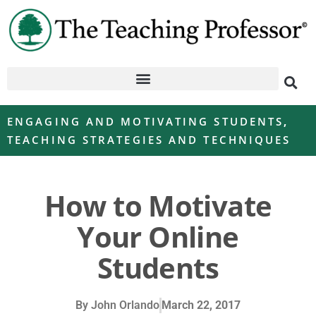
ENGAGING AND MOTIVATING STUDENTS
,
TEACHING STRATEGIES AND TECHNIQUES
How to Motivate
Your Online
Students
By
John Orlando
March 22, 2017