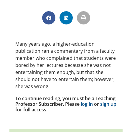
Many years ago, a higher-education
publication ran a commentary from a faculty
member who complained that students were
bored by her lectures because she was not
entertaining them enough, but that she
should not have to entertain them; however,
she was wrong.
To continue reading, you must be a Teaching
Professor Subscriber. Please
log in
or
sign up
for full access.