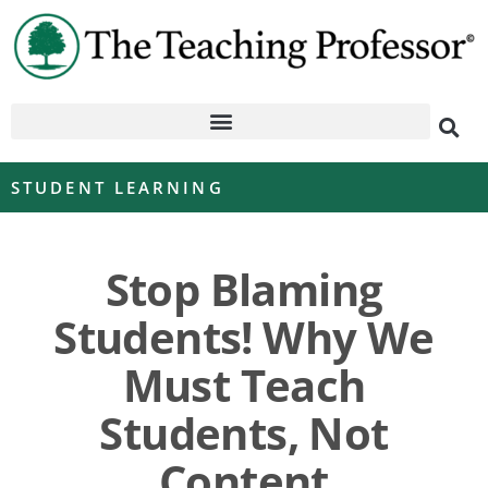
STUDENT LEARNING
Stop Blaming
Students! Why We
Must Teach
Students, Not
Content