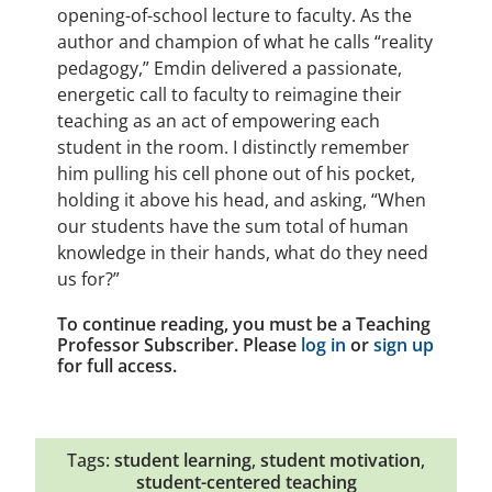
opening-of-school lecture to faculty. As the
author and champion of what he calls “reality
pedagogy,” Emdin delivered a passionate,
energetic call to faculty to reimagine their
teaching as an act of empowering each
student in the room. I distinctly remember
him pulling his cell phone out of his pocket,
holding it above his head, and asking, “When
our students have the sum total of human
knowledge in their hands, what do they need
us for?”
To continue reading, you must be a Teaching
Professor Subscriber. Please
log in
or
sign up
for full access.
Tags:
student learning
,
student motivation
,
student-centered teaching