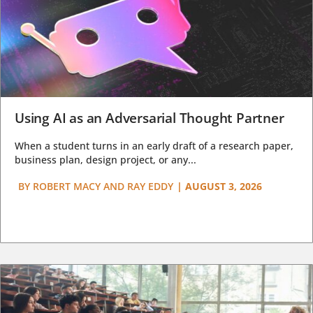
Using AI as an Adversarial Thought Partner
When a student turns in an early draft of a research paper,
business plan, design project, or any...
BY
ROBERT MACY AND RAY EDDY
|
AUGUST 3, 2026