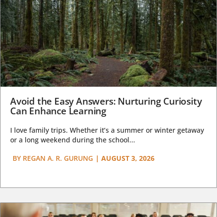
Avoid the Easy Answers: Nurturing Curiosity
Can Enhance Learning
I love family trips. Whether it’s a summer or winter getaway
or a long weekend during the school...
BY
REGAN A. R. GURUNG
|
AUGUST 3, 2026