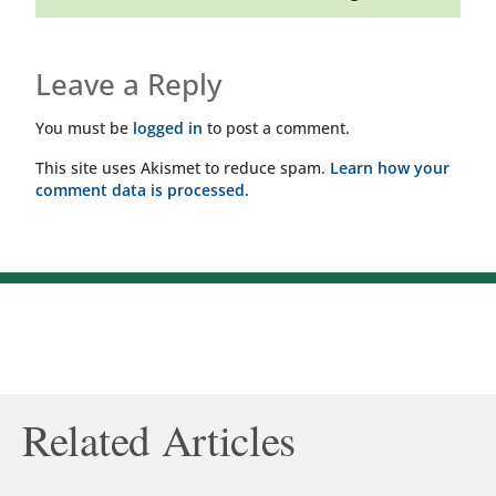
Leave a Reply
You must be
logged in
to post a comment.
This site uses Akismet to reduce spam.
Learn how your
comment data is processed.
Related Articles