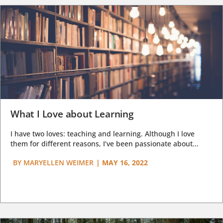
What I Love about Learning
I have two loves: teaching and learning. Although I love
them for different reasons, I’ve been passionate about...
BY
MARYELLEN WEIMER
|
MAY 16, 2022