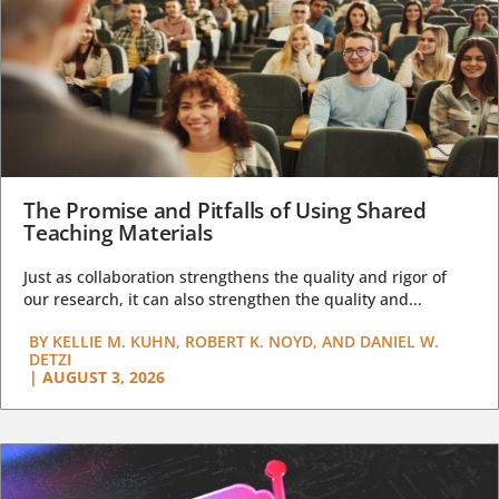
The Promise and Pitfalls of Using Shared
Teaching Materials
Just as collaboration strengthens the quality and rigor of
our research, it can also strengthen the quality and...
BY
KELLIE M. KUHN, ROBERT K. NOYD, AND DANIEL W.
DETZI
|
AUGUST 3, 2026