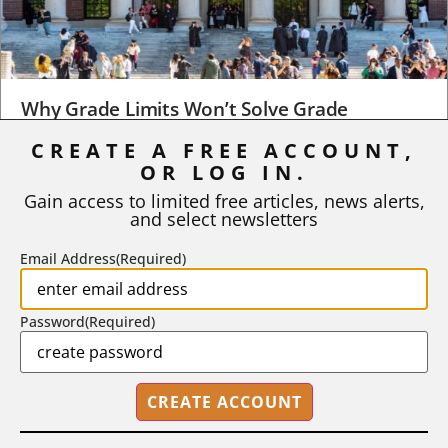
Why Grade Limits Won’t Solve Grade
Inflation
CREATE A FREE ACCOUNT,
OR LOG IN.
As I write, the faculty at Harvard have just voted to limit the
number of A grades they...
Gain access to limited free articles, news alerts,
and select newsletters
BY
STEPHEN L. CHEW
|
JULY 20, 2026
Email Address
(Required)
Password
(Required)