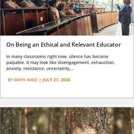
On Being an Ethical and Relevant Educator
In many classrooms right now, silence has become
palpable. It may look like disengagement, exhaustion,
anxiety, resistance, uncertainty,...
BY
MAYS IMAD
|
JULY 27, 2026