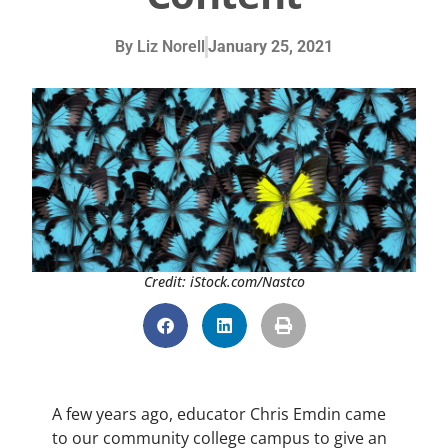
By
Liz Norell
January 25, 2021
Credit: iStock.com/Nastco
A few years ago, educator Chris Emdin came
to our community college campus to give an