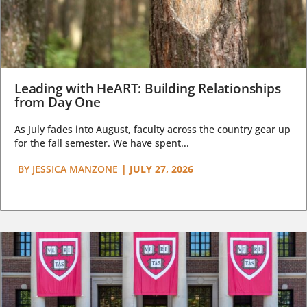
Leading with HeART: Building Relationships
from Day One
As July fades into August, faculty across the country gear up
for the fall semester. We have spent...
BY
JESSICA MANZONE
|
JULY 27, 2026