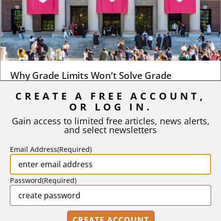
Why Grade Limits Won’t Solve Grade
Inflation
CREATE A FREE ACCOUNT,
OR LOG IN.
As I write, the faculty at Harvard have just voted to limit the
number of A grades they...
Gain access to limited free articles, news alerts,
and select newsletters
BY
STEPHEN L. CHEW
|
JULY 20, 2026
Email Address
(Required)
Password
(Required)