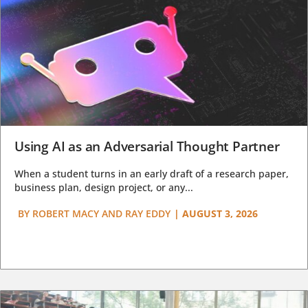
Using AI as an Adversarial Thought Partner
When a student turns in an early draft of a research paper,
business plan, design project, or any...
BY
ROBERT MACY AND RAY EDDY
|
AUGUST 3, 2026