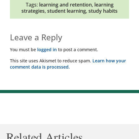
Tags:
learning and retention
,
learning
strategies
,
student learning
,
study habits
Leave a Reply
You must be
logged in
to post a comment.
This site uses Akismet to reduce spam.
Learn how your
comment data is processed.
Related Articles