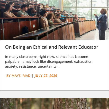
On Being an Ethical and Relevant Educator
In many classrooms right now, silence has become
palpable. It may look like disengagement, exhaustion,
anxiety, resistance, uncertainty,...
BY
MAYS IMAD
|
JULY 27, 2026