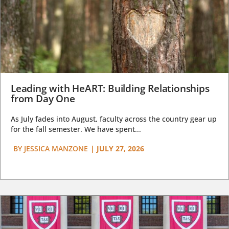
Leading with HeART: Building Relationships
from Day One
As July fades into August, faculty across the country gear up
for the fall semester. We have spent...
BY
JESSICA MANZONE
|
JULY 27, 2026