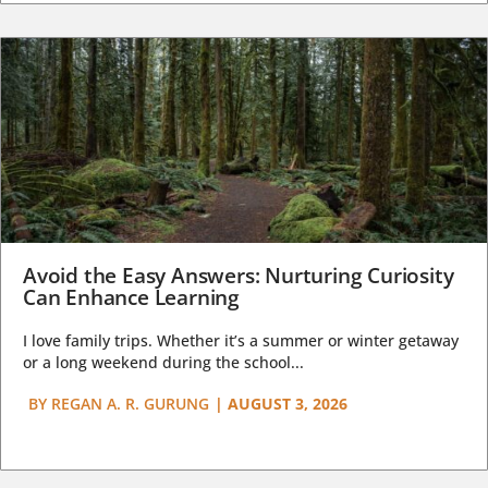
Avoid the Easy Answers: Nurturing Curiosity
Can Enhance Learning
I love family trips. Whether it’s a summer or winter getaway
or a long weekend during the school...
BY
REGAN A. R. GURUNG
|
AUGUST 3, 2026