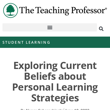
STUDENT LEARNING
Exploring Current
Beliefs about
Personal Learning
Strategies