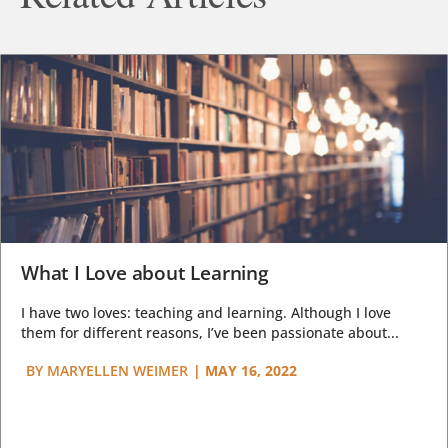
What I Love about Learning
I have two loves: teaching and learning. Although I love
them for different reasons, I’ve been passionate about...
BY
MARYELLEN WEIMER
|
MAY 16, 2022