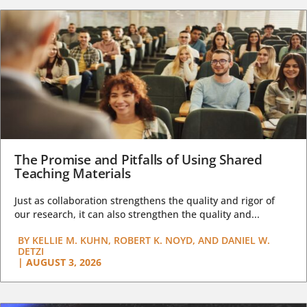
The Promise and Pitfalls of Using Shared
Teaching Materials
Just as collaboration strengthens the quality and rigor of
our research, it can also strengthen the quality and...
BY
KELLIE M. KUHN, ROBERT K. NOYD, AND DANIEL W.
DETZI
|
AUGUST 3, 2026