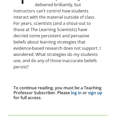
delivered brilliantly, but
instructors can’t control how students
interact with the material outside of class.
For years, scientists (and a shout-out to
those at The Learning Scientists) have
decried some persistent and pervasive
beliefs about learning strategies that
evidence-based research does not support. I
wondered: What strategies do my students
use, and do any of those inaccurate beliefs
persist?
To continue reading, you must be a Teaching
Professor Subscriber. Please
log in
or
sign up
for full access.