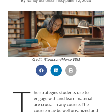
By
Nancy Schorschinsky
June 12, 2023
Credit: iStock.com/Marco VDM
T
he strategies students use to
engage with and learn material
are crucial in any course. The
course may be well organized and