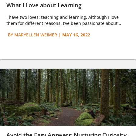
What I Love about Learning
I have two loves: teaching and learning. Although I love
them for different reasons, I’ve been passionate about...
BY
MARYELLEN WEIMER
|
MAY 16, 2022
Avoid the Easy Answers: Nurturing Curiosity