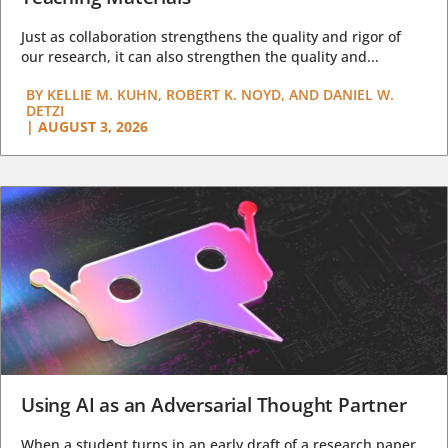
Just as collaboration strengthens the quality and rigor of
our research, it can also strengthen the quality and...
BY
KELLIE M. KUHN, ROBERT K. NOYD, AND DANIEL W.
DETZI
|
AUGUST 3, 2026
Using AI as an Adversarial Thought Partner
When a student turns in an early draft of a research paper,