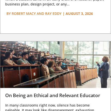
business plan, design project, or any...
BY
ROBERT MACY AND RAY EDDY
|
AUGUST 3, 2026
On Being an Ethical and Relevant Educator
In many classrooms right now, silence has become
palpable. It may look like disengagement, exhaustion,