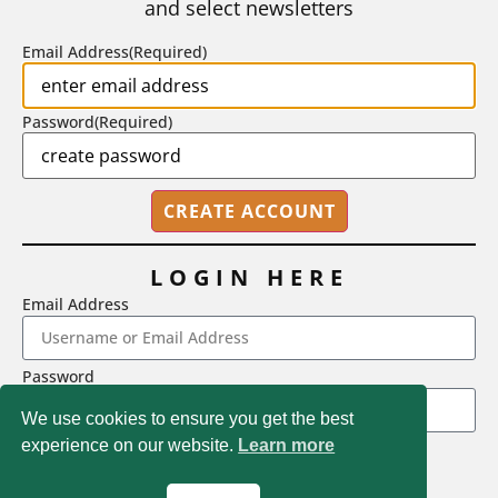
and select newsletters
BY
STEPHEN L. CHEW
|
JULY 20, 2026
Email Address
(Required)
Password
(Required)
LOGIN HERE
Email Address
2718 Dryden Drive, Madison, WI 53704
Password
1-800-433-0499
We use cookies to ensure you get the best
experience on our website.
Learn more
LOGIN
Magna Publications © 2026 All rights reserved