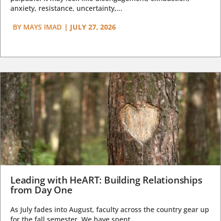
anxiety, resistance, uncertainty,...
BY
MAYS IMAD
|
JULY 27, 2026
Leading with HeART: Building Relationships
from Day One
As July fades into August, faculty across the country gear up
for the fall semester. We have spent...