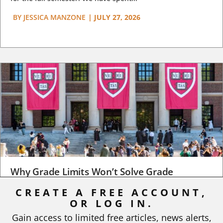
BY
JESSICA MANZONE
|
JULY 27, 2026
Why Grade Limits Won’t Solve Grade
Inflation
CREATE A FREE ACCOUNT,
OR LOG IN.
As I write, the faculty at Harvard have just voted to limit the
number of A grades they...
Gain access to limited free articles, news alerts,