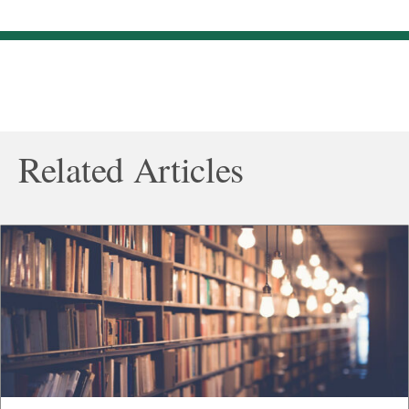
Related Articles