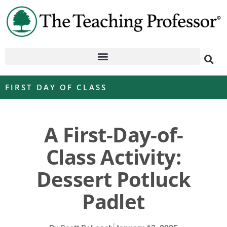
FIRST DAY OF CLASS
A First-Day-of-
Class Activity:
Dessert Potluck
Padlet