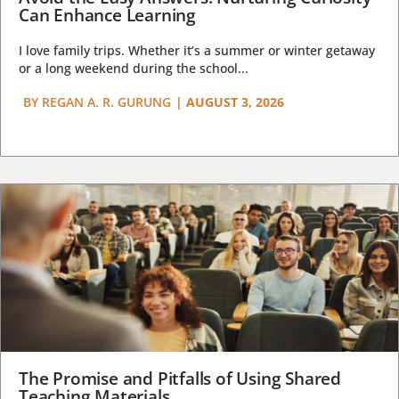
Can Enhance Learning
I love family trips. Whether it’s a summer or winter getaway
or a long weekend during the school...
BY
REGAN A. R. GURUNG
|
AUGUST 3, 2026
The Promise and Pitfalls of Using Shared
Teaching Materials