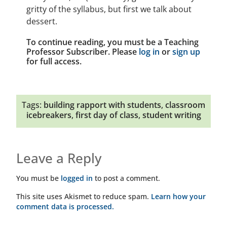
gritty of the syllabus, but first we talk about
dessert.
To continue reading, you must be a Teaching
Professor Subscriber. Please
log in
or
sign up
for full access.
Tags:
building rapport with students
,
classroom
icebreakers
,
first day of class
,
student writing
Leave a Reply
You must be
logged in
to post a comment.
This site uses Akismet to reduce spam.
Learn how your
comment data is processed.