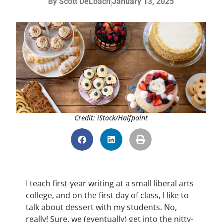
By
Scott DeLoach
January 13, 2025
Credit: iStock/Halfpoint
I teach first-year writing at a small liberal arts
college, and on the first day of class, I like to
talk about dessert with my students. No,
really! Sure, we (eventually) get into the nitty-