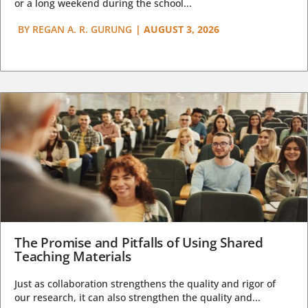
or a long weekend during the school...
BY
REGAN A. R. GURUNG
|
AUGUST 3, 2026
The Promise and Pitfalls of Using Shared
Teaching Materials
Just as collaboration strengthens the quality and rigor of
our research, it can also strengthen the quality and...