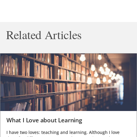
Related Articles
What I Love about Learning
I have two loves: teaching and learning. Although I love