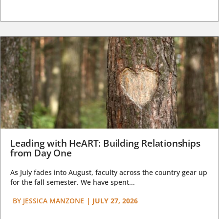
Leading with HeART: Building Relationships
from Day One
As July fades into August, faculty across the country gear up
for the fall semester. We have spent...
BY
JESSICA MANZONE
|
JULY 27, 2026