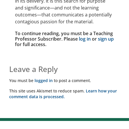
in its delivery. It is this search for purpose
and significance—and not the learning
outcomes—that communicates a potentially
contagious passion for the material.
To continue reading, you must be a Teaching
Professor Subscriber. Please
log in
or
sign up
for full access.
Leave a Reply
You must be
logged in
to post a comment.
This site uses Akismet to reduce spam.
Learn how your
comment data is processed.