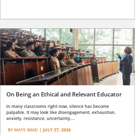
On Being an Ethical and Relevant Educator
In many classrooms right now, silence has become
palpable. It may look like disengagement, exhaustion,
anxiety, resistance, uncertainty,...
BY
MAYS IMAD
|
JULY 27, 2026