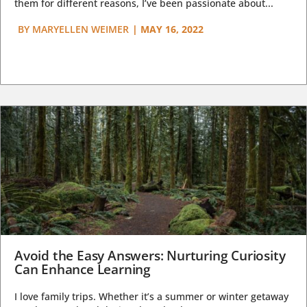
them for different reasons, I’ve been passionate about...
BY
MARYELLEN WEIMER
|
MAY 16, 2022
Avoid the Easy Answers: Nurturing Curiosity
Can Enhance Learning
I love family trips. Whether it’s a summer or winter getaway