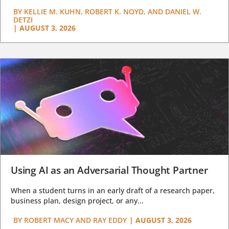
BY
KELLIE M. KUHN, ROBERT K. NOYD, AND DANIEL W.
DETZI
|
AUGUST 3, 2026
Using AI as an Adversarial Thought Partner
When a student turns in an early draft of a research paper,
business plan, design project, or any...
BY
ROBERT MACY AND RAY EDDY
|
AUGUST 3, 2026