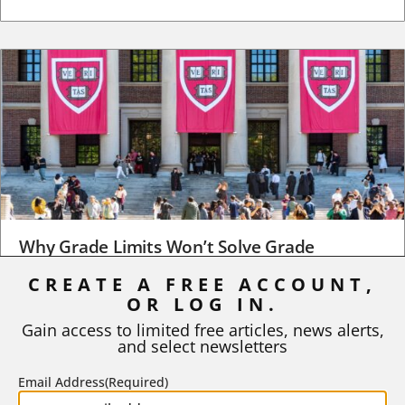
Why Grade Limits Won’t Solve Grade
Inflation
CREATE A FREE ACCOUNT,
As I write, the faculty at Harvard have just voted to limit the
OR LOG IN.
number of A grades they...
Gain access to limited free articles, news alerts,
and select newsletters
BY
STEPHEN L. CHEW
|
JULY 20, 2026
Email Address
(Required)