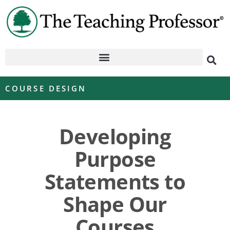
COURSE DESIGN
Developing
Purpose
Statements to
Shape Our
Courses