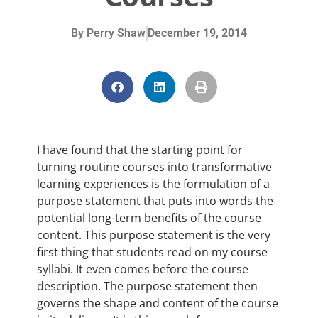
By
Perry Shaw
December 19, 2014
I have found that the starting point for
turning routine courses into transformative
learning experiences is the formulation of a
purpose statement that puts into words the
potential long-term benefits of the course
content. This purpose statement is the very
first thing that students read on my course
syllabi. It even comes before the course
description. The purpose statement then
governs the shape and content of the course