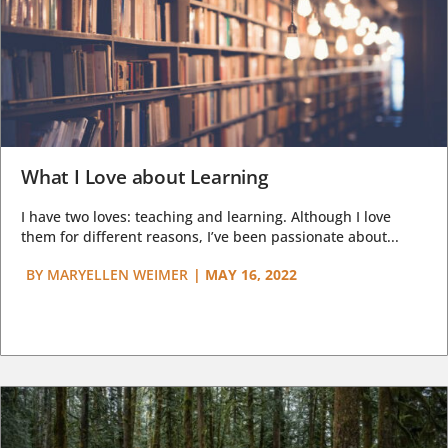
What I Love about Learning
I have two loves: teaching and learning. Although I love
them for different reasons, I’ve been passionate about...
BY
MARYELLEN WEIMER
|
MAY 16, 2022