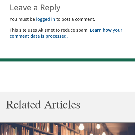
Leave a Reply
You must be
logged in
to post a comment.
This site uses Akismet to reduce spam.
Learn how your
comment data is processed.
Related Articles