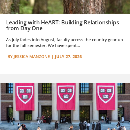
Leading with HeART: Building Relationships
from Day One
As July fades into August, faculty across the country gear up
for the fall semester. We have spent...
BY
JESSICA MANZONE
|
JULY 27, 2026