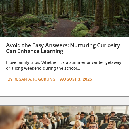
Avoid the Easy Answers: Nurturing Curiosity
Can Enhance Learning
I love family trips. Whether it’s a summer or winter getaway
or a long weekend during the school...
BY
REGAN A. R. GURUNG
|
AUGUST 3, 2026