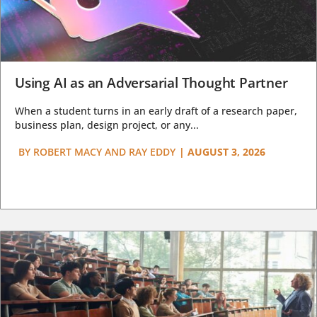
Using AI as an Adversarial Thought Partner
When a student turns in an early draft of a research paper,
business plan, design project, or any...
BY
ROBERT MACY AND RAY EDDY
|
AUGUST 3, 2026