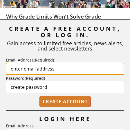
Why Grade Limits Won’t Solve Grade
Inflation
CREATE A FREE ACCOUNT,
As I write, the faculty at Harvard have just voted to limit the
OR LOG IN.
number of A grades they...
Gain access to limited free articles, news alerts,
and select newsletters
BY
STEPHEN L. CHEW
|
JULY 20, 2026
Email Address
(Required)
Password
(Required)
LOGIN HERE
Email Address