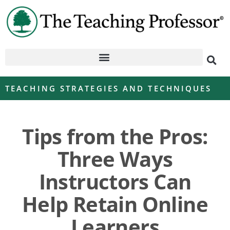
TEACHING STRATEGIES AND TECHNIQUES
Tips from the Pros:
Three Ways
Instructors Can
Help Retain Online
Learners