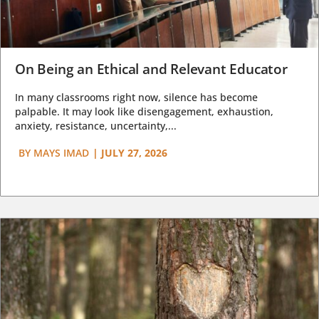
On Being an Ethical and Relevant Educator
In many classrooms right now, silence has become
palpable. It may look like disengagement, exhaustion,
anxiety, resistance, uncertainty,...
BY
MAYS IMAD
|
JULY 27, 2026