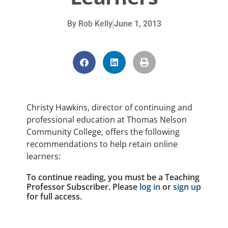
By
Rob Kelly
June 1, 2013
Christy Hawkins, director of continuing and
professional education at Thomas Nelson
Community College, offers the following
recommendations to help retain online
learners:
To continue reading, you must be a Teaching
Professor Subscriber. Please
log in
or
sign up
for full access.