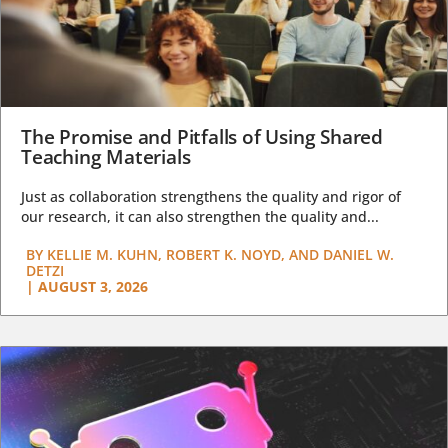
The Promise and Pitfalls of Using Shared
Teaching Materials
Just as collaboration strengthens the quality and rigor of
our research, it can also strengthen the quality and...
BY
KELLIE M. KUHN, ROBERT K. NOYD, AND DANIEL W.
DETZI
|
AUGUST 3, 2026