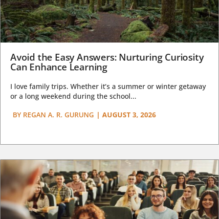
Avoid the Easy Answers: Nurturing Curiosity
Can Enhance Learning
I love family trips. Whether it’s a summer or winter getaway
or a long weekend during the school...
BY
REGAN A. R. GURUNG
|
AUGUST 3, 2026