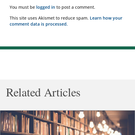
You must be
logged in
to post a comment.
This site uses Akismet to reduce spam.
Learn how your
comment data is processed.
Related Articles