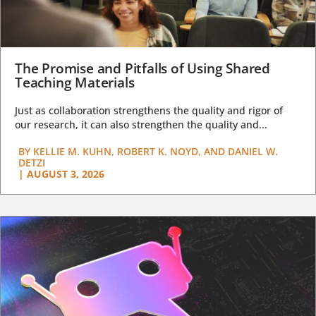
The Promise and Pitfalls of Using Shared
Teaching Materials
Just as collaboration strengthens the quality and rigor of
our research, it can also strengthen the quality and...
BY
KELLIE M. KUHN, ROBERT K. NOYD, AND DANIEL W.
DETZI
|
AUGUST 3, 2026