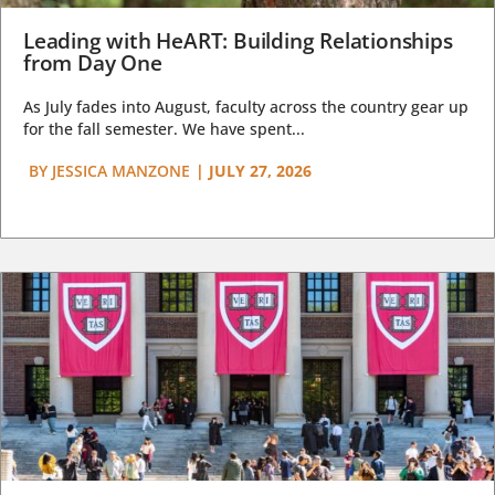
Leading with HeART: Building Relationships
from Day One
As July fades into August, faculty across the country gear up
for the fall semester. We have spent...
BY
JESSICA MANZONE
|
JULY 27, 2026