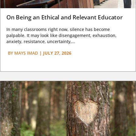
On Being an Ethical and Relevant Educator
In many classrooms right now, silence has become
palpable. It may look like disengagement, exhaustion,
anxiety, resistance, uncertainty,...
BY
MAYS IMAD
|
JULY 27, 2026