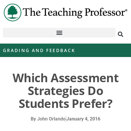
GRADING AND FEEDBACK
Which Assessment
Strategies Do
Students Prefer?
By
John Orlando
January 4, 2016