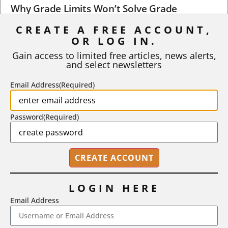
Why Grade Limits Won’t Solve Grade
Inflation
CREATE A FREE ACCOUNT,
As I write, the faculty at Harvard have just voted to limit the
OR LOG IN.
number of A grades they...
Gain access to limited free articles, news alerts,
and select newsletters
BY
STEPHEN L. CHEW
|
JULY 20, 2026
Email Address
(Required)
Password
(Required)
LOGIN HERE
Email Address
2718 Dryden Drive, Madison, WI 53704