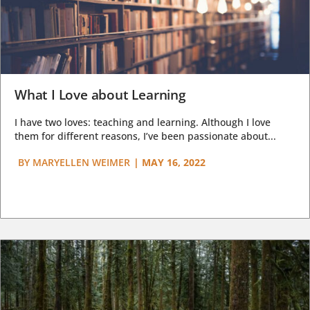
What I Love about Learning
I have two loves: teaching and learning. Although I love
them for different reasons, I’ve been passionate about...
BY
MARYELLEN WEIMER
|
MAY 16, 2022