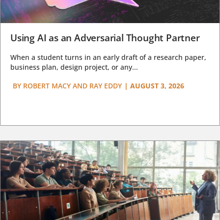
Using AI as an Adversarial Thought Partner
When a student turns in an early draft of a research paper,
business plan, design project, or any...
BY
ROBERT MACY AND RAY EDDY
|
AUGUST 3, 2026