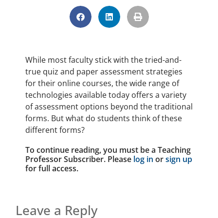
While most faculty stick with the tried-and-
true quiz and paper assessment strategies
for their online courses, the wide range of
technologies available today offers a variety
of assessment options beyond the traditional
forms. But what do students think of these
different forms?
To continue reading, you must be a Teaching
Professor Subscriber. Please
log in
or
sign up
for full access.
Leave a Reply