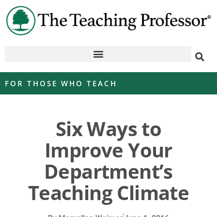
FOR THOSE WHO TEACH
Six Ways to
Improve Your
Department’s
Teaching Climate