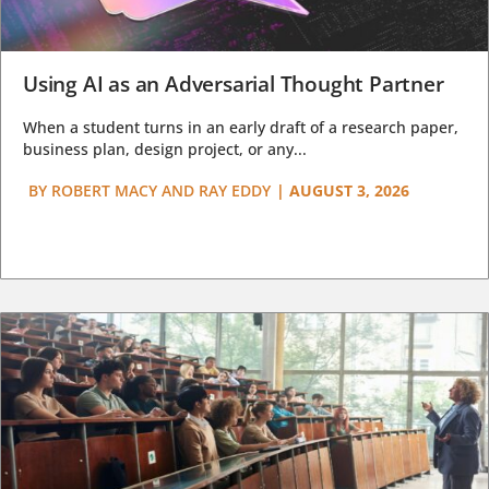
Using AI as an Adversarial Thought Partner
When a student turns in an early draft of a research paper,
business plan, design project, or any...
BY
ROBERT MACY AND RAY EDDY
|
AUGUST 3, 2026