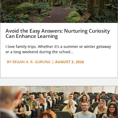
Avoid the Easy Answers: Nurturing Curiosity
Can Enhance Learning
I love family trips. Whether it’s a summer or winter getaway
or a long weekend during the school...
BY
REGAN A. R. GURUNG
|
AUGUST 3, 2026