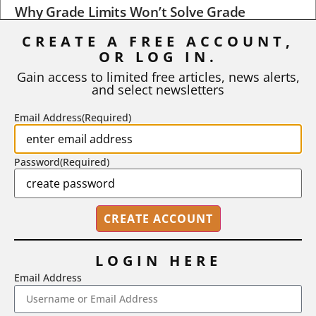
Why Grade Limits Won’t Solve Grade
Inflation
CREATE A FREE ACCOUNT,
OR LOG IN.
As I write, the faculty at Harvard have just voted to limit the
number of A grades they...
Gain access to limited free articles, news alerts,
and select newsletters
BY
STEPHEN L. CHEW
|
JULY 20, 2026
Email Address
(Required)
Password
(Required)
LOGIN HERE
Email Address
2718 Dryden Drive, Madison, WI 53704