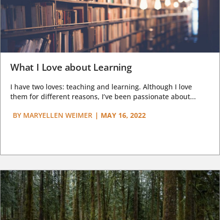
What I Love about Learning
I have two loves: teaching and learning. Although I love
them for different reasons, I’ve been passionate about...
BY
MARYELLEN WEIMER
|
MAY 16, 2022