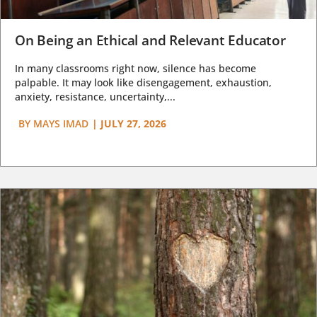
On Being an Ethical and Relevant Educator
In many classrooms right now, silence has become
palpable. It may look like disengagement, exhaustion,
anxiety, resistance, uncertainty,...
BY
MAYS IMAD
|
JULY 27, 2026