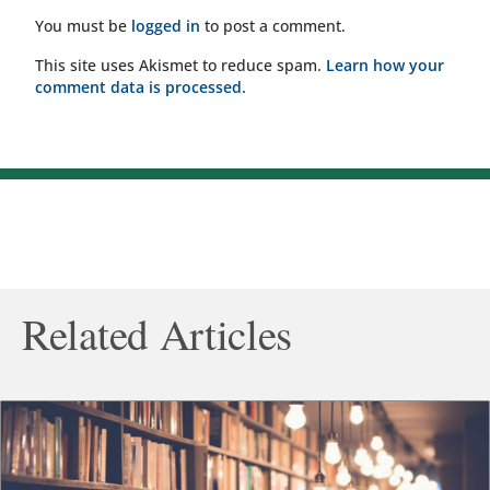
You must be
logged in
to post a comment.
This site uses Akismet to reduce spam.
Learn how your
comment data is processed.
Related Articles