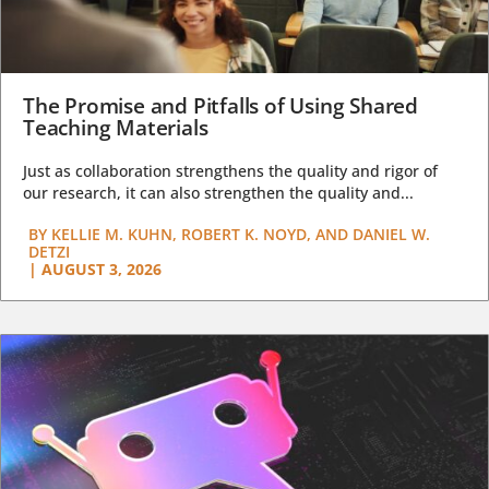
The Promise and Pitfalls of Using Shared
Teaching Materials
Just as collaboration strengthens the quality and rigor of
our research, it can also strengthen the quality and...
BY
KELLIE M. KUHN, ROBERT K. NOYD, AND DANIEL W.
DETZI
|
AUGUST 3, 2026