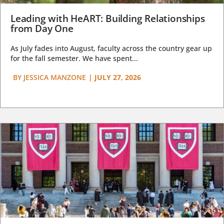
Leading with HeART: Building Relationships
from Day One
As July fades into August, faculty across the country gear up
for the fall semester. We have spent...
BY
JESSICA MANZONE
|
JULY 27, 2026