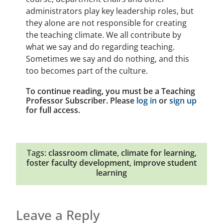
administrators play key leadership roles, but
they alone are not responsible for creating
the teaching climate. We all contribute by
what we say and do regarding teaching.
Sometimes we say and do nothing, and this
too becomes part of the culture.
To continue reading, you must be a Teaching
Professor Subscriber. Please
log in
or
sign up
for full access.
Tags:
classroom climate
,
climate for learning
,
foster faculty development
,
improve student
learning
Leave a Reply