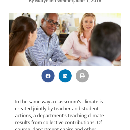
By
Maryellen Weimer
June 1, 2016
In the same way a classroom’s climate is
created jointly by teacher and student
actions, a department’s teaching climate
results from collective contributions. Of
course, department chairs and other