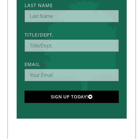
LAST NAME
TITLE/DEPT.
EMAIL
SIGN UP TODAY!