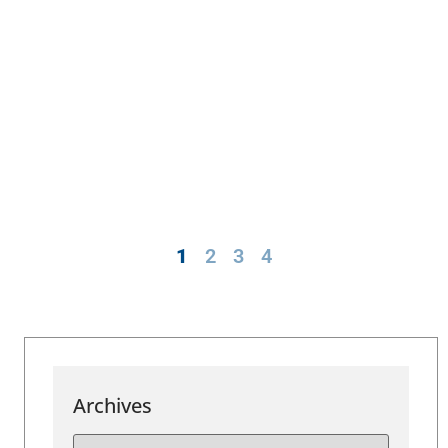
1
2
3
4
Archives