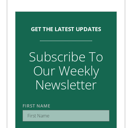
GET THE LATEST UPDATES
Subscribe To
Our Weekly
Newsletter
FIRST NAME