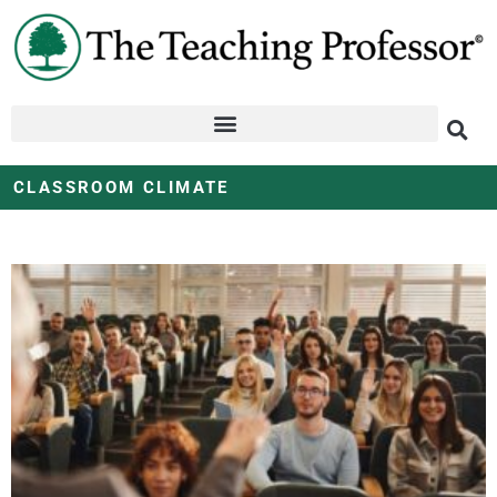
CLASSROOM CLIMATE