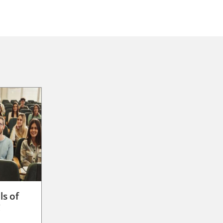
ls of
g