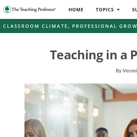
HOME
TOPICS
S
CLASSROOM CLIMATE
,
PROFESSIONAL GRO
Teaching in a 
By
Veroni