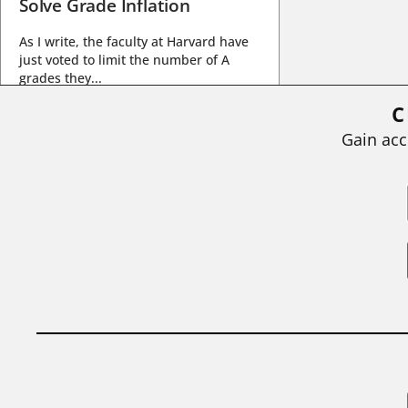
Solve Grade Inflation
As I write, the faculty at Harvard have
just voted to limit the number of A
grades they...
C
BY
STEPHEN L. CHEW
|
JULY 20, 2026
Gain acc