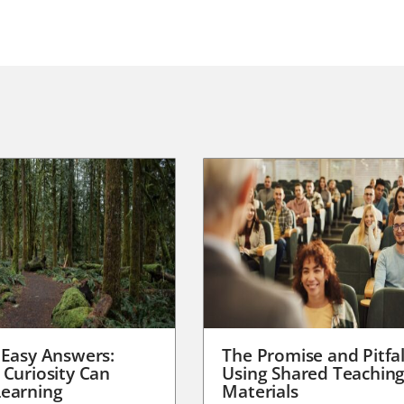
 Easy Answers:
The Promise and Pitfal
 Curiosity Can
Using Shared Teachin
earning
Materials