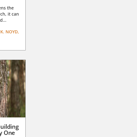
ens the
ch, it can
d...
K. NOYD,
uilding
ay One