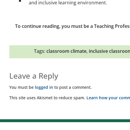
and inclusive learning environment.
To continue reading, you must be a Teaching Profes
Tags:
classroom climate
,
inclusive classroo
Leave a Reply
You must be
logged in
to post a comment.
This site uses Akismet to reduce spam.
Learn how your comme