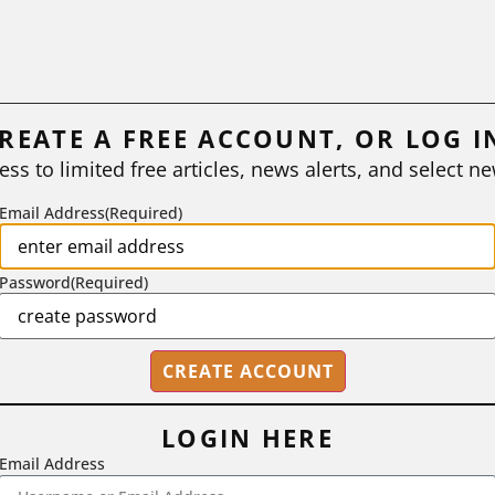
REATE A FREE ACCOUNT, OR LOG I
ess to limited free articles, news alerts, and select ne
Email Address
(Required)
Password
(Required)
LOGIN HERE
Email Address
2718 Dryden Drive, Madison, WI 53704