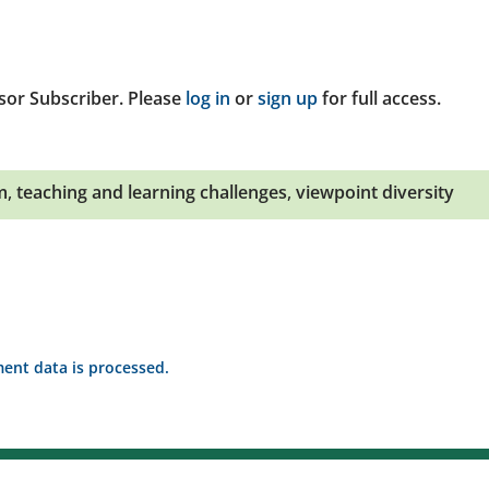
sor Subscriber. Please
log in
or
sign up
for full access.
m
,
teaching and learning challenges
,
viewpoint diversity
nt data is processed.