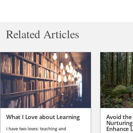
Related Articles
What I Love about Learning
Avoid the
Nurturing
Enhance L
I have two loves: teaching and