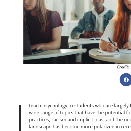
Credit:
I
teach psychology to students who are largely 
wide range of topics that have the potential f
practices, racism and implicit bias, and the neu
landscape has become more polarized in recent