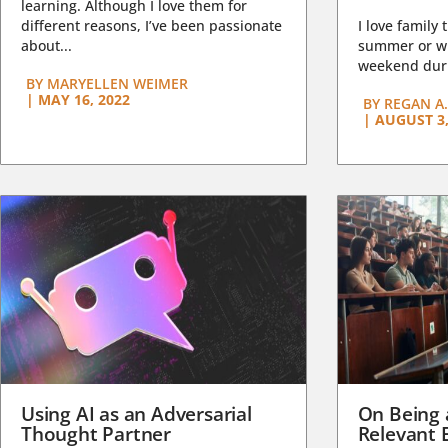
learning. Although I love them for
different reasons, I’ve been passionate
I love family 
about...
summer or wi
weekend duri
BY
MARYELLEN WEIMER
|
MAY 16, 2022
BY
REGAN A.
|
AUGUST 3,
Using AI as an Adversarial
On Being 
Thought Partner
Relevant 