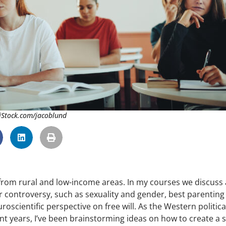
 iStock.com/jacoblund
from rural and low-income areas. In my courses we discuss 
or controversy, such as sexuality and gender, best parenting
roscientific perspective on free will. As the Western politica
 years, I’ve been brainstorming ideas on how to create a 