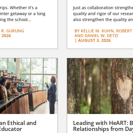
trips. Whether it’s a
Just as collaboration strength
nter getaway or a long
quality and rigor of our resear
ng the school...
also strengthen the quality an
 R. GURUNG
BY
KELLIE M. KUHN, ROBERT 
 2026
AND DANIEL W. DETZI
|
AUGUST 3, 2026
an Ethical and
Leading with HeART: B
Educator
Relationships from D