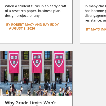
When a student turns in an early draft
In many class
of a research paper, business plan,
has become pa
design project, or any...
disengagemen
resistance, un
BY
ROBERT MACY AND RAY EDDY
|
AUGUST 3, 2026
BY
MAYS IM
Why Grade Limits Won’t