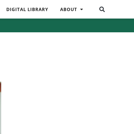
DIGITAL LIBRARY
ABOUT