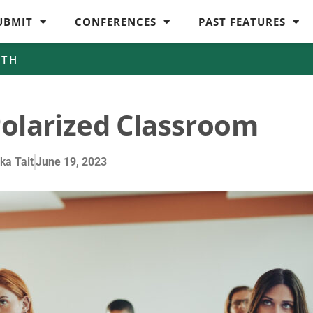
UBMIT
CONFERENCES
PAST FEATURES
WTH
Polarized Classroom
ka Tait
June 19, 2023