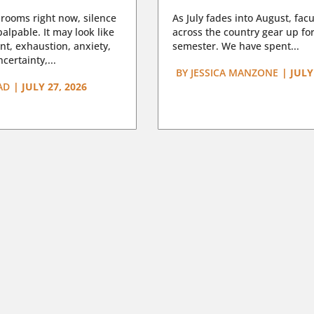
rooms right now, silence
As July fades into August, facu
lpable. It may look like
across the country gear up for
t, exhaustion, anxiety,
semester. We have spent...
certainty,...
BY
JESSICA MANZONE
|
JULY
AD
|
JULY 27, 2026