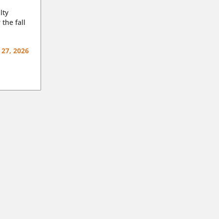
lty
 the fall
 27, 2026