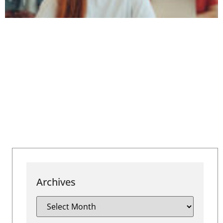
Archives