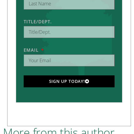
TITLE/DEPT.
EMAIL
SIGN UP TODAY!
More from this author