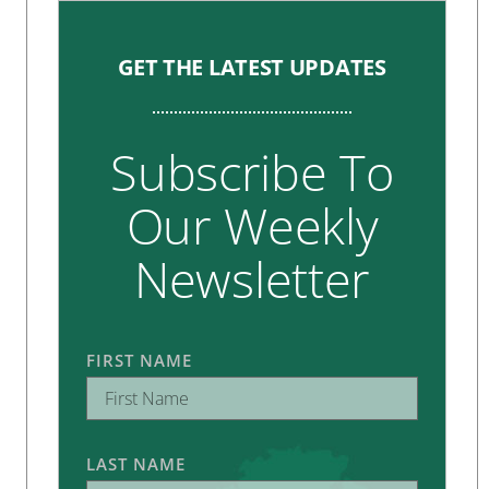
GET THE LATEST UPDATES
Subscribe To
Our Weekly
Newsletter
FIRST NAME
LAST NAME