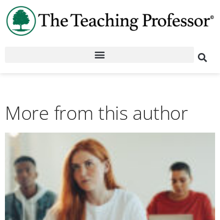
More from this author