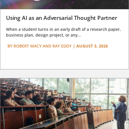
Using AI as an Adversarial Thought Partner
When a student turns in an early draft of a research paper,
business plan, design project, or any...
BY
ROBERT MACY AND RAY EDDY
|
AUGUST 3, 2026