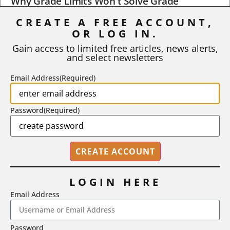
Why Grade Limits Won’t Solve Grade
Inflation
CREATE A FREE ACCOUNT,
As I write, the faculty at Harvard have just voted to limit the
OR LOG IN.
number of A grades they...
Gain access to limited free articles, news alerts,
and select newsletters
BY
STEPHEN L. CHEW
|
JULY 20, 2026
Email Address
(Required)
Password
(Required)
LOGIN HERE
Email Address
2718 Dryden Drive, Madison, WI 53704
Password