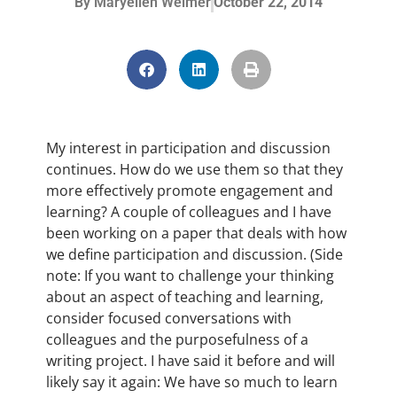
By
Maryellen Weimer
October 22, 2014
My interest in participation and discussion
continues. How do we use them so that they
more effectively promote engagement and
learning? A couple of colleagues and I have
been working on a paper that deals with how
we define participation and discussion. (Side
note: If you want to challenge your thinking
about an aspect of teaching and learning,
consider focused conversations with
colleagues and the purposefulness of a
writing project. I have said it before and will
likely say it again: We have so much to learn