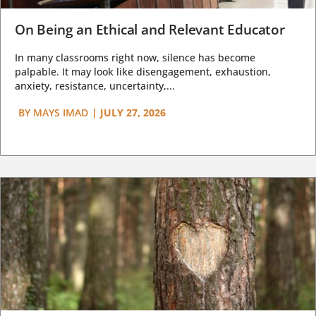
On Being an Ethical and Relevant Educator
In many classrooms right now, silence has become
palpable. It may look like disengagement, exhaustion,
anxiety, resistance, uncertainty,...
BY
MAYS IMAD
|
JULY 27, 2026