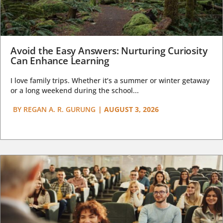
Avoid the Easy Answers: Nurturing Curiosity
Can Enhance Learning
I love family trips. Whether it’s a summer or winter getaway
or a long weekend during the school...
BY
REGAN A. R. GURUNG
|
AUGUST 3, 2026