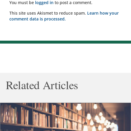
You must be
logged in
to post a comment.
This site uses Akismet to reduce spam.
Learn how your
comment data is processed.
Related Articles