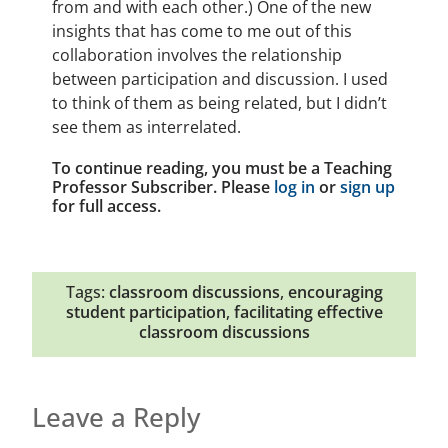
from and with each other.) One of the new
insights that has come to me out of this
collaboration involves the relationship
between participation and discussion. I used
to think of them as being related, but I didn’t
see them as interrelated.
To continue reading, you must be a Teaching
Professor Subscriber. Please
log in
or
sign up
for full access.
Tags:
classroom discussions
,
encouraging
student participation
,
facilitating effective
classroom discussions
Leave a Reply