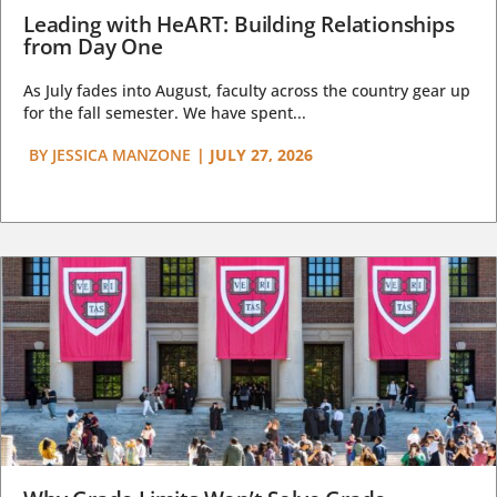
Leading with HeART: Building Relationships
from Day One
As July fades into August, faculty across the country gear up
for the fall semester. We have spent...
BY
JESSICA MANZONE
|
JULY 27, 2026