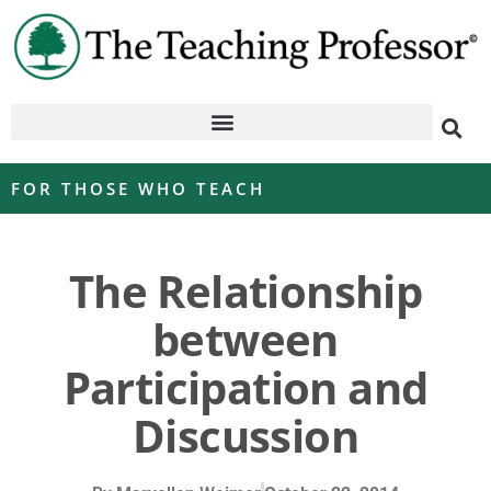
FOR THOSE WHO TEACH
The Relationship
between
Participation and
Discussion