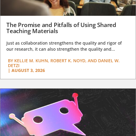
The Promise and Pitfalls of Using Shared
Teaching Materials
Just as collaboration strengthens the quality and rigor of
our research, it can also strengthen the quality and...
BY
KELLIE M. KUHN, ROBERT K. NOYD, AND DANIEL W.
DETZI
|
AUGUST 3, 2026