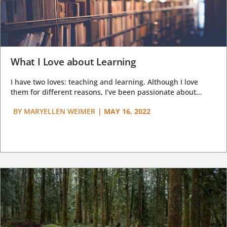
What I Love about Learning
I have two loves: teaching and learning. Although I love
them for different reasons, I’ve been passionate about...
BY
MARYELLEN WEIMER
|
MAY 16, 2022