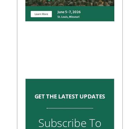
GET THE LATEST UPDATES
Subscribe To