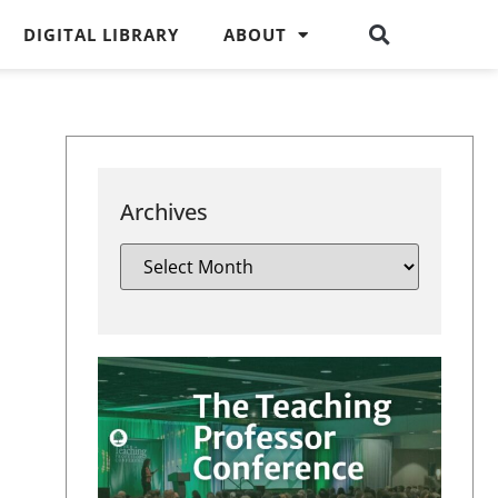
DIGITAL LIBRARY
ABOUT
Archives