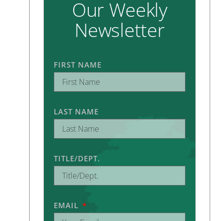
Our Weekly
Newsletter
FIRST NAME
LAST NAME
TITLE/DEPT.
EMAIL