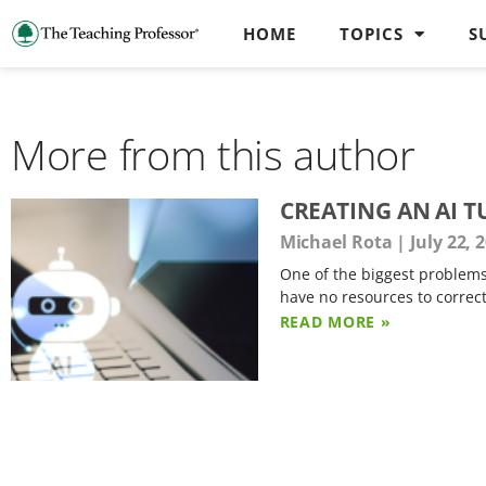
HOME
TOPICS
S
More from this author
CREATING AN AI 
Michael Rota
July 22, 
One of the biggest problems
have no resources to correc
READ MORE »