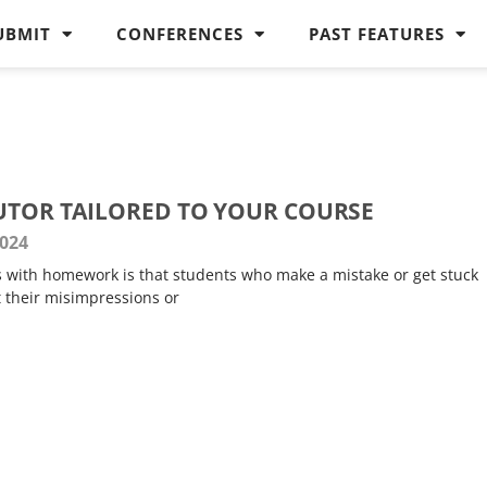
UBMIT
CONFERENCES
PAST FEATURES
TUTOR TAILORED TO YOUR COURSE
2024
 with homework is that students who make a mistake or get stuck
t their misimpressions or