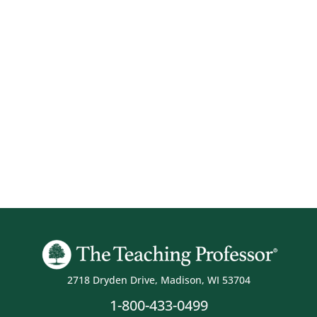
2718 Dryden Drive, Madison, WI 53704
1-800-433-0499