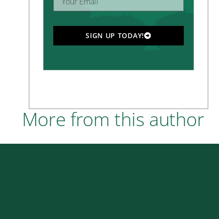
SIGN UP TODAY!
More from this author