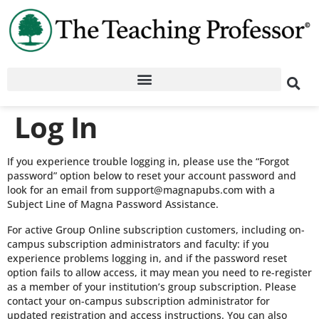
Log In
If you experience trouble logging in, please use the “Forgot
password” option below to reset your account password and
look for an email from support@magnapubs.com with a
Subject Line of Magna Password Assistance.
For active Group Online subscription customers, including on-
campus subscription administrators and faculty: if you
experience problems logging in, and if the password reset
option fails to allow access, it may mean you need to re-register
as a member of your institution’s group subscription. Please
contact your on-campus subscription administrator for
updated registration and access instructions. You can also