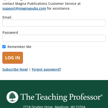
contact Magna Publications Customer Service at
support@magnapubs.com
for assistance.
Email
Password
Remember Me
Subscribe Now!
|
Forgot password?
2718 Dryden Drive, Madison, WI 53704