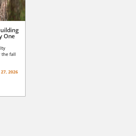
uilding
ay One
lty
 the fall
 27, 2026