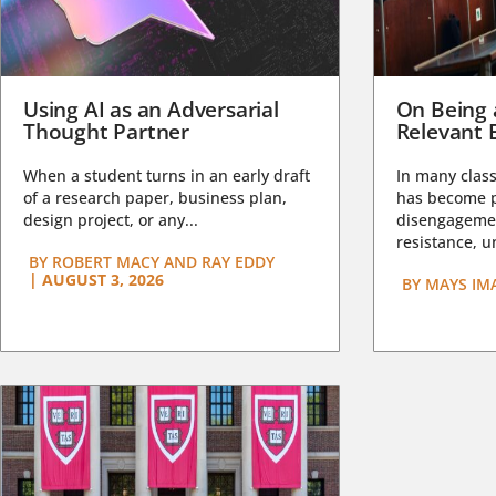
Using AI as an Adversarial
On Being 
Thought Partner
Relevant 
When a student turns in an early draft
In many class
of a research paper, business plan,
has become pa
design project, or any...
disengagemen
resistance, un
BY
ROBERT MACY AND RAY EDDY
|
AUGUST 3, 2026
BY
MAYS IM