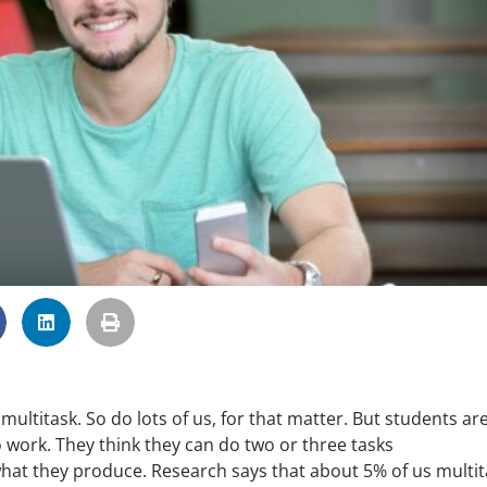
multitask. So do lots of us, for that matter. But students ar
o work. They think they can do two or three tasks
hat they produce. Research says that about 5% of us multit