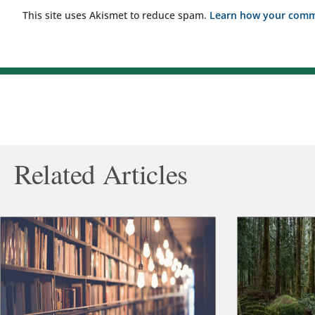
This site uses Akismet to reduce spam.
Learn how your comme
Related Articles