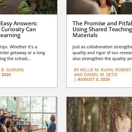
 Easy Answers:
The Promise and Pitfal
 Curiosity Can
Using Shared Teachin
earning
Materials
trips. Whether it’s a
Just as collaboration strength
nter getaway or a long
quality and rigor of our resear
ng the school...
also strengthen the quality an
 R. GURUNG
BY
KELLIE M. KUHN, ROBERT 
 2026
AND DANIEL W. DETZI
|
AUGUST 3, 2026