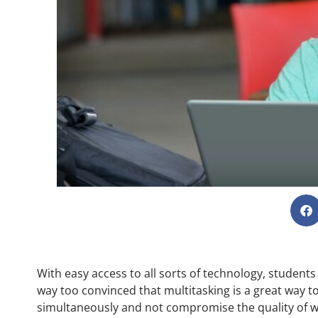
With easy access to all sorts of technology, students 
way too convinced that multitasking is a great way t
simultaneously and not compromise the quality of w