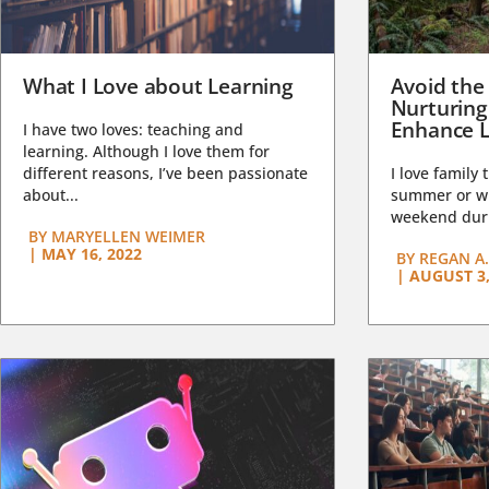
What I Love about Learning
Avoid the
Nurturing
Enhance L
I have two loves: teaching and
learning. Although I love them for
different reasons, I’ve been passionate
I love family 
about...
summer or wi
weekend duri
BY
MARYELLEN WEIMER
|
MAY 16, 2022
BY
REGAN A.
|
AUGUST 3,