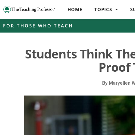
HOME
TOPICS
S
FOR THOSE WHO TEACH
Students Think The
Proof 
By
Maryellen 