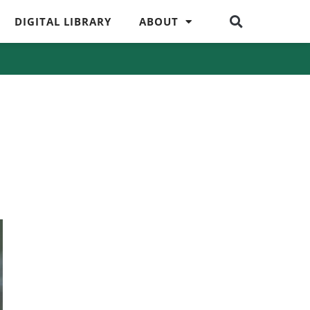
DIGITAL LIBRARY
ABOUT
s