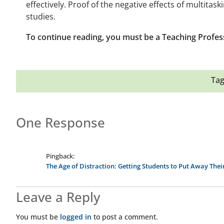
effectively. Proof of the negative effects of multita
studies.
To continue reading, you must be a Teaching Profes
Tag
One Response
Pingback:
The Age of Distraction: Getting Students to Put Away The
Leave a Reply
You must be
logged in
to post a comment.