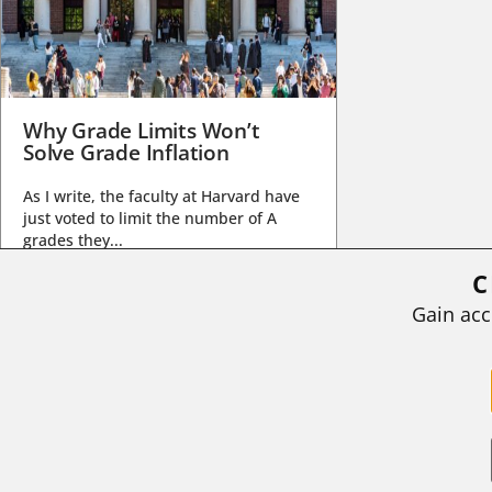
Why Grade Limits Won’t
Solve Grade Inflation
As I write, the faculty at Harvard have
just voted to limit the number of A
grades they...
C
BY
STEPHEN L. CHEW
|
JULY 20, 2026
Gain acc