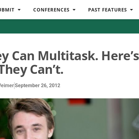
UBMIT
CONFERENCES
PAST FEATURES
y Can Multitask. Here’
They Can’t.
Weimer
September 26, 2012