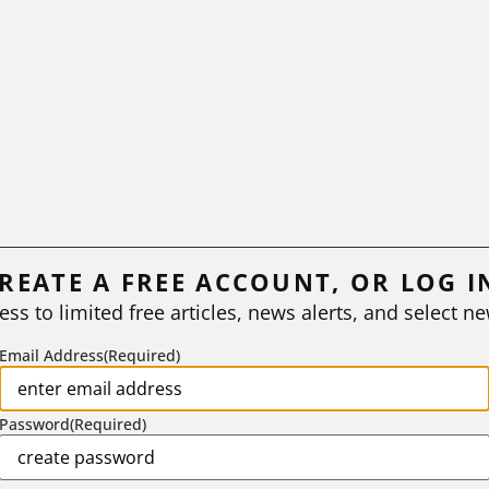
REATE A FREE ACCOUNT, OR LOG I
ess to limited free articles, news alerts, and select ne
Email Address
(Required)
Password
(Required)