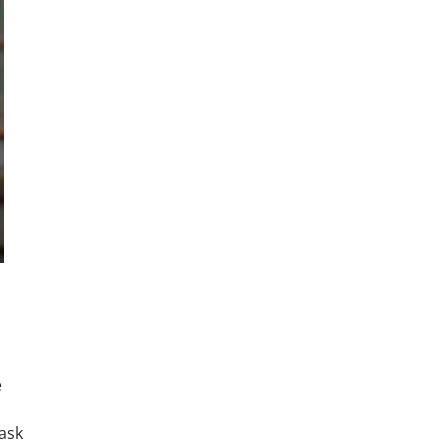
e
ask