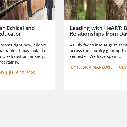
an Ethical and
Leading with HeART: B
Educator
Relationships from D
rooms right now, silence
As July fades into August, facu
lpable. It may look like
across the country gear up for
t, exhaustion, anxiety,
semester. We have spent...
certainty,...
BY
JESSICA MANZONE
|
JULY
AD
|
JULY 27, 2026