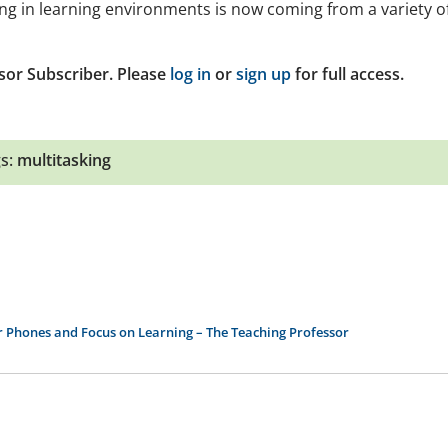
sking in learning environments is now coming from a variety o
sor Subscriber. Please
log in
or
sign up
for full access.
s:
multitasking
ir Phones and Focus on Learning – The Teaching Professor