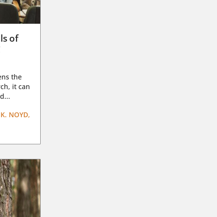
ls of
g
ens the
ch, it can
d...
K. NOYD,