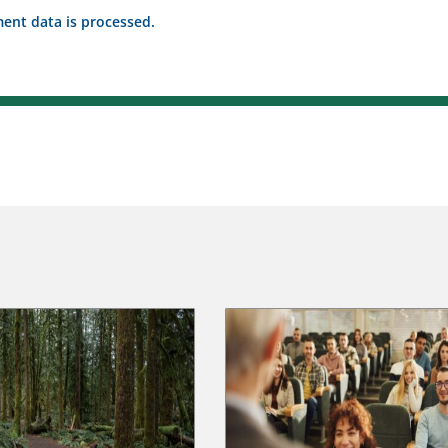
nt data is processed.