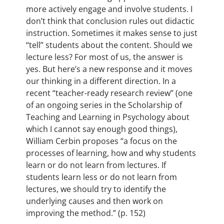
more actively engage and involve students. I
don’t think that conclusion rules out didactic
instruction. Sometimes it makes sense to just
“tell” students about the content. Should we
lecture less? For most of us, the answer is
yes. But here’s a new response and it moves
our thinking in a different direction. In a
recent “teacher-ready research review” (one
of an ongoing series in the Scholarship of
Teaching and Learning in Psychology about
which I cannot say enough good things),
William Cerbin proposes “a focus on the
processes of learning, how and why students
learn or do not learn from lectures. If
students learn less or do not learn from
lectures, we should try to identify the
underlying causes and then work on
improving the method.” (p. 152)