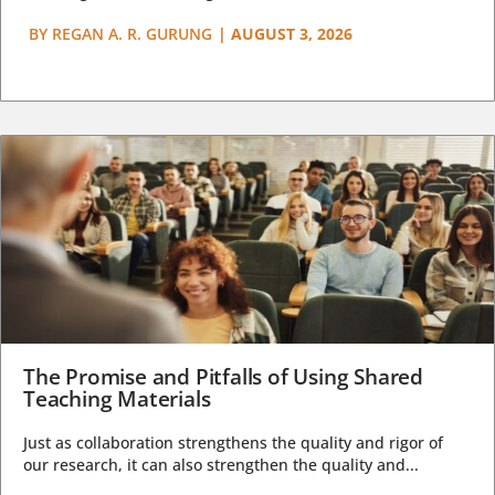
BY
REGAN A. R. GURUNG
|
AUGUST 3, 2026
The Promise and Pitfalls of Using Shared
Teaching Materials
Just as collaboration strengthens the quality and rigor of
our research, it can also strengthen the quality and...