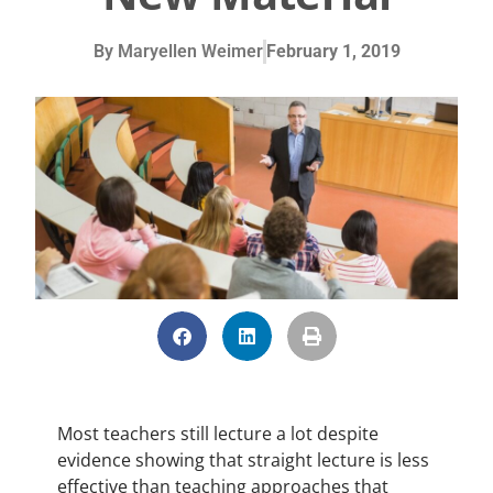
By
Maryellen Weimer
February 1, 2019
Most teachers still lecture a lot despite
evidence showing that straight lecture is less
effective than teaching approaches that