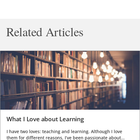
Related Articles
What I Love about Learning
I have two loves: teaching and learning. Although I love
them for different reasons, I’ve been passionate about...