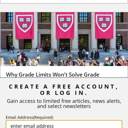
Why Grade Limits Won’t Solve Grade
Inflation
CREATE A FREE ACCOUNT,
OR LOG IN.
As I write, the faculty at Harvard have just voted to limit the
number of A grades they...
Gain access to limited free articles, news alerts,
and select newsletters
BY
STEPHEN L. CHEW
|
JULY 20, 2026
Email Address
(Required)