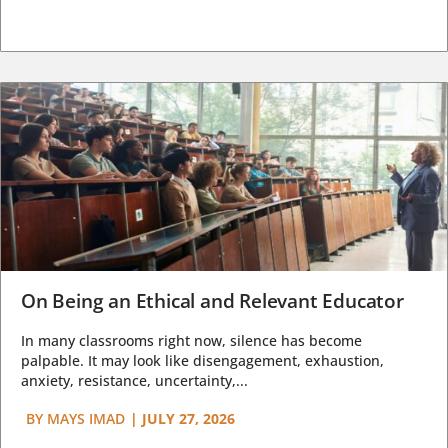
On Being an Ethical and Relevant Educator
In many classrooms right now, silence has become
palpable. It may look like disengagement, exhaustion,
anxiety, resistance, uncertainty,...
BY
MAYS IMAD
|
JULY 27, 2026