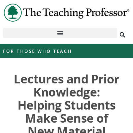
FOR THOSE WHO TEACH
Lectures and Prior
Knowledge:
Helping Students
Make Sense of
New Material