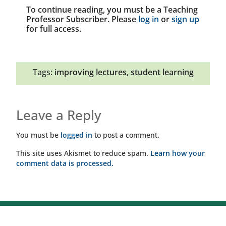
To continue reading, you must be a Teaching
Professor Subscriber. Please
log in
or
sign up
for full access.
Tags:
improving lectures
,
student learning
Leave a Reply
You must be
logged in
to post a comment.
This site uses Akismet to reduce spam.
Learn how your
comment data is processed.