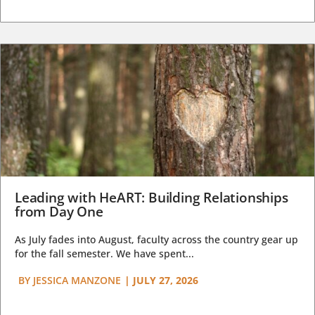
Leading with HeART: Building Relationships
from Day One
As July fades into August, faculty across the country gear up
for the fall semester. We have spent...
BY
JESSICA MANZONE
|
JULY 27, 2026