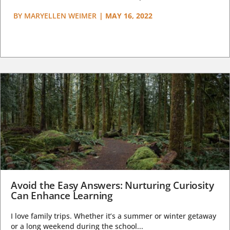
BY
MARYELLEN WEIMER
|
MAY 16, 2022
Avoid the Easy Answers: Nurturing Curiosity
Can Enhance Learning
I love family trips. Whether it’s a summer or winter getaway
or a long weekend during the school...