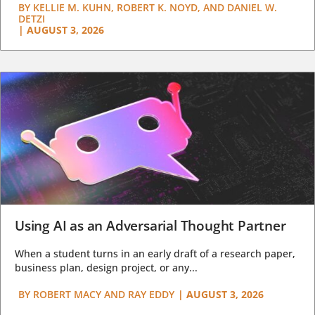
BY
KELLIE M. KUHN, ROBERT K. NOYD, AND DANIEL W.
DETZI
|
AUGUST 3, 2026
Using AI as an Adversarial Thought Partner
When a student turns in an early draft of a research paper,
business plan, design project, or any...
BY
ROBERT MACY AND RAY EDDY
|
AUGUST 3, 2026