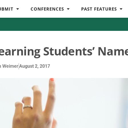
UBMIT
CONFERENCES
PAST FEATURES
Learning Students’ Nam
n Weimer
August 2, 2017