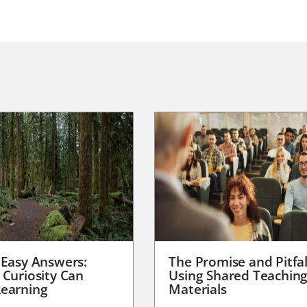
 Easy Answers:
The Promise and Pitfal
 Curiosity Can
Using Shared Teachin
earning
Materials