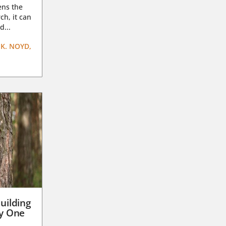
ens the
ch, it can
d...
K. NOYD,
uilding
ay One