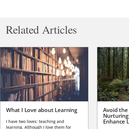
Related Articles
What I Love about Learning
Avoid the
Nurturing
Enhance L
I have two loves: teaching and
learning. Although I love them for