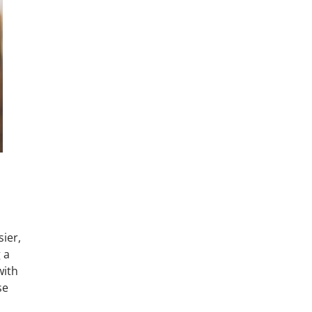
ier,
 a
with
se