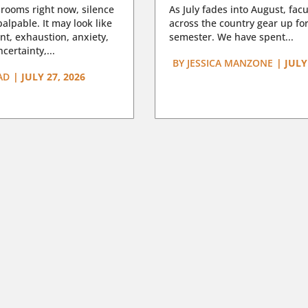
rooms right now, silence
As July fades into August, facu
lpable. It may look like
across the country gear up for
t, exhaustion, anxiety,
semester. We have spent...
certainty,...
BY
JESSICA MANZONE
|
JULY
AD
|
JULY 27, 2026