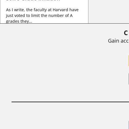
As I write, the faculty at Harvard have
just voted to limit the number of A
grades they...
C
BY
STEPHEN L. CHEW
|
JULY 20, 2026
Gain acc