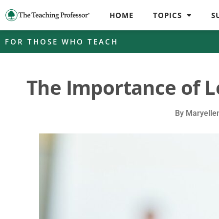
HOME
TOPICS
S
FOR THOSE WHO TEACH
The Importance of 
By
Maryelle