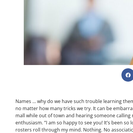
Names … why do we have such trouble learning them? 
no matter how many tricks we try. It can be embarra
mall while out of town and hearing someone calling
enthusiasm. “I am so happy to see you! It’s been so
rosters roll through my mind. Nothing. No associatio