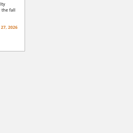
lty
 the fall
 27, 2026