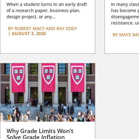
When a student turns in an early draft
In many class
of a research paper, business plan,
has become pa
design project, or any...
disengagemen
resistance, un
BY
ROBERT MACY AND RAY EDDY
|
AUGUST 3, 2026
BY
MAYS IM
Why Grade Limits Won’t
Solve Grade Inflation