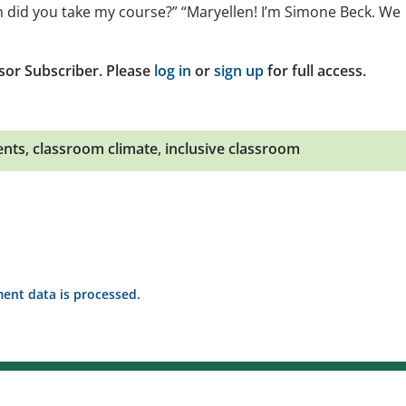
 did you take my course?” “Maryellen! I’m Simone Beck. We
sor Subscriber. Please
log in
or
sign up
for full access.
ents
,
classroom climate
,
inclusive classroom
nt data is processed.