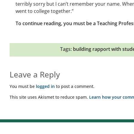
terribly sorry but I can’t remember your name. When
went to college together.”
To continue reading, you must be a Teaching Profes
Tags:
building rapport with stud
Leave a Reply
You must be
logged in
to post a comment.
This site uses Akismet to reduce spam.
Learn how your comme