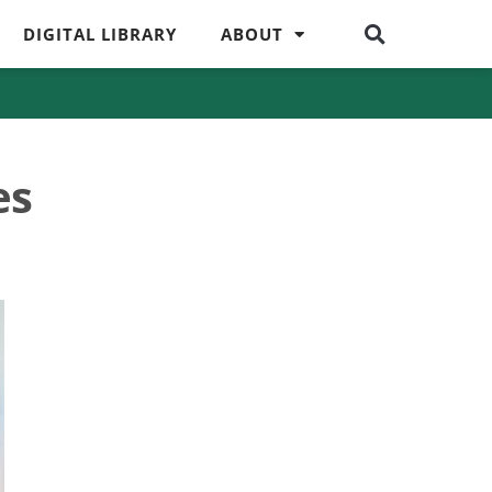
DIGITAL LIBRARY
ABOUT
es