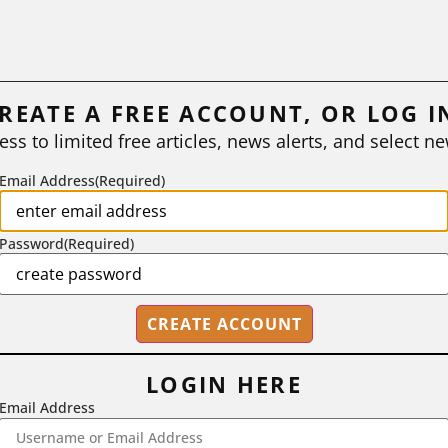
REATE A FREE ACCOUNT, OR LOG I
ess to limited free articles, news alerts, and select ne
Email Address
(Required)
Password
(Required)
LOGIN HERE
Email Address
2718 Dryden Drive, Madison, WI 53704