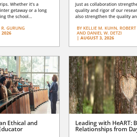
trips. Whether it’s a
Just as collaboration strength
nter getaway or a long
quality and rigor of our resear
ng the school...
also strengthen the quality an
 R. GURUNG
BY
KELLIE M. KUHN, ROBERT 
 2026
AND DANIEL W. DETZI
|
AUGUST 3, 2026
an Ethical and
Leading with HeART: B
Educator
Relationships from D