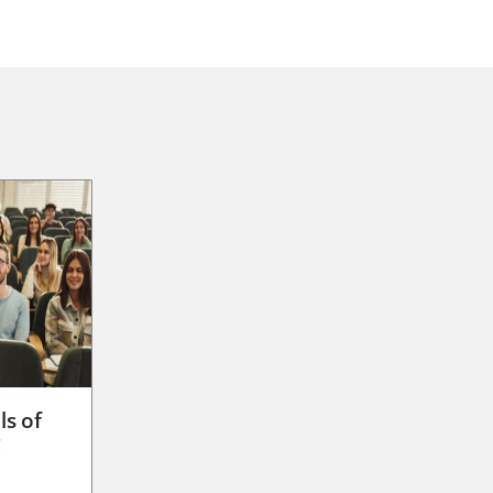
ls of
g