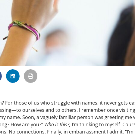
For those of us who struggle with names, it never gets eas
ssing—to ourselves and to others. I remember once visiting
 my name. Soon, a vaguely familiar person was greeting me 
 long? How are you?”
Who is this?,
I’m thinking to myself. Cour
ns. No connections. Finally, in embarrassment I admit. “I’m