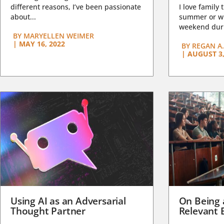
different reasons, I’ve been passionate
I love family 
about...
summer or wi
weekend duri
BY
MARYELLEN WEIMER
|
MAY 16, 2022
BY
REGAN A.
|
AUGUST 3,
Using AI as an Adversarial
On Being 
Thought Partner
Relevant 