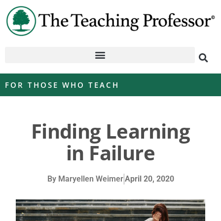
FOR THOSE WHO TEACH
Finding Learning
in Failure
By
Maryellen Weimer
April 20, 2020