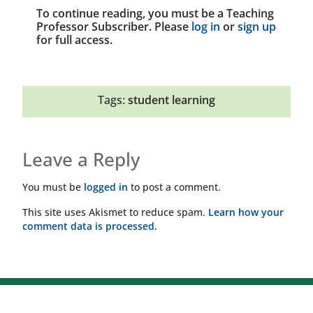
To continue reading, you must be a Teaching
Professor Subscriber. Please
log in
or
sign up
for full access.
Tags:
student learning
Leave a Reply
You must be
logged in
to post a comment.
This site uses Akismet to reduce spam.
Learn how your
comment data is processed.