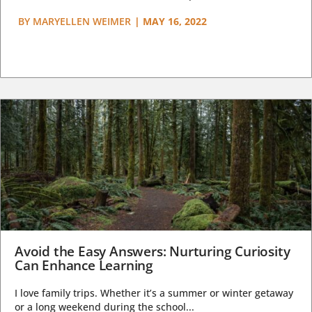
BY
MARYELLEN WEIMER
|
MAY 16, 2022
Avoid the Easy Answers: Nurturing Curiosity
Can Enhance Learning
I love family trips. Whether it’s a summer or winter getaway
or a long weekend during the school...