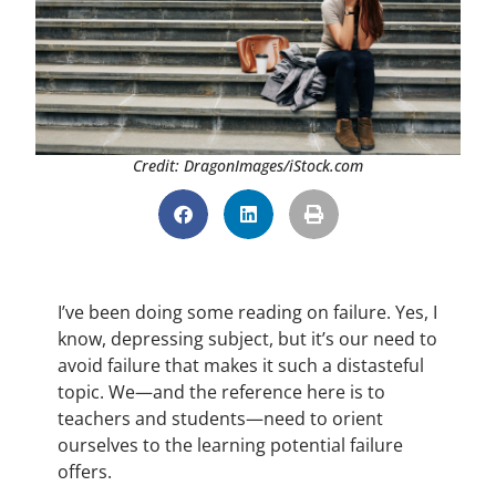
Credit: DragonImages/iStock.com
I’ve been doing some reading on failure. Yes, I
know, depressing subject, but it’s our need to
avoid failure that makes it such a distasteful
topic. We—and the reference here is to
teachers and students—need to orient
ourselves to the learning potential failure
offers.