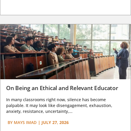
On Being an Ethical and Relevant Educator
In many classrooms right now, silence has become
palpable. It may look like disengagement, exhaustion,
anxiety, resistance, uncertainty,...
BY
MAYS IMAD
|
JULY 27, 2026