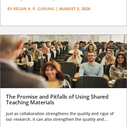
BY
REGAN A. R. GURUNG
|
AUGUST 3, 2026
The Promise and Pitfalls of Using Shared
Teaching Materials
Just as collaboration strengthens the quality and rigor of
our research, it can also strengthen the quality and...