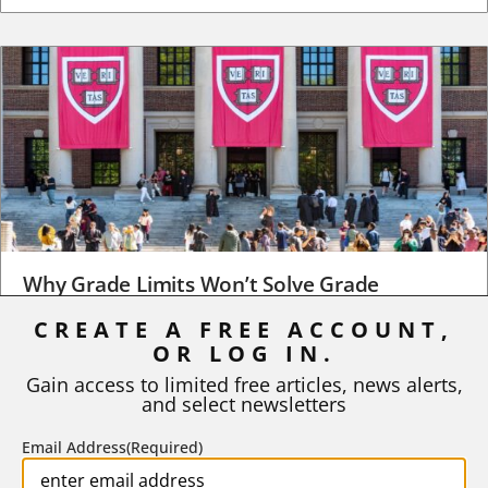
Why Grade Limits Won’t Solve Grade
Inflation
CREATE A FREE ACCOUNT,
OR LOG IN.
As I write, the faculty at Harvard have just voted to limit the
number of A grades they...
Gain access to limited free articles, news alerts,
and select newsletters
BY
STEPHEN L. CHEW
|
JULY 20, 2026
Email Address
(Required)