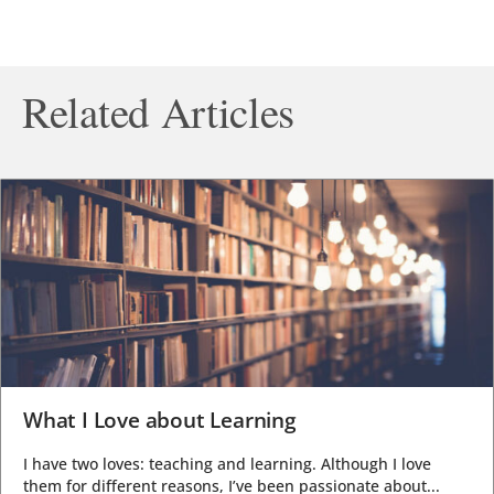
Related Articles
What I Love about Learning
I have two loves: teaching and learning. Although I love
them for different reasons, I’ve been passionate about...