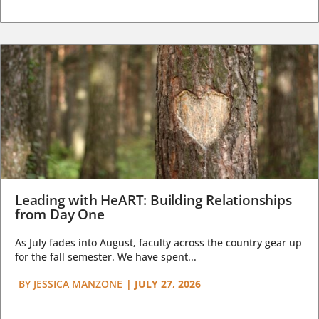
Leading with HeART: Building Relationships
from Day One
As July fades into August, faculty across the country gear up
for the fall semester. We have spent...
BY
JESSICA MANZONE
|
JULY 27, 2026