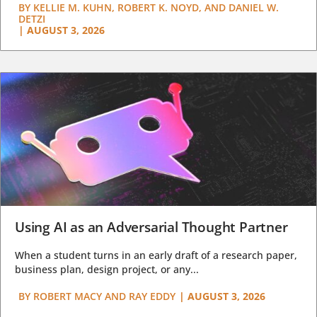
BY
KELLIE M. KUHN, ROBERT K. NOYD, AND DANIEL W.
DETZI
|
AUGUST 3, 2026
Using AI as an Adversarial Thought Partner
When a student turns in an early draft of a research paper,
business plan, design project, or any...
BY
ROBERT MACY AND RAY EDDY
|
AUGUST 3, 2026