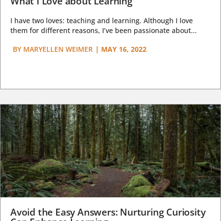
What I Love about Learning
I have two loves: teaching and learning. Although I love
them for different reasons, I’ve been passionate about...
BY
MARYELLEN WEIMER
|
MAY 16, 2022
Avoid the Easy Answers: Nurturing Curiosity