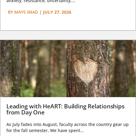
anxiety, resistance, uncertainty,...
BY
MAYS IMAD
|
JULY 27, 2026
Leading with HeART: Building Relationships
from Day One
As July fades into August, faculty across the country gear up
for the fall semester. We have spent...