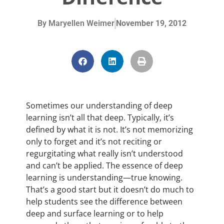
By
Maryellen Weimer
November 19, 2012
Sometimes our understanding of deep
learning isn’t all that deep. Typically, it’s
defined by what it is not. It’s not memorizing
only to forget and it’s not reciting or
regurgitating what really isn’t understood
and can’t be applied. The essence of deep
learning is understanding—true knowing.
That’s a good start but it doesn’t do much to
help students see the difference between
deep and surface learning or to help