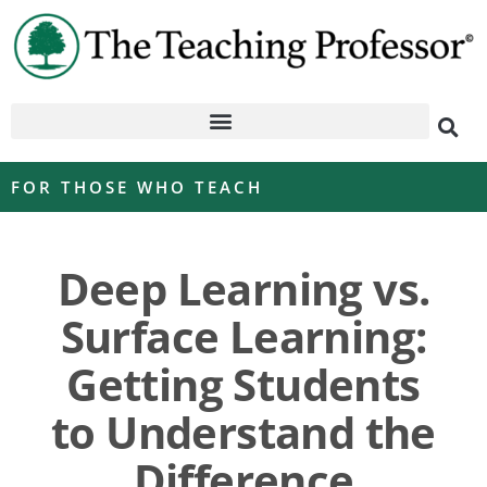
FOR THOSE WHO TEACH
Deep Learning vs.
Surface Learning:
Getting Students
to Understand the
Difference