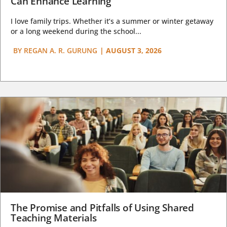
Can Enhance Learning
I love family trips. Whether it’s a summer or winter getaway
or a long weekend during the school...
BY
REGAN A. R. GURUNG
|
AUGUST 3, 2026
The Promise and Pitfalls of Using Shared
Teaching Materials