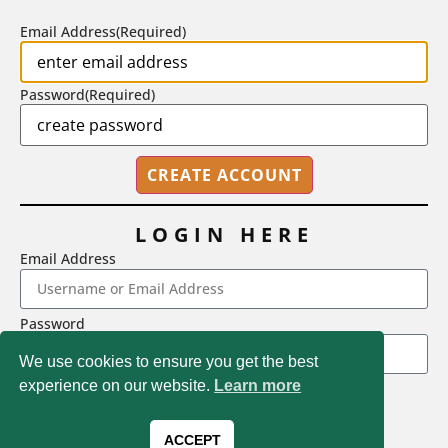
Email Address
(Required)
Password
(Required)
LOGIN HERE
Email Address
2718 Dryden Drive, Madison, WI 53704
Password
1-800-433-0499
We use cookies to ensure you get the best
experience on our website.
Learn more
LOGIN
Magna Publications © 2026 All rights reserved
Forgot Password
ACCEPT