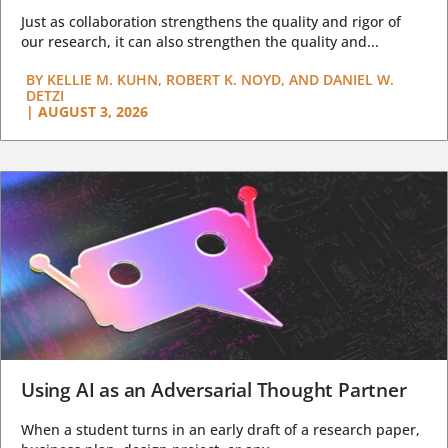
Just as collaboration strengthens the quality and rigor of
our research, it can also strengthen the quality and...
BY
KELLIE M. KUHN, ROBERT K. NOYD, AND DANIEL W.
DETZI
|
AUGUST 3, 2026
Using AI as an Adversarial Thought Partner
When a student turns in an early draft of a research paper,