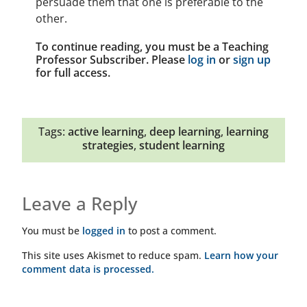
persuade them that one is preferable to the
other.
To continue reading, you must be a Teaching
Professor Subscriber. Please
log in
or
sign up
for full access.
Tags:
active learning
,
deep learning
,
learning
strategies
,
student learning
Leave a Reply
You must be
logged in
to post a comment.
This site uses Akismet to reduce spam.
Learn how your
comment data is processed.