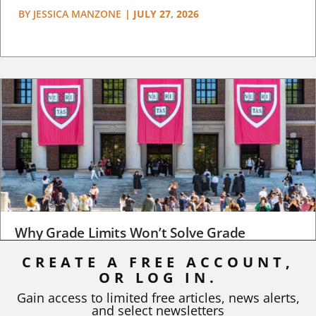
BY
JESSICA MANZONE
|
JULY 27, 2026
Why Grade Limits Won’t Solve Grade
Inflation
CREATE A FREE ACCOUNT,
As I write, the faculty at Harvard have just voted to limit the
OR LOG IN.
number of A grades they...
Gain access to limited free articles, news alerts,
and select newsletters
BY
STEPHEN L. CHEW
|
JULY 20, 2026