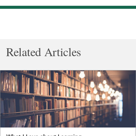
Related Articles