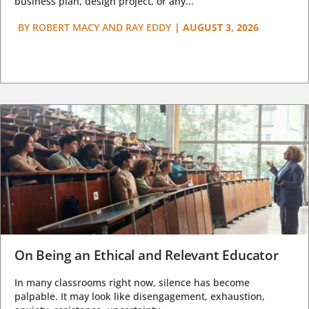
business plan, design project, or any...
BY
ROBERT MACY AND RAY EDDY
|
AUGUST 3, 2026
On Being an Ethical and Relevant Educator
In many classrooms right now, silence has become
palpable. It may look like disengagement, exhaustion,