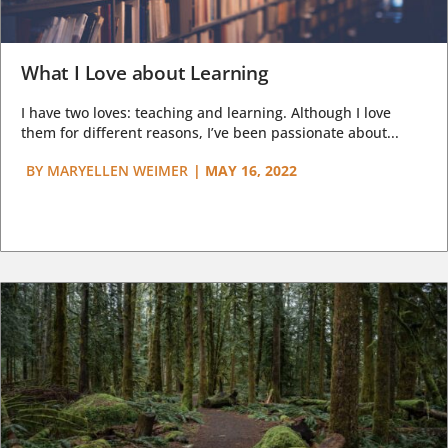
What I Love about Learning
I have two loves: teaching and learning. Although I love
them for different reasons, I’ve been passionate about...
BY
MARYELLEN WEIMER
|
MAY 16, 2022