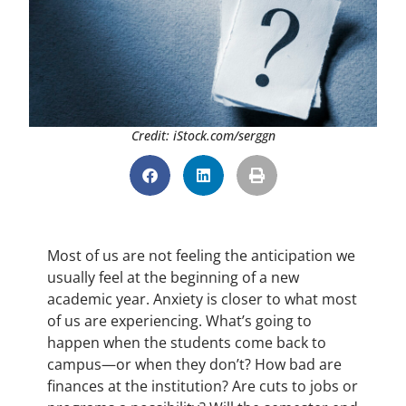
Credit: iStock.com/serggn
Most of us are not feeling the anticipation we
usually feel at the beginning of a new
academic year. Anxiety is closer to what most
of us are experiencing. What’s going to
happen when the students come back to
campus—or when they don’t? How bad are
finances at the institution? Are cuts to jobs or