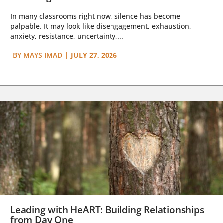
In many classrooms right now, silence has become
palpable. It may look like disengagement, exhaustion,
anxiety, resistance, uncertainty,...
BY
MAYS IMAD
|
JULY 27, 2026
Leading with HeART: Building Relationships
from Day One