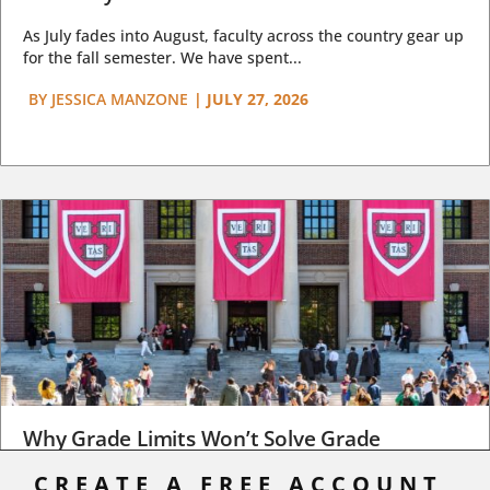
As July fades into August, faculty across the country gear up
for the fall semester. We have spent...
BY
JESSICA MANZONE
|
JULY 27, 2026
Why Grade Limits Won’t Solve Grade
Inflation
CREATE A FREE ACCOUNT,