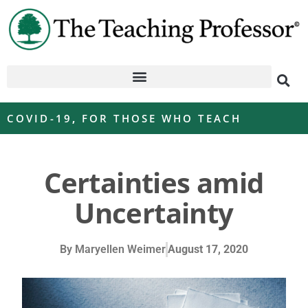
COVID-19
,
FOR THOSE WHO TEACH
Certainties amid
Uncertainty
By
Maryellen Weimer
August 17, 2020