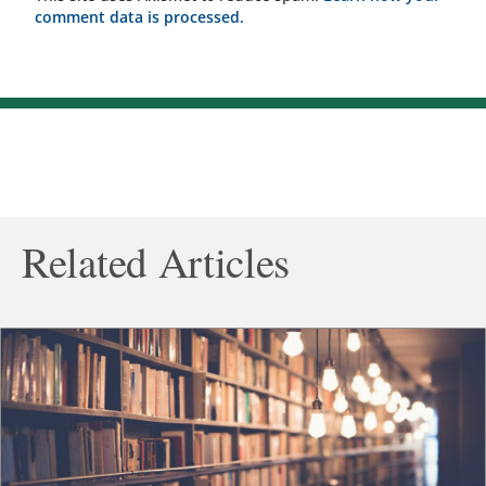
comment data is processed.
Related Articles