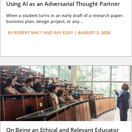
Using AI as an Adversarial Thought Partner
When a student turns in an early draft of a research paper,
business plan, design project, or any...
BY
ROBERT MACY AND RAY EDDY
|
AUGUST 3, 2026
On Being an Ethical and Relevant Educator