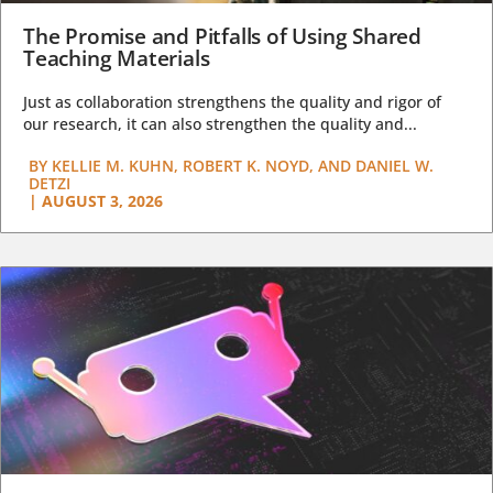
The Promise and Pitfalls of Using Shared
Teaching Materials
Just as collaboration strengthens the quality and rigor of
our research, it can also strengthen the quality and...
BY
KELLIE M. KUHN, ROBERT K. NOYD, AND DANIEL W.
DETZI
|
AUGUST 3, 2026