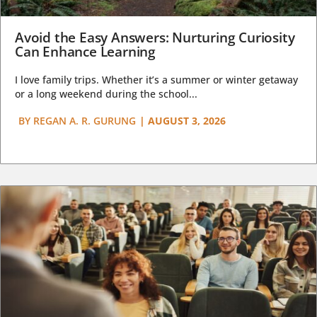
Avoid the Easy Answers: Nurturing Curiosity
Can Enhance Learning
I love family trips. Whether it’s a summer or winter getaway
or a long weekend during the school...
BY
REGAN A. R. GURUNG
|
AUGUST 3, 2026