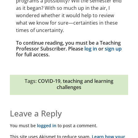
programs a possibility? Will the semester end
as it began? With so much up in the air, I
wondered whether it would help to review
what we know for sure—certainties in these
times of uncertainty.
To continue reading, you must be a Teaching
Professor Subscriber. Please
log in
or
sign up
for full access.
Tags:
COVID-19
,
teaching and learning
challenges
Leave a Reply
You must be
logged in
to post a comment.
This site uses Akismet to reduce spam.
Learn how your