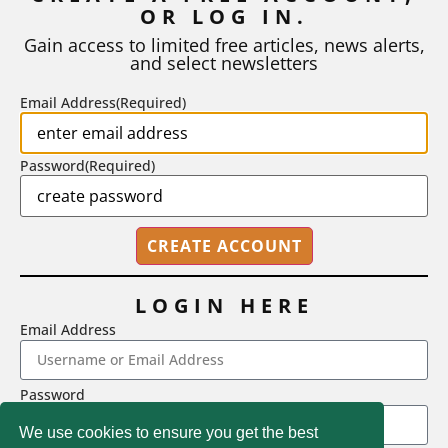
OR LOG IN.
As I write, the faculty at Harvard have just voted to limit the
number of A grades they...
Gain access to limited free articles, news alerts,
and select newsletters
BY
STEPHEN L. CHEW
|
JULY 20, 2026
Email Address
(Required)
Password
(Required)
LOGIN HERE
Email Address
2718 Dryden Drive, Madison, WI 53704
Password
1-800-433-0499
We use cookies to ensure you get the best