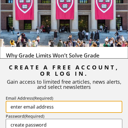
Why Grade Limits Won’t Solve Grade
Inflation
CREATE A FREE ACCOUNT,
As I write, the faculty at Harvard have just voted to limit the
OR LOG IN.
number of A grades they...
Gain access to limited free articles, news alerts,
and select newsletters
BY
STEPHEN L. CHEW
|
JULY 20, 2026
Email Address
(Required)
Password
(Required)