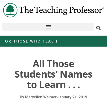
FOR THOSE WHO TEACH
All Those
Students’ Names
to Learn . . .
By
Maryellen Weimer
January 21, 2019