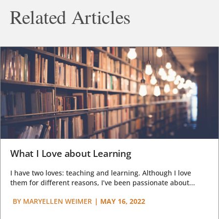
Related Articles
What I Love about Learning
I have two loves: teaching and learning. Although I love
them for different reasons, I’ve been passionate about...
BY
MARYELLEN WEIMER
|
MAY 16, 2022