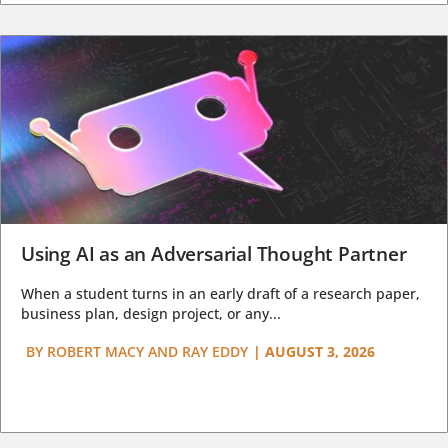
Using AI as an Adversarial Thought Partner
When a student turns in an early draft of a research paper,
business plan, design project, or any...
BY
ROBERT MACY AND RAY EDDY
|
AUGUST 3, 2026