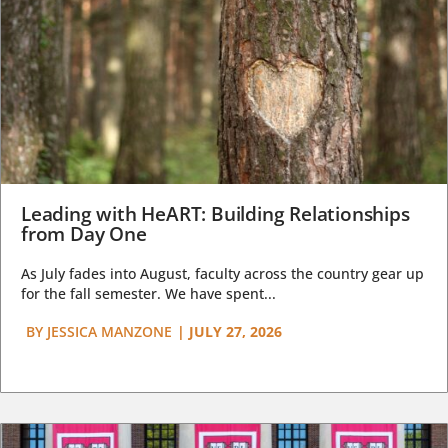
Leading with HeART: Building Relationships
from Day One
As July fades into August, faculty across the country gear up
for the fall semester. We have spent...
BY
JESSICA MANZONE
|
JULY 27, 2026