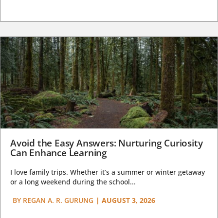
Avoid the Easy Answers: Nurturing Curiosity
Can Enhance Learning
I love family trips. Whether it’s a summer or winter getaway
or a long weekend during the school...
BY
REGAN A. R. GURUNG
|
AUGUST 3, 2026