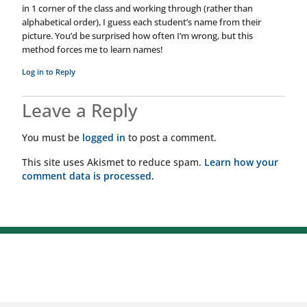
in 1 corner of the class and working through (rather than
alphabetical order), I guess each student’s name from their
picture. You’d be surprised how often I’m wrong, but this
method forces me to learn names!
Log in to Reply
Leave a Reply
You must be
logged in
to post a comment.
This site uses Akismet to reduce spam.
Learn how your
comment data is processed.