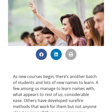
As new courses begin, there’s another batch
of students and lots of new names to learn. A
few among us manage to learn names with,
what appears to rest of us, considerable
ease. Others have developed surefire
methods that work for them but not anyone