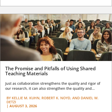
The Promise and Pitfalls of Using Shared
Teaching Materials
Just as collaboration strengthens the quality and rigor of
our research, it can also strengthen the quality and...
BY
KELLIE M. KUHN, ROBERT K. NOYD, AND DANIEL W.
DETZI
|
AUGUST 3, 2026