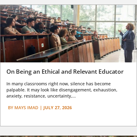
On Being an Ethical and Relevant Educator
In many classrooms right now, silence has become
palpable. It may look like disengagement, exhaustion,
anxiety, resistance, uncertainty,...
BY
MAYS IMAD
|
JULY 27, 2026