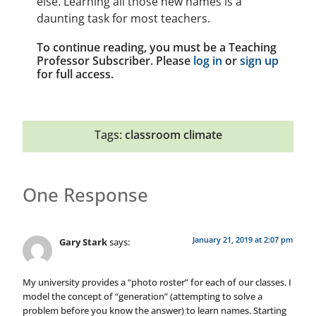
else. Learning all those new names is a
daunting task for most teachers.
To continue reading, you must be a Teaching
Professor Subscriber. Please
log in
or
sign up
for full access.
Tags:
classroom climate
One Response
January 21, 2019 at 2:07 pm
Gary Stark
says:
My university provides a “photo roster” for each of our classes. I
model the concept of “generation” (attempting to solve a
problem before you know the answer) to learn names. Starting