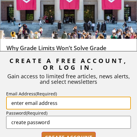
Why Grade Limits Won’t Solve Grade
Inflation
CREATE A FREE ACCOUNT,
OR LOG IN.
As I write, the faculty at Harvard have just voted to limit the
number of A grades they...
Gain access to limited free articles, news alerts,
and select newsletters
BY
STEPHEN L. CHEW
|
JULY 20, 2026
Email Address
(Required)
Password
(Required)