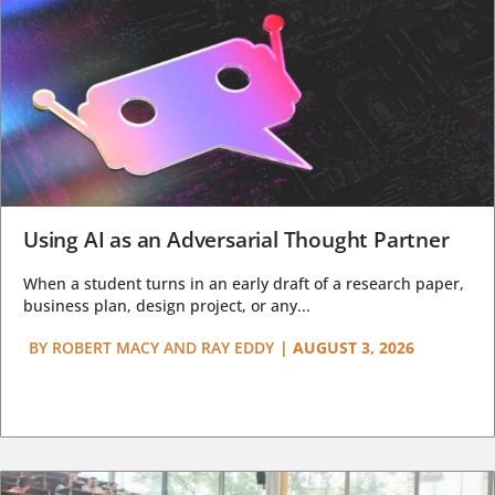
Using AI as an Adversarial Thought Partner
When a student turns in an early draft of a research paper,
business plan, design project, or any...
BY
ROBERT MACY AND RAY EDDY
|
AUGUST 3, 2026