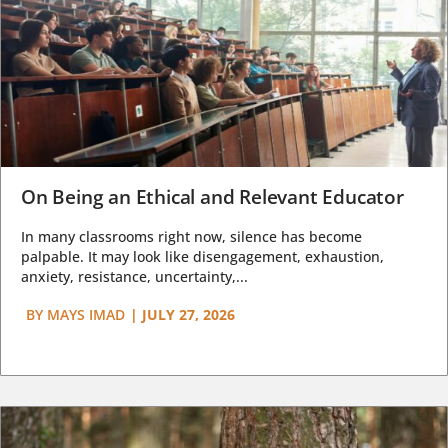
On Being an Ethical and Relevant Educator
In many classrooms right now, silence has become
palpable. It may look like disengagement, exhaustion,
anxiety, resistance, uncertainty,...
BY
MAYS IMAD
|
JULY 27, 2026