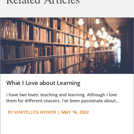
What I Love about Learning
I have two loves: teaching and learning. Although I love
them for different reasons, I’ve been passionate about...
BY
MARYELLEN WEIMER
|
MAY 16, 2022