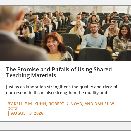
The Promise and Pitfalls of Using Shared
Teaching Materials
Just as collaboration strengthens the quality and rigor of
our research, it can also strengthen the quality and...
BY
KELLIE M. KUHN, ROBERT K. NOYD, AND DANIEL W.
DETZI
|
AUGUST 3, 2026