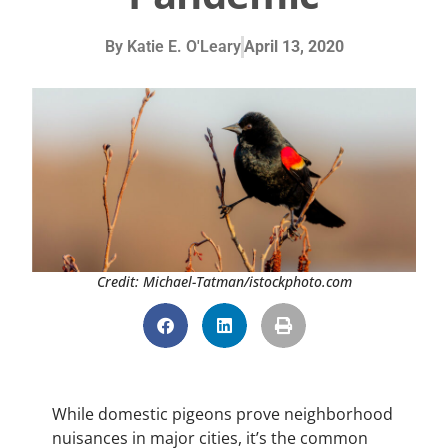
By
Katie E. O'Leary
April 13, 2020
Credit: Michael-Tatman/istockphoto.com
While domestic pigeons prove neighborhood
nuisances in major cities, it’s the common