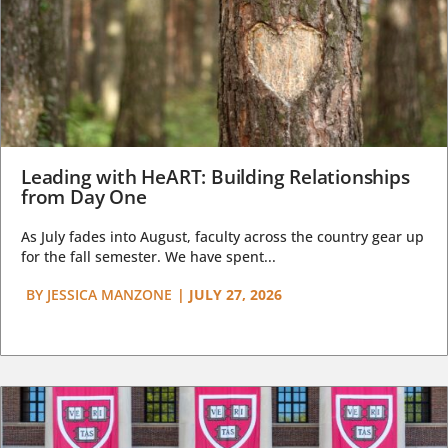
Leading with HeART: Building Relationships
from Day One
As July fades into August, faculty across the country gear up
for the fall semester. We have spent...
BY
JESSICA MANZONE
|
JULY 27, 2026