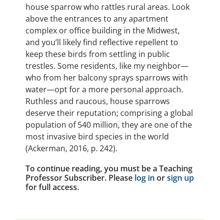
house sparrow who rattles rural areas. Look
above the entrances to any apartment
complex or office building in the Midwest,
and you’ll likely find reflective repellent to
keep these birds from settling in public
trestles. Some residents, like my neighbor—
who from her balcony sprays sparrows with
water—opt for a more personal approach.
Ruthless and raucous, house sparrows
deserve their reputation; comprising a global
population of 540 million, they are one of the
most invasive bird species in the world
(Ackerman, 2016, p. 242).
To continue reading, you must be a Teaching
Professor Subscriber. Please
log in
or
sign up
for full access.