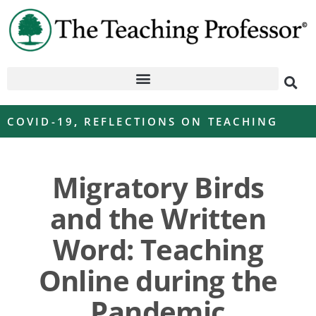
COVID-19
,
REFLECTIONS ON TEACHING
Migratory Birds
and the Written
Word: Teaching
Online during the
Pandemic