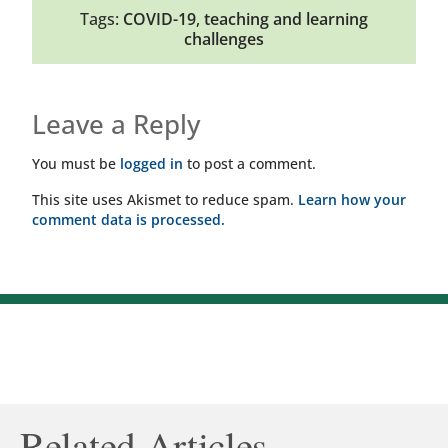
Tags:
COVID-19
,
teaching and learning
challenges
Leave a Reply
You must be
logged in
to post a comment.
This site uses Akismet to reduce spam.
Learn how your
comment data is processed.
Related Articles