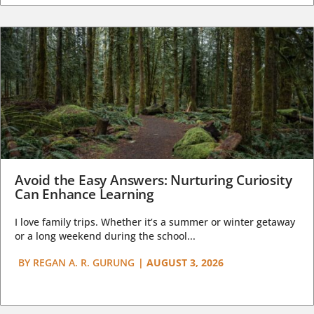
Avoid the Easy Answers: Nurturing Curiosity
Can Enhance Learning
I love family trips. Whether it’s a summer or winter getaway
or a long weekend during the school...
BY
REGAN A. R. GURUNG
|
AUGUST 3, 2026