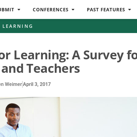
UBMIT
CONFERENCES
PAST FEATURES
D LEARNING
or Learning: A Survey f
 and Teachers
en Weimer
April 3, 2017