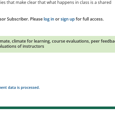
ties that make clear that what happens in class is a shared
sor Subscriber. Please
log in
or
sign up
for full access.
imate
,
climate for learning
,
course evaluations
,
peer feedba
luations of instructors
nt data is processed.