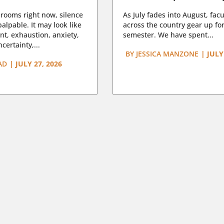
rooms right now, silence
As July fades into August, facu
lpable. It may look like
across the country gear up for
t, exhaustion, anxiety,
semester. We have spent...
certainty,...
BY
JESSICA MANZONE
|
JULY
AD
|
JULY 27, 2026