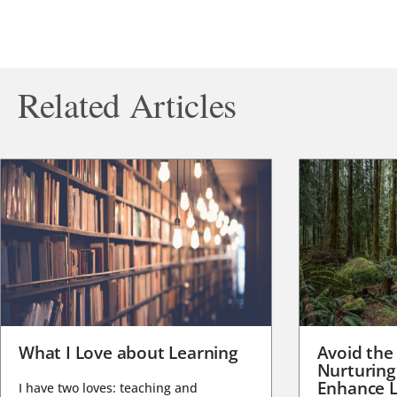
Related Articles
What I Love about Learning
Avoid the
Nurturing
Enhance L
I have two loves: teaching and