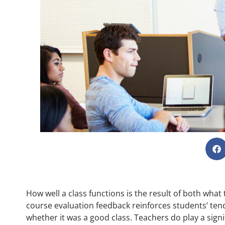
How well a class functions is the result of both wha
course evaluation feedback reinforces students’ ten
whether it was a good class. Teachers do play a signif