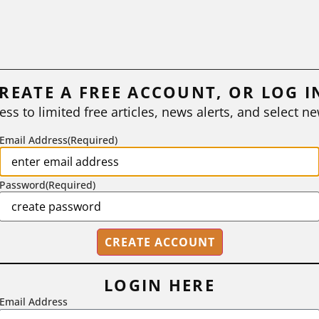
REATE A FREE ACCOUNT, OR LOG I
ess to limited free articles, news alerts, and select ne
Email Address
(Required)
Password
(Required)
LOGIN HERE
Email Address
2718 Dryden Drive, Madison, WI 53704