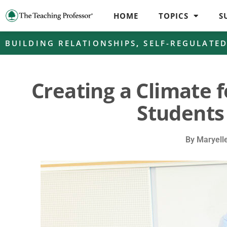
HOME
TOPICS
S
BUILDING RELATIONSHIPS
,
SELF-REGULATE
Creating a Climate f
Students
By
Maryell