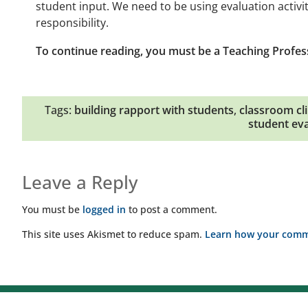
student input. We need to be using evaluation activi
responsibility.
To continue reading, you must be a Teaching Profes
Tags:
building rapport with students
,
classroom cl
student eva
Leave a Reply
You must be
logged in
to post a comment.
This site uses Akismet to reduce spam.
Learn how your comme