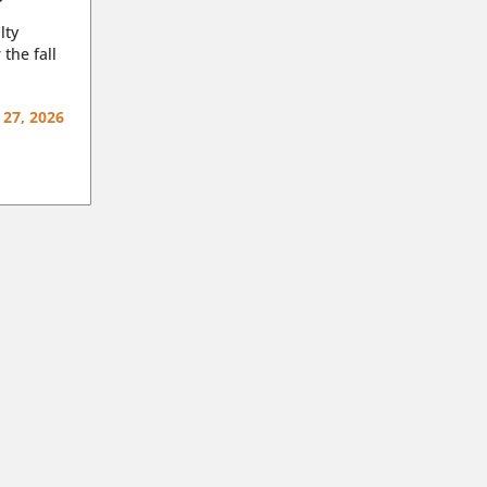
lty
 the fall
 27, 2026