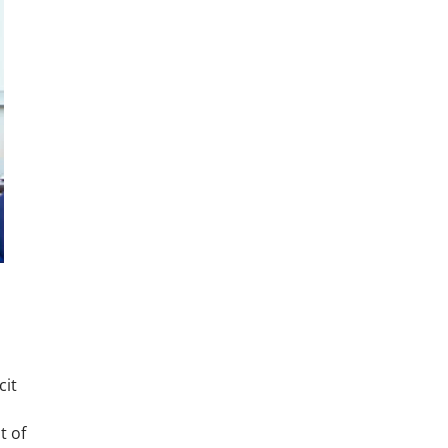
cit
t of