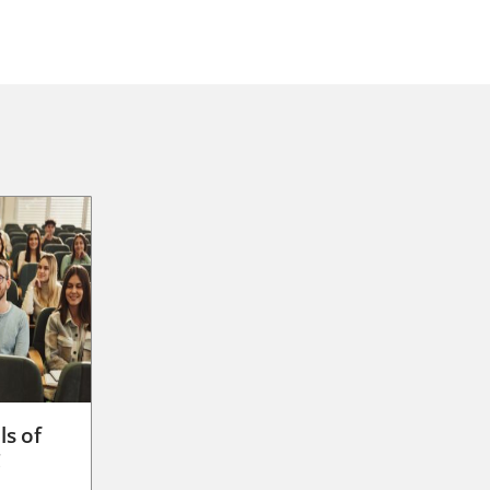
ls of
g