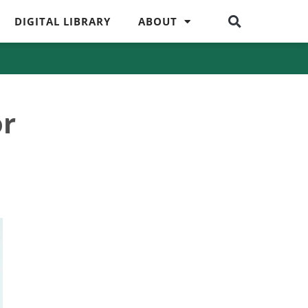
DIGITAL LIBRARY
ABOUT
or