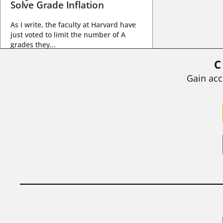
Solve Grade Inflation
As I write, the faculty at Harvard have
just voted to limit the number of A
grades they...
C
BY
STEPHEN L. CHEW
|
JULY 20, 2026
Gain acc