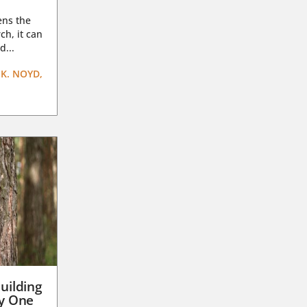
ens the
ch, it can
d...
K. NOYD,
uilding
ay One