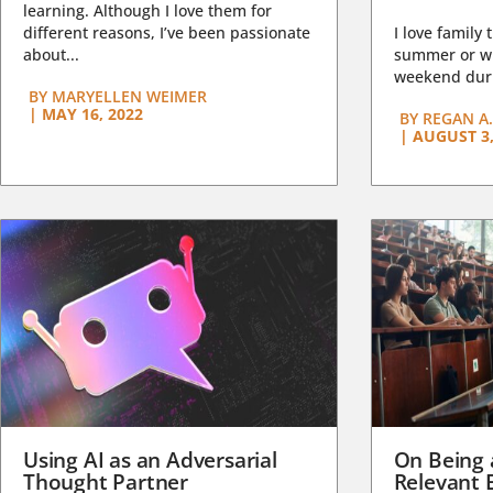
learning. Although I love them for
different reasons, I’ve been passionate
I love family 
about...
summer or wi
weekend duri
BY
MARYELLEN WEIMER
|
MAY 16, 2022
BY
REGAN A.
|
AUGUST 3,
Using AI as an Adversarial
On Being 
Thought Partner
Relevant 