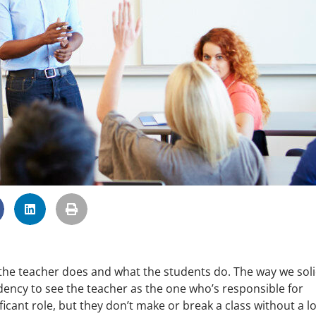
t the teacher does and what the students do. The way we soli
dency to see the teacher as the one who’s responsible for
icant role, but they don’t make or break a class without a lo