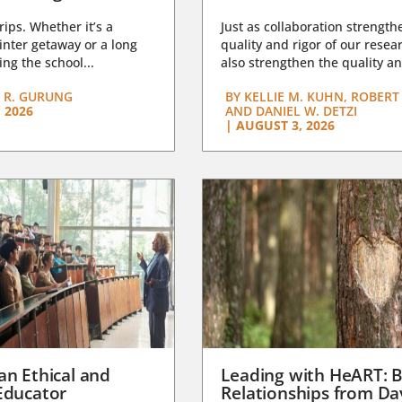
trips. Whether it’s a
Just as collaboration strength
nter getaway or a long
quality and rigor of our resear
ng the school...
also strengthen the quality an
 R. GURUNG
BY
KELLIE M. KUHN, ROBERT 
 2026
AND DANIEL W. DETZI
|
AUGUST 3, 2026
an Ethical and
Leading with HeART: B
Educator
Relationships from D