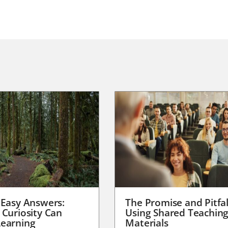
 Easy Answers:
The Promise and Pitfal
 Curiosity Can
Using Shared Teachin
earning
Materials