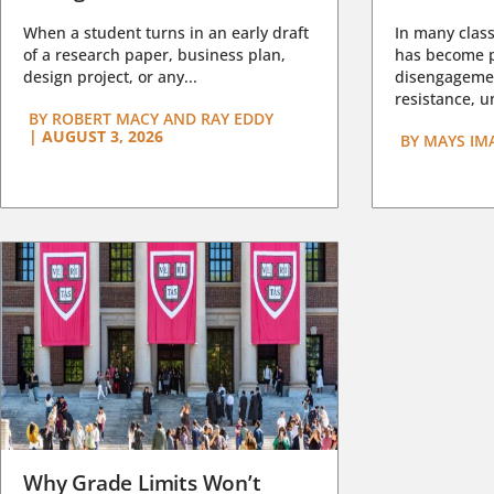
When a student turns in an early draft
In many class
of a research paper, business plan,
has become pa
design project, or any...
disengagemen
resistance, un
BY
ROBERT MACY AND RAY EDDY
|
AUGUST 3, 2026
BY
MAYS IM
Why Grade Limits Won’t