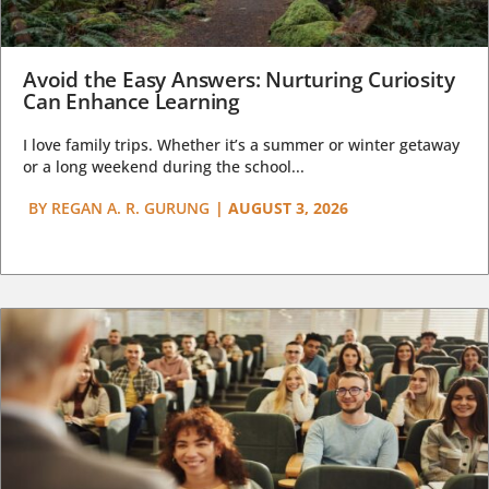
Avoid the Easy Answers: Nurturing Curiosity
Can Enhance Learning
I love family trips. Whether it’s a summer or winter getaway
or a long weekend during the school...
BY
REGAN A. R. GURUNG
|
AUGUST 3, 2026