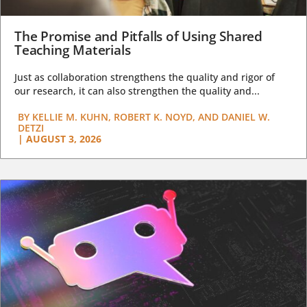
The Promise and Pitfalls of Using Shared
Teaching Materials
Just as collaboration strengthens the quality and rigor of
our research, it can also strengthen the quality and...
BY
KELLIE M. KUHN, ROBERT K. NOYD, AND DANIEL W.
DETZI
|
AUGUST 3, 2026