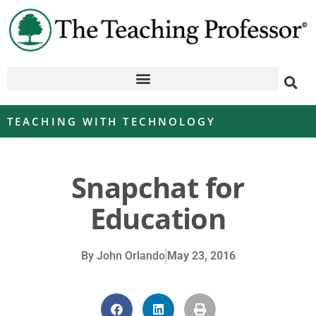
TEACHING WITH TECHNOLOGY
Snapchat for
Education
By
John Orlando
May 23, 2016