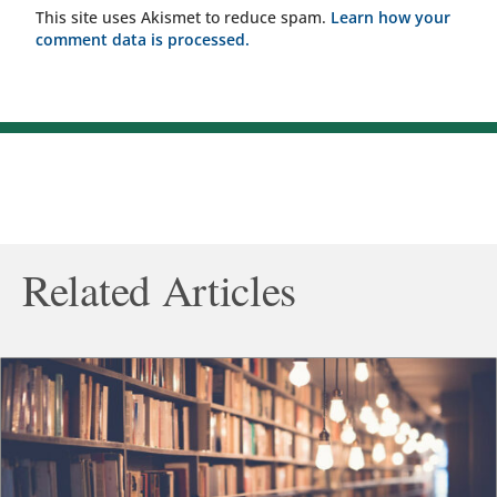
This site uses Akismet to reduce spam.
Learn how your
comment data is processed.
Related Articles