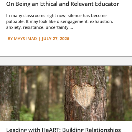
On Being an Ethical and Relevant Educator
In many classrooms right now, silence has become
palpable. It may look like disengagement, exhaustion,
anxiety, resistance, uncertainty,...
BY
MAYS IMAD
|
JULY 27, 2026
Leading with HeART: Building Relationships