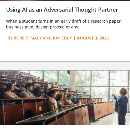
Using AI as an Adversarial Thought Partner
When a student turns in an early draft of a research paper,
business plan, design project, or any...
BY
ROBERT MACY AND RAY EDDY
|
AUGUST 3, 2026