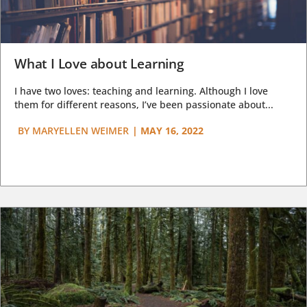
What I Love about Learning
I have two loves: teaching and learning. Although I love
them for different reasons, I’ve been passionate about...
BY
MARYELLEN WEIMER
|
MAY 16, 2022