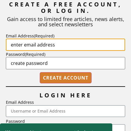
CREATE A FREE ACCOUNT,
As I write, the faculty at Harvard have just voted to limit the
OR LOG IN.
number of A grades they...
Gain access to limited free articles, news alerts,
and select newsletters
BY
STEPHEN L. CHEW
|
JULY 20, 2026
Email Address
(Required)
Password
(Required)
LOGIN HERE
Email Address
2718 Dryden Drive, Madison, WI 53704
Password
1-800-433-0499