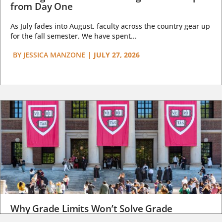
from Day One
As July fades into August, faculty across the country gear up
for the fall semester. We have spent...
BY
JESSICA MANZONE
|
JULY 27, 2026
Why Grade Limits Won’t Solve Grade
Inflation