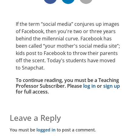
If the term “social media” conjures up images
of Facebook, then you're two or three years
behind the millennial curve. Facebook has
been called “your mother's social media site”;
kids post to Facebook to throw their parents
off the scent. Today's students have moved
to Snapchat.
To continue reading, you must be a Teaching
Professor Subscriber. Please
log in
or
sign up
for full access.
Leave a Reply
You must be
logged in
to post a comment.