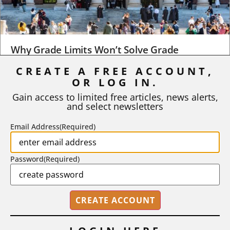
Why Grade Limits Won’t Solve Grade
Inflation
CREATE A FREE ACCOUNT,
OR LOG IN.
As I write, the faculty at Harvard have just voted to limit the
number of A grades they...
Gain access to limited free articles, news alerts,
and select newsletters
BY
STEPHEN L. CHEW
|
JULY 20, 2026
Email Address
(Required)
Password
(Required)