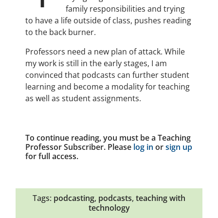
family responsibilities and trying
to have a life outside of class, pushes reading
to the back burner.
Professors need a new plan of attack. While
my work is still in the early stages, I am
convinced that podcasts can further student
learning and become a modality for teaching
as well as student assignments.
To continue reading, you must be a Teaching
Professor Subscriber. Please
log in
or
sign up
for full access.
Tags:
podcasting
,
podcasts
,
teaching with
technology