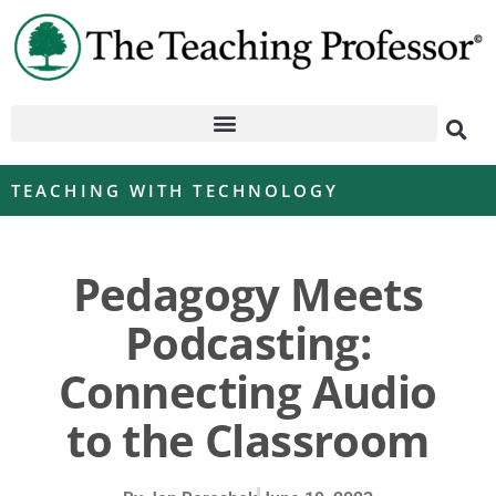
TEACHING WITH TECHNOLOGY
Pedagogy Meets
Podcasting:
Connecting Audio
to the Classroom