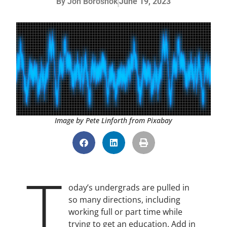
By
Jon Boroshok
June 19, 2023
Image by Pete Linforth from Pixabay
T
oday’s undergrads are pulled in
so many directions, including
working full or part time while
trying to get an education. Add in