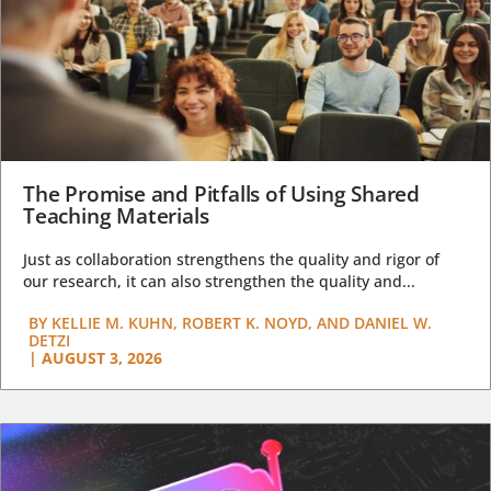
The Promise and Pitfalls of Using Shared
Teaching Materials
Just as collaboration strengthens the quality and rigor of
our research, it can also strengthen the quality and...
BY
KELLIE M. KUHN, ROBERT K. NOYD, AND DANIEL W.
DETZI
|
AUGUST 3, 2026