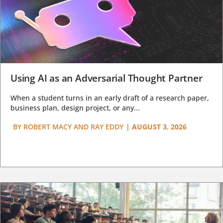
Using AI as an Adversarial Thought Partner
When a student turns in an early draft of a research paper,
business plan, design project, or any...
BY
ROBERT MACY AND RAY EDDY
|
AUGUST 3, 2026