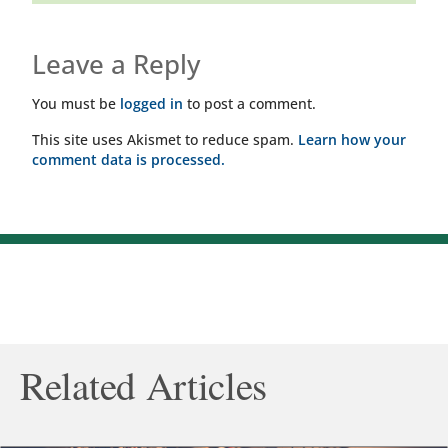
Leave a Reply
You must be
logged in
to post a comment.
This site uses Akismet to reduce spam.
Learn how your
comment data is processed.
Related Articles