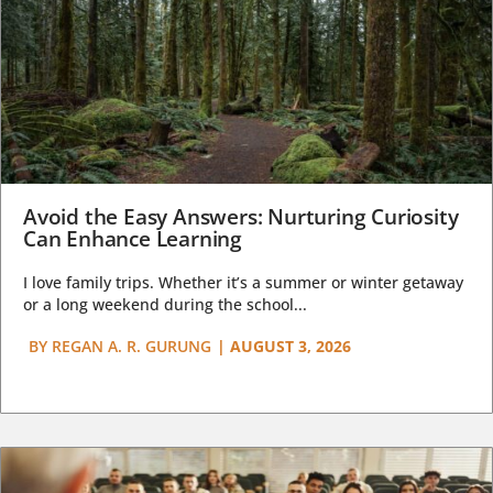
Avoid the Easy Answers: Nurturing Curiosity
Can Enhance Learning
I love family trips. Whether it’s a summer or winter getaway
or a long weekend during the school...
BY
REGAN A. R. GURUNG
|
AUGUST 3, 2026