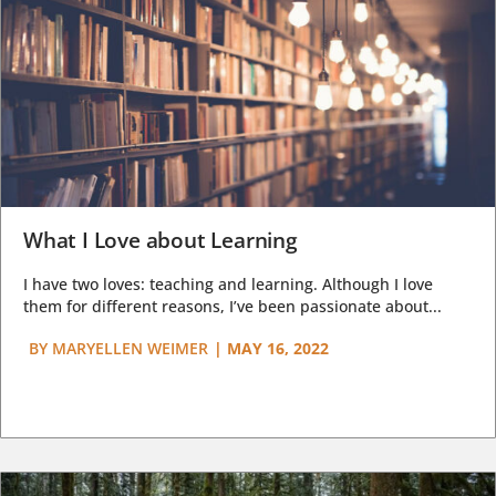
What I Love about Learning
I have two loves: teaching and learning. Although I love
them for different reasons, I’ve been passionate about...
BY
MARYELLEN WEIMER
|
MAY 16, 2022