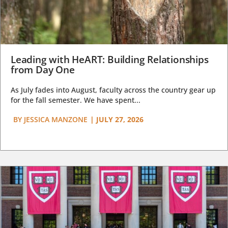
Leading with HeART: Building Relationships
from Day One
As July fades into August, faculty across the country gear up
for the fall semester. We have spent...
BY
JESSICA MANZONE
|
JULY 27, 2026