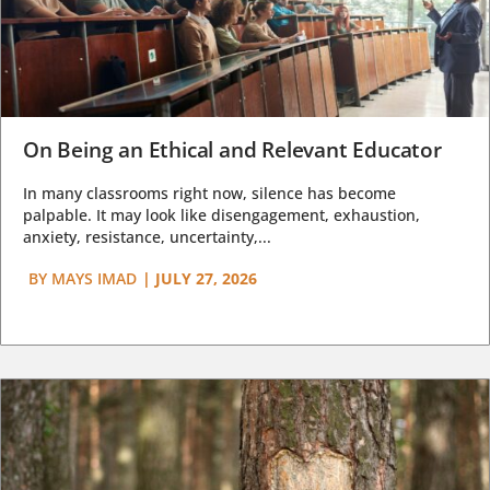
On Being an Ethical and Relevant Educator
In many classrooms right now, silence has become
palpable. It may look like disengagement, exhaustion,
anxiety, resistance, uncertainty,...
BY
MAYS IMAD
|
JULY 27, 2026