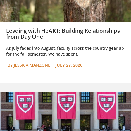
Leading with HeART: Building Relationships
from Day One
As July fades into August, faculty across the country gear up
for the fall semester. We have spent...
BY
JESSICA MANZONE
|
JULY 27, 2026