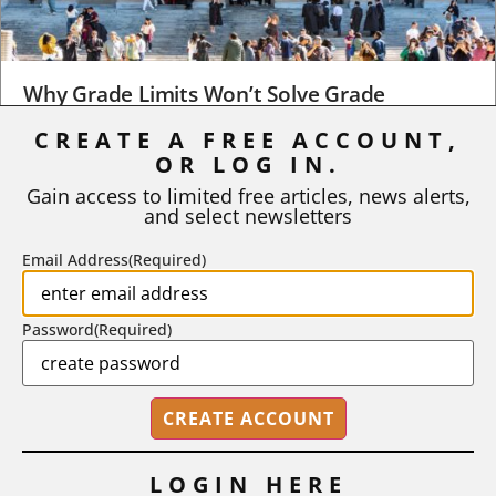
Why Grade Limits Won’t Solve Grade
Inflation
CREATE A FREE ACCOUNT,
As I write, the faculty at Harvard have just voted to limit the
OR LOG IN.
number of A grades they...
Gain access to limited free articles, news alerts,
and select newsletters
BY
STEPHEN L. CHEW
|
JULY 20, 2026
Email Address
(Required)
Password
(Required)
LOGIN HERE