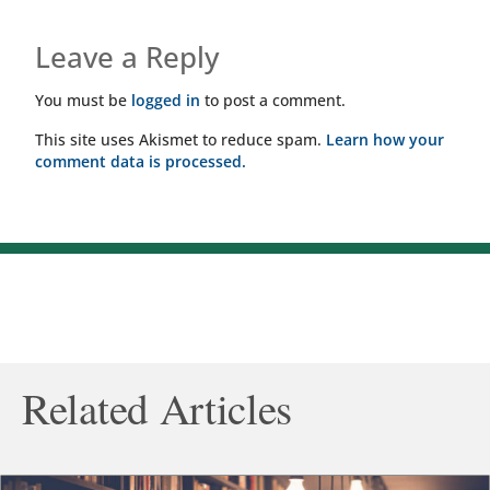
Leave a Reply
You must be
logged in
to post a comment.
This site uses Akismet to reduce spam.
Learn how your
comment data is processed.
Related Articles