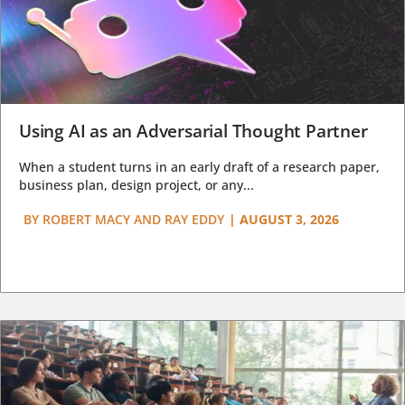
Using AI as an Adversarial Thought Partner
When a student turns in an early draft of a research paper,
business plan, design project, or any...
BY
ROBERT MACY AND RAY EDDY
|
AUGUST 3, 2026