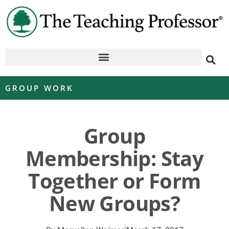
GROUP WORK
Group
Membership: Stay
Together or Form
New Groups?