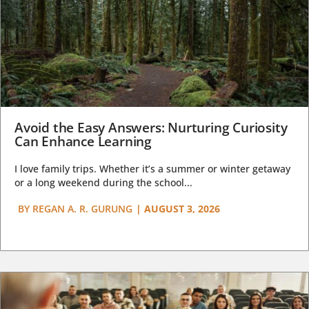
Avoid the Easy Answers: Nurturing Curiosity
Can Enhance Learning
I love family trips. Whether it’s a summer or winter getaway
or a long weekend during the school...
BY
REGAN A. R. GURUNG
|
AUGUST 3, 2026