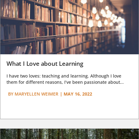
What I Love about Learning
I have two loves: teaching and learning. Although I love
them for different reasons, I’ve been passionate about...
BY
MARYELLEN WEIMER
|
MAY 16, 2022