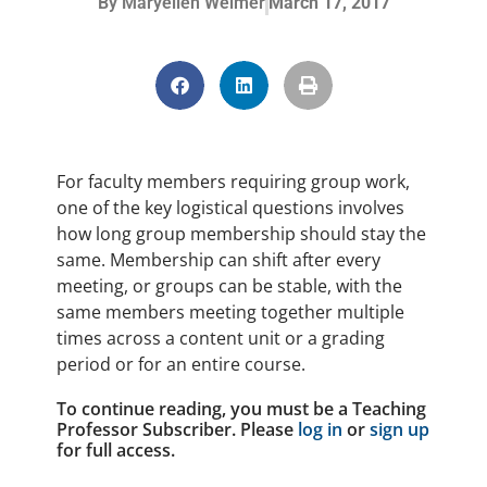
By
Maryellen Weimer
March 17, 2017
For faculty members requiring group work,
one of the key logistical questions involves
how long group membership should stay the
same. Membership can shift after every
meeting, or groups can be stable, with the
same members meeting together multiple
times across a content unit or a grading
period or for an entire course.
To continue reading, you must be a Teaching
Professor Subscriber. Please
log in
or
sign up
for full access.