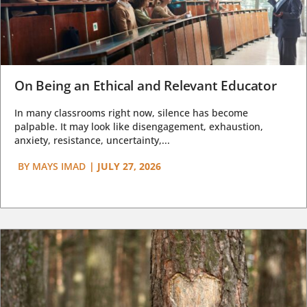
On Being an Ethical and Relevant Educator
In many classrooms right now, silence has become
palpable. It may look like disengagement, exhaustion,
anxiety, resistance, uncertainty,...
BY
MAYS IMAD
|
JULY 27, 2026