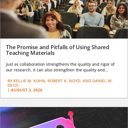
The Promise and Pitfalls of Using Shared
Teaching Materials
Just as collaboration strengthens the quality and rigor of
our research, it can also strengthen the quality and...
BY
KELLIE M. KUHN, ROBERT K. NOYD, AND DANIEL W.
DETZI
|
AUGUST 3, 2026