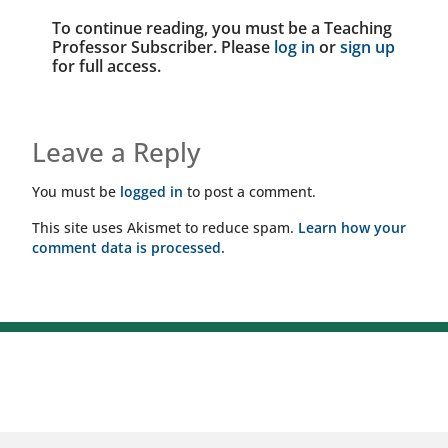
To continue reading, you must be a Teaching
Professor Subscriber. Please
log in
or
sign up
for full access.
Leave a Reply
You must be
logged in
to post a comment.
This site uses Akismet to reduce spam.
Learn how your
comment data is processed.