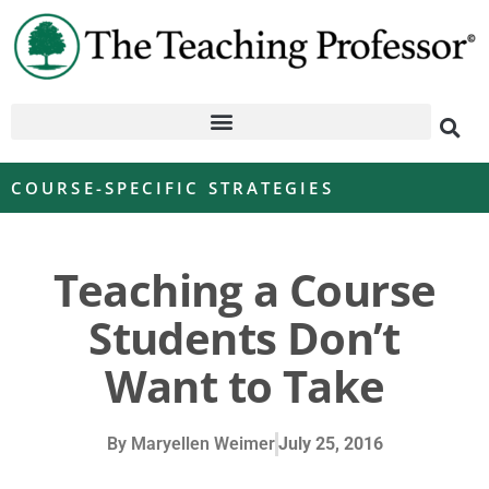
COURSE-SPECIFIC STRATEGIES
Teaching a Course
Students Don’t
Want to Take
By
Maryellen Weimer
July 25, 2016