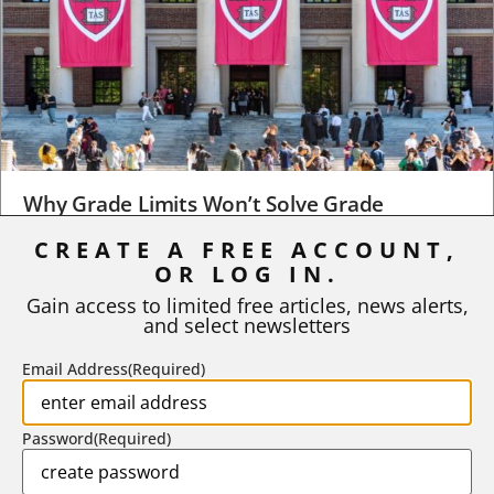
Why Grade Limits Won’t Solve Grade
Inflation
CREATE A FREE ACCOUNT,
As I write, the faculty at Harvard have just voted to limit the
OR LOG IN.
number of A grades they...
Gain access to limited free articles, news alerts,
and select newsletters
BY
STEPHEN L. CHEW
|
JULY 20, 2026
Email Address
(Required)
Password
(Required)