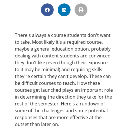
There's always a course students don't want
to take. Most likely it's a required course,
maybe a general education option, probably
dealing with content students are convinced
they don't like (even though their exposure
to it may be minimal) and requiring skills
they're certain they can't develop. These can
be difficult courses to teach. How these
courses get launched plays an important role
in determining the direction they take for the
rest of the semester. Here's a rundown of
some of the challenges and some potential
responses that are more effective at the
outset than later on.