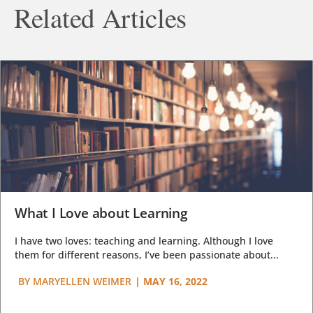
Related Articles
What I Love about Learning
I have two loves: teaching and learning. Although I love
them for different reasons, I’ve been passionate about...
BY
MARYELLEN WEIMER
|
MAY 16, 2022