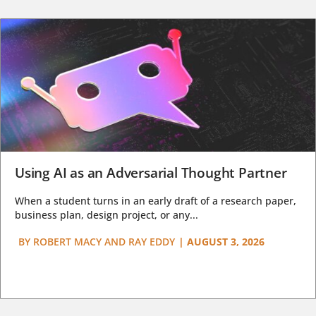
Using AI as an Adversarial Thought Partner
When a student turns in an early draft of a research paper,
business plan, design project, or any...
BY
ROBERT MACY AND RAY EDDY
|
AUGUST 3, 2026