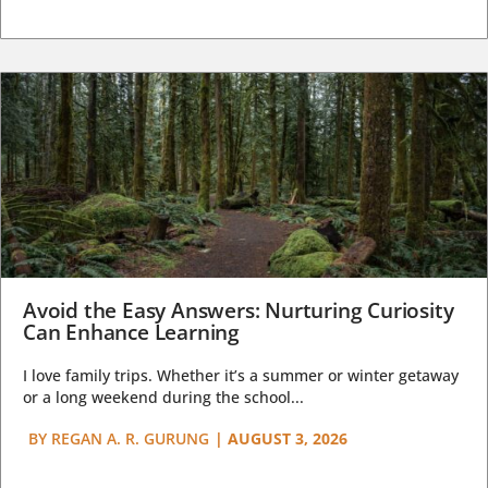
Avoid the Easy Answers: Nurturing Curiosity
Can Enhance Learning
I love family trips. Whether it’s a summer or winter getaway
or a long weekend during the school...
BY
REGAN A. R. GURUNG
|
AUGUST 3, 2026