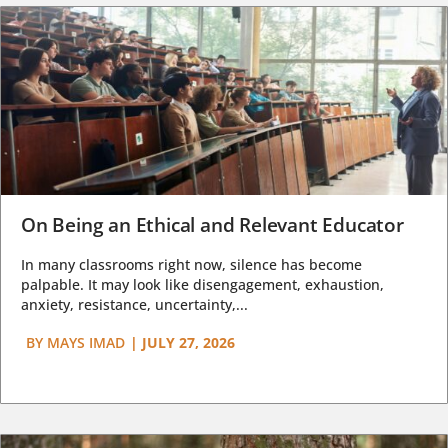
On Being an Ethical and Relevant Educator
In many classrooms right now, silence has become
palpable. It may look like disengagement, exhaustion,
anxiety, resistance, uncertainty,...
BY
MAYS IMAD
|
JULY 27, 2026