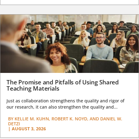
The Promise and Pitfalls of Using Shared
Teaching Materials
Just as collaboration strengthens the quality and rigor of
our research, it can also strengthen the quality and...
BY
KELLIE M. KUHN, ROBERT K. NOYD, AND DANIEL W.
DETZI
|
AUGUST 3, 2026