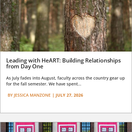
Leading with HeART: Building Relationships
from Day One
As July fades into August, faculty across the country gear up
for the fall semester. We have spent...
BY
JESSICA MANZONE
|
JULY 27, 2026